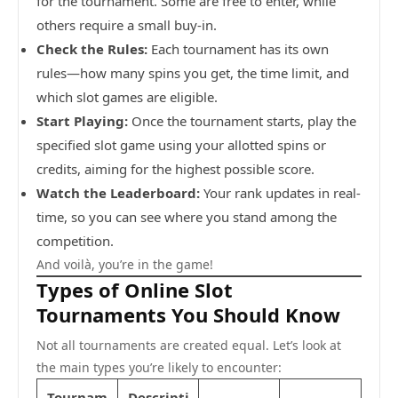
for the tournament. Some are free to enter, while
others require a small buy-in.
Check the Rules:
Each tournament has its own
rules—how many spins you get, the time limit, and
which slot games are eligible.
Start Playing:
Once the tournament starts, play the
specified slot game using your allotted spins or
credits, aiming for the highest possible score.
Watch the Leaderboard:
Your rank updates in real-
time, so you can see where you stand among the
competition.
And voilà, you’re in the game!
Types of Online Slot
Tournaments You Should Know
Not all tournaments are created equal. Let’s look at
the main types you’re likely to encounter:
Tournam
Descripti