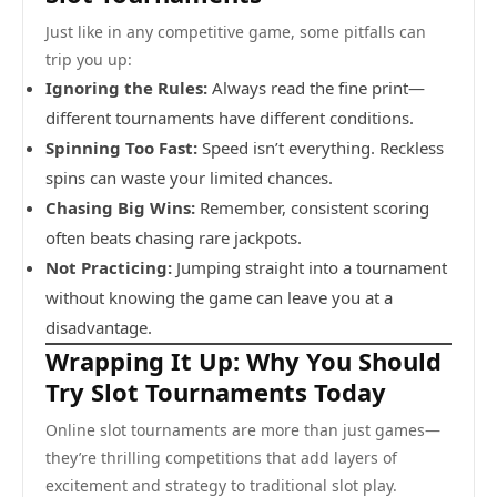
Just like in any competitive game, some pitfalls can
trip you up:
Ignoring the Rules:
Always read the fine print—
different tournaments have different conditions.
Spinning Too Fast:
Speed isn’t everything. Reckless
spins can waste your limited chances.
Chasing Big Wins:
Remember, consistent scoring
often beats chasing rare jackpots.
Not Practicing:
Jumping straight into a tournament
without knowing the game can leave you at a
disadvantage.
Wrapping It Up: Why You Should
Try Slot Tournaments Today
Online slot tournaments are more than just games—
they’re thrilling competitions that add layers of
excitement and strategy to traditional slot play.