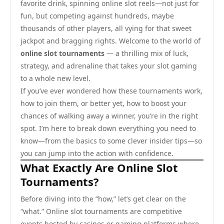
favorite drink, spinning online slot reels—not just for
fun, but competing against hundreds, maybe
thousands of other players, all vying for that sweet
jackpot and bragging rights. Welcome to the world of
online slot tournaments
— a thrilling mix of luck,
strategy, and adrenaline that takes your slot gaming
to a whole new level.
If you’ve ever wondered how these tournaments work,
how to join them, or better yet, how to boost your
chances of walking away a winner, you’re in the right
spot. I’m here to break down everything you need to
know—from the basics to some clever insider tips—so
you can jump into the action with confidence.
What Exactly Are Online Slot
Tournaments?
Before diving into the “how,” let’s get clear on the
“what.” Online slot tournaments are competitive
events hosted by casinos or gaming platforms where