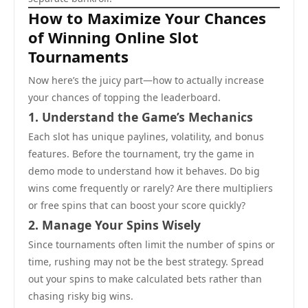
How to Maximize Your Chances
of Winning Online Slot
Tournaments
Now here’s the juicy part—how to actually increase
your chances of topping the leaderboard.
1. Understand the Game’s Mechanics
Each slot has unique paylines, volatility, and bonus
features. Before the tournament, try the game in
demo mode to understand how it behaves. Do big
wins come frequently or rarely? Are there multipliers
or free spins that can boost your score quickly?
2. Manage Your Spins Wisely
Since tournaments often limit the number of spins or
time, rushing may not be the best strategy. Spread
out your spins to make calculated bets rather than
chasing risky big wins.