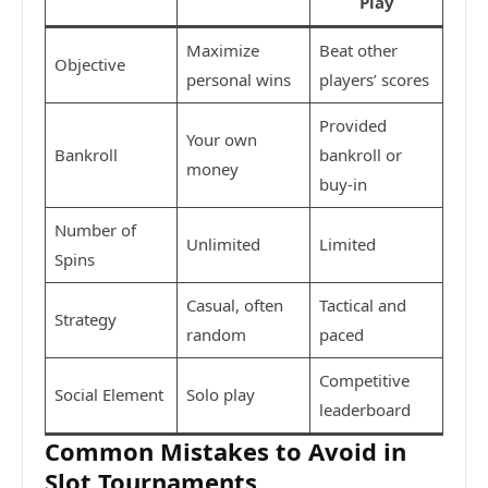
Play
Maximize
Beat other
Objective
personal wins
players’ scores
Provided
Your own
Bankroll
bankroll or
money
buy-in
Number of
Unlimited
Limited
Spins
Casual, often
Tactical and
Strategy
random
paced
Competitive
Social Element
Solo play
leaderboard
Common Mistakes to Avoid in
Slot Tournaments