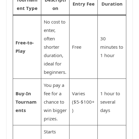
Entry Fee
Duration
ent Type
on
No cost to
enter,
often
30
Free-to-
shorter
Free
minutes to
Play
duration,
1 hour
ideal for
beginners.
You pay a
Buy-In
fee for a
Varies
1 hour to
Tournam
chance to
($5-$100+
several
ents
win bigger
)
days
prizes.
Starts