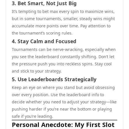
3. Bet Smart, Not Just Big
It’s tempting to bet max every spin to maximize wins,
but in some tournaments, smaller, steady wins might
accumulate more points over time. Pay attention to
the tournament’s scoring rules.
4. Stay Calm and Focused
Tournaments can be nerve-wracking, especially when
you see the leaderboard constantly shifting. Don’t let
the pressure push you into reckless spins. Stay cool
and stick to your strategy.
5. Use Leaderboards Strategically
Keep an eye on where you stand but avoid obsessing
over every position. Use the leaderboard info to
decide whether you need to adjust your strategy—like
pushing harder if you’re near the bottom or playing
safe if you’re leading.
Personal Anecdote: My First Slot