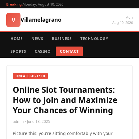
Breaking:
Monday, August 10, 2026
Mon
V
Villamelagrano
Aug 10, 2026
HOME
NEWS
BUSINESS
TECHNOLOGY
SPORTS
CASINO
CONTACT
UNCATEGORIZED
Online Slot Tournaments:
How to Join and Maximize
Your Chances of Winning
admin • June 18, 2025
Picture this: you’re sitting comfortably with your