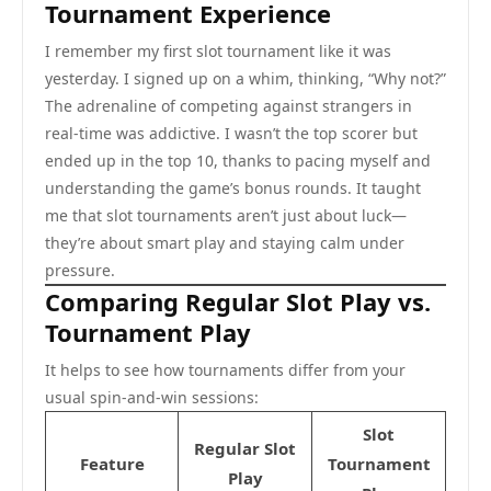
Tournament Experience
I remember my first slot tournament like it was
yesterday. I signed up on a whim, thinking, “Why not?”
The adrenaline of competing against strangers in
real-time was addictive. I wasn’t the top scorer but
ended up in the top 10, thanks to pacing myself and
understanding the game’s bonus rounds. It taught
me that slot tournaments aren’t just about luck—
they’re about smart play and staying calm under
pressure.
Comparing Regular Slot Play vs.
Tournament Play
It helps to see how tournaments differ from your
usual spin-and-win sessions:
Slot
Regular Slot
Feature
Tournament
Play