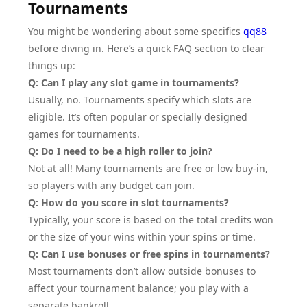
Tournaments
You might be wondering about some specifics
qq88
before diving in. Here’s a quick FAQ section to clear
things up:
Q: Can I play any slot game in tournaments?
Usually, no. Tournaments specify which slots are
eligible. It’s often popular or specially designed
games for tournaments.
Q: Do I need to be a high roller to join?
Not at all! Many tournaments are free or low buy-in,
so players with any budget can join.
Q: How do you score in slot tournaments?
Typically, your score is based on the total credits won
or the size of your wins within your spins or time.
Q: Can I use bonuses or free spins in tournaments?
Most tournaments don’t allow outside bonuses to
affect your tournament balance; you play with a
separate bankroll.