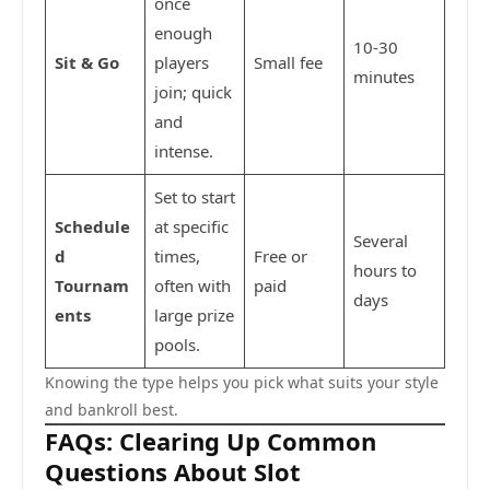
once
enough
10-30
Sit & Go
players
Small fee
minutes
join; quick
and
intense.
Set to start
Schedule
at specific
Several
d
times,
Free or
hours to
Tournam
often with
paid
days
ents
large prize
pools.
Knowing the type helps you pick what suits your style
and bankroll best.
FAQs: Clearing Up Common
Questions About Slot