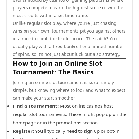
players compete to earn the highest score or win the
most credits within a set timeframe.
Unlike regular slot play, where you’re just chasing
wins on your own, tournaments pit you against others
in a race to climb the leaderboard. The catch? You
usually play with a fixed bankroll or a limited number
of spins, so it’s not just about luck but also strategy.
How to Join an Online Slot
Tournament: The Basics
Joining an online slot tournament is surprisingly
simple, but knowing where to look and what to expect
can make your start smoother.
Find a Tournament:
Most online casinos host
regular slot tournaments. These might pop up on the
homepage or in the promotions section.
Register:
You’ll typically need to sign up or opt-in