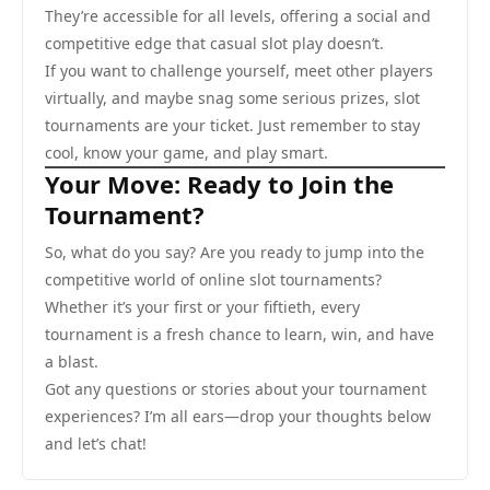
They’re accessible for all levels, offering a social and
competitive edge that casual slot play doesn’t.
If you want to challenge yourself, meet other players
virtually, and maybe snag some serious prizes, slot
tournaments are your ticket. Just remember to stay
cool, know your game, and play smart.
Your Move: Ready to Join the
Tournament?
So, what do you say? Are you ready to jump into the
competitive world of online slot tournaments?
Whether it’s your first or your fiftieth, every
tournament is a fresh chance to learn, win, and have
a blast.
Got any questions or stories about your tournament
experiences? I’m all ears—drop your thoughts below
and let’s chat!