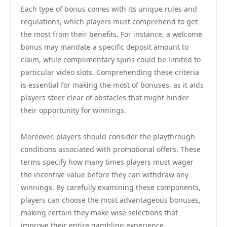
Each type of bonus comes with its unique rules and
regulations, which players must comprehend to get
the most from their benefits. For instance, a welcome
bonus may mandate a specific deposit amount to
claim, while complimentary spins could be limited to
particular video slots. Comprehending these criteria
is essential for making the most of bonuses, as it aids
players steer clear of obstacles that might hinder
their opportunity for winnings.
Moreover, players should consider the playthrough
conditions associated with promotional offers. These
terms specify how many times players must wager
the incentive value before they can withdraw any
winnings. By carefully examining these components,
players can choose the most advantageous bonuses,
making certain they make wise selections that
improve their entire gambling experience.