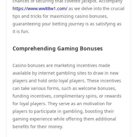
chances of securing that coveted jackpot. Accompany
https://www.ww88w1.com/
as we delve into the crucial
tips and tricks for maximizing casino bonuses,
guaranteeing your betting journey is as satisfying as
it is fun.
Comprehending Gaming Bonuses
Casino bonuses are marketing incentives made
available by internet gambling sites to draw in new
players and hold onto loyal players. These incentives
can take various forms, such as welcome bonuses,
funding incentives, complimentary spins, or rewards
for loyal players. They serve as an motivation for
players to participate in gambling, boosting their
gaming experience while offering them additional
benefits for their money.