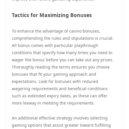
Tactics for Maximizing Bonuses
To enhance the advantage of casino bonuses,
comprehending the rules and stipulations is crucial.
All bonus comes with particular playthrough
conditions that specify how many times you need to
wager the bonus before you can take out any prizes.
Thoroughly reading the terms ensures you choose
bonuses that fit your gaming approach and
expectations. Look for bonuses with reduced
wagering requirements and beneficial conditions
such as extended expiry dates, as these can offer
more leeway in meeting the requirements.
An additional effective strategy involves selecting
gaming options that assist greater toward fulfilling