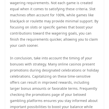
wagering requirements. Not each game is created
equal when it comes to satisfying these criteria. Slot
machines often account for 100%, while games like
blackjack or roulette may provide minimal support. By
focusing on slots or specific games that boost your
contributions toward the wagering goals, you can
finish the requirements quicker, allowing you to claim
your cash sooner.
In conclusion, take into account the timing of your
bonuses with strategy. Many online casinos present
promotions during designated celebrations or holiday
celebrations. Capitalizing on these time-sensitive
offers can result in improved rewards, including
larger bonus amounts or favorable terms. Frequently
checking the promotions page of your beloved
gambling platforms ensures you stay informed about
important possibilities to boost your balance while