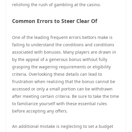
relishing the rush of gambling at the casino.
Common Errors to Steer Clear Of
One of the leading frequent errors bettors make is
failing to understand the conditions and conditions
associated with bonuses. Many players are drawn in
by the appeal of a generous bonus without fully
grasping the wagering requirements or eligibility
criteria. Overlooking these details can lead to
frustration when realizing that the bonus cannot be
accessed or only a small portion can be withdrawn
after meeting certain criteria. Be sure to take the time
to familiarize yourself with these essential rules
before accepting any offers.
An additional mistake is neglecting to set a budget