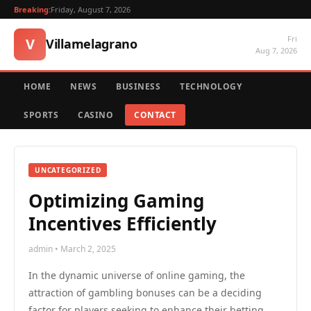
Breaking:
Friday, August 7, 2026
Fri
V
Villamelagrano
Aug 7, 2026
HOME
NEWS
BUSINESS
TECHNOLOGY
SPORTS
CASINO
CONTACT
UNCATEGORIZED
Optimizing Gaming
Incentives Efficiently
admin • March 2, 2025
In the dynamic universe of online gaming, the
attraction of gambling bonuses can be a deciding
factor for players seeking to enhance their betting