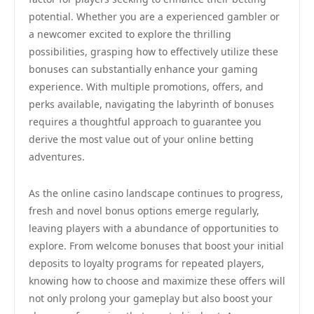
potential. Whether you are a experienced gambler or
a newcomer excited to explore the thrilling
possibilities, grasping how to effectively utilize these
bonuses can substantially enhance your gaming
experience. With multiple promotions, offers, and
perks available, navigating the labyrinth of bonuses
requires a thoughtful approach to guarantee you
derive the most value out of your online betting
adventures.
As the online casino landscape continues to progress,
fresh and novel bonus options emerge regularly,
leaving players with a abundance of opportunities to
explore. From welcome bonuses that boost your initial
deposits to loyalty programs for repeated players,
knowing how to choose and maximize these offers will
not only prolong your gameplay but also boost your