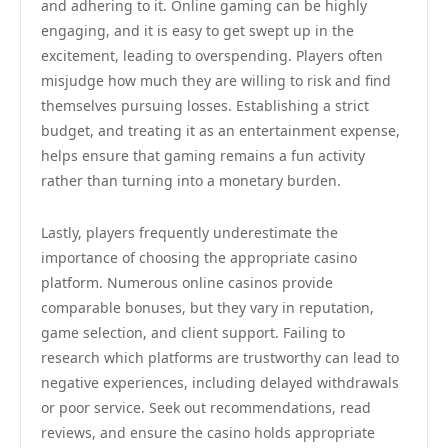
and adhering to it. Online gaming can be highly
engaging, and it is easy to get swept up in the
excitement, leading to overspending. Players often
misjudge how much they are willing to risk and find
themselves pursuing losses. Establishing a strict
budget, and treating it as an entertainment expense,
helps ensure that gaming remains a fun activity
rather than turning into a monetary burden.
Lastly, players frequently underestimate the
importance of choosing the appropriate casino
platform. Numerous online casinos provide
comparable bonuses, but they vary in reputation,
game selection, and client support. Failing to
research which platforms are trustworthy can lead to
negative experiences, including delayed withdrawals
or poor service. Seek out recommendations, read
reviews, and ensure the casino holds appropriate