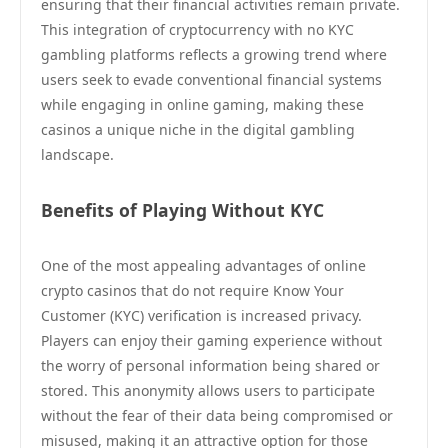
ensuring that their financial activities remain private.
This integration of cryptocurrency with no KYC
gambling platforms reflects a growing trend where
users seek to evade conventional financial systems
while engaging in online gaming, making these
casinos a unique niche in the digital gambling
landscape.
Benefits of Playing Without KYC
One of the most appealing advantages of online
crypto casinos that do not require Know Your
Customer (KYC) verification is increased privacy.
Players can enjoy their gaming experience without
the worry of personal information being shared or
stored. This anonymity allows users to participate
without the fear of their data being compromised or
misused, making it an attractive option for those