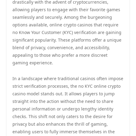
drastically with the advent of cryptocurrencies,
allowing players to engage with their favorite games
seamlessly and securely. Among the burgeoning
options available, online crypto casinos that require
no Know Your Customer (KYC) verification are gaining
significant popularity. These platforms offer a unique
blend of privacy, convenience, and accessibility,
appealing to those who prefer a more discreet
gaming experience.
In a landscape where traditional casinos often impose
strict verification processes, the no KYC online crypto
casino model stands out. It allows players to jump
straight into the action without the need to share
personal information or undergo lengthy identity
checks. This shift not only caters to the desire for
privacy but also enhances the thrill of gaming,
enabling users to fully immerse themselves in the