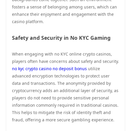
fosters a sense of belonging among users, which can
enhance their enjoyment and engagement with the
casino platform.
Safety and Security in No KYC Gaming
When engaging with no KYC online crypto casinos,
players often have concerns about safety and security.
no kyc crypto casino no deposit bonus
utilize
advanced encryption technologies to protect user
data and transactions. The anonymity provided by
cryptocurrency adds an additional layer of security, as
players do not need to provide sensitive personal
information commonly required in traditional casinos.
This helps to mitigate the risk of identity theft and
fraud, offering a more secure gambling experience.