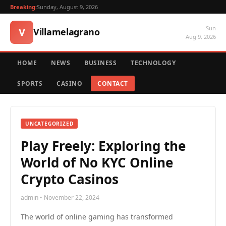
Breaking:
Sunday, August 9, 2026
Sun
V
Villamelagrano
Aug 9, 2026
HOME
NEWS
BUSINESS
TECHNOLOGY
SPORTS
CASINO
CONTACT
UNCATEGORIZED
Play Freely: Exploring the
World of No KYC Online
Crypto Casinos
admin • November 22, 2024
The world of online gaming has transformed