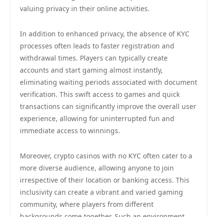
valuing privacy in their online activities.
In addition to enhanced privacy, the absence of KYC
processes often leads to faster registration and
withdrawal times. Players can typically create
accounts and start gaming almost instantly,
eliminating waiting periods associated with document
verification. This swift access to games and quick
transactions can significantly improve the overall user
experience, allowing for uninterrupted fun and
immediate access to winnings.
Moreover, crypto casinos with no KYC often cater to a
more diverse audience, allowing anyone to join
irrespective of their location or banking access. This
inclusivity can create a vibrant and varied gaming
community, where players from different
backgrounds come together. Such an environment