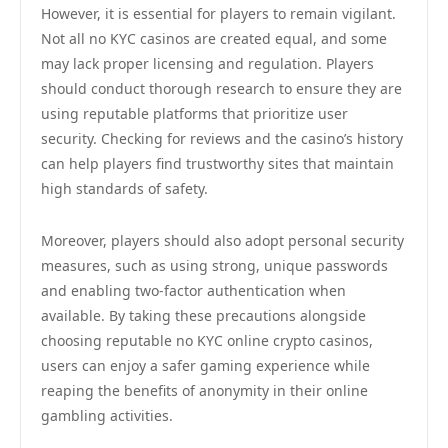
However, it is essential for players to remain vigilant.
Not all no KYC casinos are created equal, and some
may lack proper licensing and regulation. Players
should conduct thorough research to ensure they are
using reputable platforms that prioritize user
security. Checking for reviews and the casino’s history
can help players find trustworthy sites that maintain
high standards of safety.
Moreover, players should also adopt personal security
measures, such as using strong, unique passwords
and enabling two-factor authentication when
available. By taking these precautions alongside
choosing reputable no KYC online crypto casinos,
users can enjoy a safer gaming experience while
reaping the benefits of anonymity in their online
gambling activities.