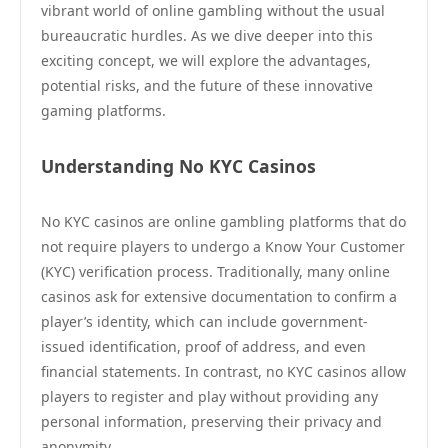
vibrant world of online gambling without the usual
bureaucratic hurdles. As we dive deeper into this
exciting concept, we will explore the advantages,
potential risks, and the future of these innovative
gaming platforms.
Understanding No KYC Casinos
No KYC casinos are online gambling platforms that do
not require players to undergo a Know Your Customer
(KYC) verification process. Traditionally, many online
casinos ask for extensive documentation to confirm a
player’s identity, which can include government-
issued identification, proof of address, and even
financial statements. In contrast, no KYC casinos allow
players to register and play without providing any
personal information, preserving their privacy and
anonymity.