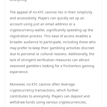
The appeal of no KYC casinos lies in their simplicity
and accessibility. Players can quickly set up an
account using just an email address or a
cryptocurrency wallet, significantly speeding up the
registration process. This ease of access enables a
broader audience to participate, including those who
may prefer to keep their gambling activities discreet
due to personal or cultural reasons. Additionally, the
lack of stringent verification measures can attract
seasoned gamblers looking for a frictionless gaming
experience.
Moreover, no KYC casinos often leverage
cryptocurrency transactions, which further
contributes to anonymity. Players can deposit and
withdraw funds using various cryptocurrencies,