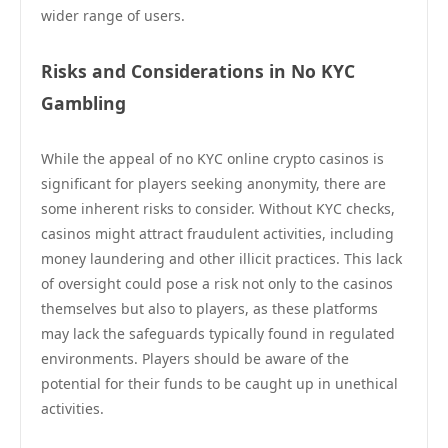
wider range of users.
Risks and Considerations in No KYC
Gambling
While the appeal of no KYC online crypto casinos is
significant for players seeking anonymity, there are
some inherent risks to consider. Without KYC checks,
casinos might attract fraudulent activities, including
money laundering and other illicit practices. This lack
of oversight could pose a risk not only to the casinos
themselves but also to players, as these platforms
may lack the safeguards typically found in regulated
environments. Players should be aware of the
potential for their funds to be caught up in unethical
activities.