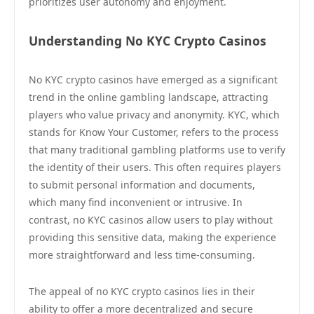
prioritizes user autonomy and enjoyment.
Understanding No KYC Crypto Casinos
No KYC crypto casinos have emerged as a significant
trend in the online gambling landscape, attracting
players who value privacy and anonymity. KYC, which
stands for Know Your Customer, refers to the process
that many traditional gambling platforms use to verify
the identity of their users. This often requires players
to submit personal information and documents,
which many find inconvenient or intrusive. In
contrast, no KYC casinos allow users to play without
providing this sensitive data, making the experience
more straightforward and less time-consuming.
The appeal of no KYC crypto casinos lies in their
ability to offer a more decentralized and secure