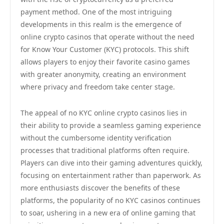
payment method. One of the most intriguing
developments in this realm is the emergence of
online crypto casinos that operate without the need
for Know Your Customer (KYC) protocols. This shift
allows players to enjoy their favorite casino games
with greater anonymity, creating an environment
where privacy and freedom take center stage.
The appeal of no KYC online crypto casinos lies in
their ability to provide a seamless gaming experience
without the cumbersome identity verification
processes that traditional platforms often require.
Players can dive into their gaming adventures quickly,
focusing on entertainment rather than paperwork. As
more enthusiasts discover the benefits of these
platforms, the popularity of no KYC casinos continues
to soar, ushering in a new era of online gaming that