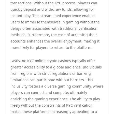
transactions. Without the KYC process, players can
quickly deposit and withdraw funds, allowing for
instant play. This streamlined experience enables
users to immerse themselves in gaming without the
delays often associated with traditional verification
methods. Furthermore, the ease of accessing their
accounts enhances the overall enjoyment, making it
more likely for players to return to the platform.
Lastly, no KYC online crypto casinos typically offer
greater accessibility to a global audience. Individuals
from regions with strict regulations or banking
limitations can participate without barriers. This
inclusivity fosters a diverse gaming community, where
players can connect and compete, ultimately
enriching the gaming experience. The ability to play
freely without the constraints of KYC verification
makes these platforms increasingly appealing to a