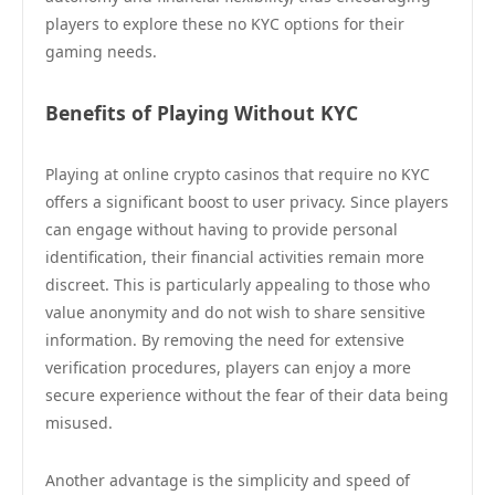
players to explore these no KYC options for their
gaming needs.
Benefits of Playing Without KYC
Playing at online crypto casinos that require no KYC
offers a significant boost to user privacy. Since players
can engage without having to provide personal
identification, their financial activities remain more
discreet. This is particularly appealing to those who
value anonymity and do not wish to share sensitive
information. By removing the need for extensive
verification procedures, players can enjoy a more
secure experience without the fear of their data being
misused.
Another advantage is the simplicity and speed of