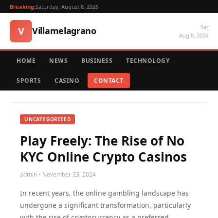
Breaking:
Saturday, August 8, 2026
Sat
V
Villamelagrano
Aug 8, 2026
HOME
NEWS
BUSINESS
TECHNOLOGY
SPORTS
CASINO
CONTACT
UNCATEGORIZED
Play Freely: The Rise of No
KYC Online Crypto Casinos
admin • November 23, 2024
In recent years, the online gambling landscape has
undergone a significant transformation, particularly
with the rise of cryptocurrency as a preferred