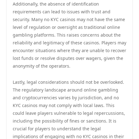
Additionally, the absence of identification
requirements can lead to issues with trust and
security. Many no KYC casinos may not have the same
level of regulation or oversight as traditional online
gambling platforms. This raises concerns about the
reliability and legitimacy of these casinos. Players may
encounter situations where they are unable to recover
lost funds or resolve disputes over wagers, given the
anonymity of the operators.
Lastly, legal considerations should not be overlooked.
The regulatory landscape around online gambling
and cryptocurrencies varies by jurisdiction, and no
KYC casinos may not comply with local laws. This
could leave players vulnerable to legal repercussions,
including the possibility of fines or sanctions. It is
crucial for players to understand the legal
implications of engaging with no KYC casinos in their