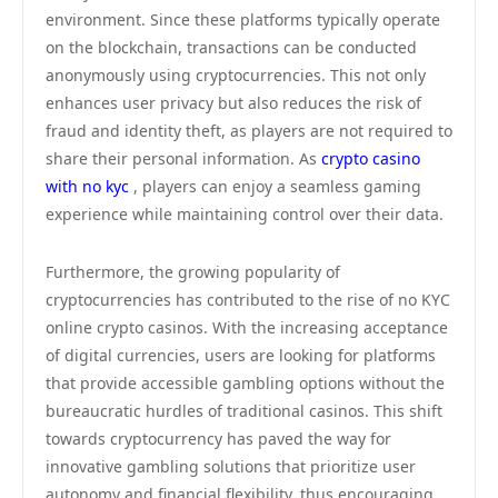
environment. Since these platforms typically operate
on the blockchain, transactions can be conducted
anonymously using cryptocurrencies. This not only
enhances user privacy but also reduces the risk of
fraud and identity theft, as players are not required to
share their personal information. As
crypto casino
with no kyc
, players can enjoy a seamless gaming
experience while maintaining control over their data.
Furthermore, the growing popularity of
cryptocurrencies has contributed to the rise of no KYC
online crypto casinos. With the increasing acceptance
of digital currencies, users are looking for platforms
that provide accessible gambling options without the
bureaucratic hurdles of traditional casinos. This shift
towards cryptocurrency has paved the way for
innovative gambling solutions that prioritize user
autonomy and financial flexibility, thus encouraging