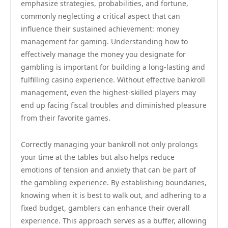
emphasize strategies, probabilities, and fortune,
commonly neglecting a critical aspect that can
influence their sustained achievement: money
management for gaming. Understanding how to
effectively manage the money you designate for
gambling is important for building a long-lasting and
fulfilling casino experience. Without effective bankroll
management, even the highest-skilled players may
end up facing fiscal troubles and diminished pleasure
from their favorite games.
Correctly managing your bankroll not only prolongs
your time at the tables but also helps reduce
emotions of tension and anxiety that can be part of
the gambling experience. By establishing boundaries,
knowing when it is best to walk out, and adhering to a
fixed budget, gamblers can enhance their overall
experience. This approach serves as a buffer, allowing