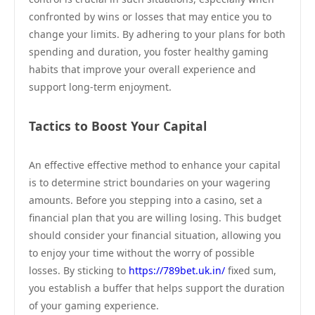
confronted by wins or losses that may entice you to
change your limits. By adhering to your plans for both
spending and duration, you foster healthy gaming
habits that improve your overall experience and
support long-term enjoyment.
Tactics to Boost Your Capital
An effective effective method to enhance your capital
is to determine strict boundaries on your wagering
amounts. Before you stepping into a casino, set a
financial plan that you are willing losing. This budget
should consider your financial situation, allowing you
to enjoy your time without the worry of possible
losses. By sticking to
https://789bet.uk.in/
fixed sum,
you establish a buffer that helps support the duration
of your gaming experience.