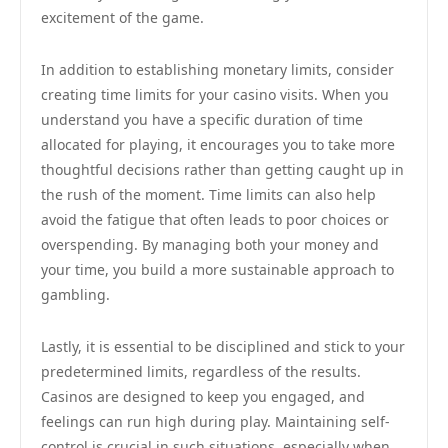
excitement of the game.
In addition to establishing monetary limits, consider
creating time limits for your casino visits. When you
understand you have a specific duration of time
allocated for playing, it encourages you to take more
thoughtful decisions rather than getting caught up in
the rush of the moment. Time limits can also help
avoid the fatigue that often leads to poor choices or
overspending. By managing both your money and
your time, you build a more sustainable approach to
gambling.
Lastly, it is essential to be disciplined and stick to your
predetermined limits, regardless of the results.
Casinos are designed to keep you engaged, and
feelings can run high during play. Maintaining self-
control is crucial in such situations, especially when