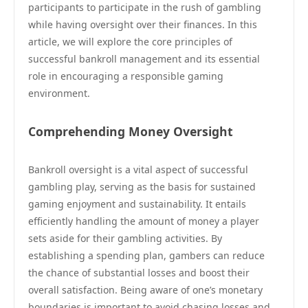
participants to participate in the rush of gambling
while having oversight over their finances. In this
article, we will explore the core principles of
successful bankroll management and its essential
role in encouraging a responsible gaming
environment.
Comprehending Money Oversight
Bankroll oversight is a vital aspect of successful
gambling play, serving as the basis for sustained
gaming enjoyment and sustainability. It entails
efficiently handling the amount of money a player
sets aside for their gambling activities. By
establishing a spending plan, gambers can reduce
the chance of substantial losses and boost their
overall satisfaction. Being aware of one’s monetary
boundaries is important to avoid chasing losses and