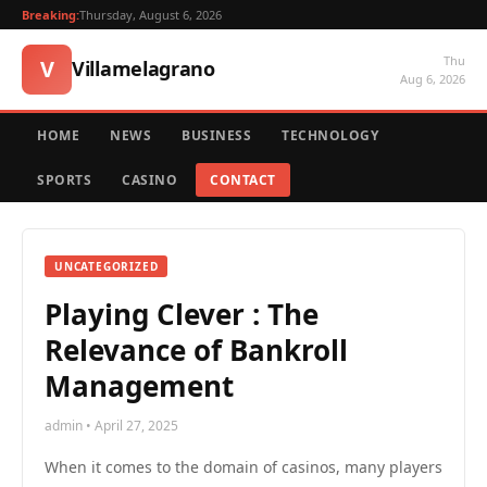
Breaking:
Thursday, August 6, 2026
Thu
V
Villamelagrano
Aug 6, 2026
HOME
NEWS
BUSINESS
TECHNOLOGY
SPORTS
CASINO
CONTACT
UNCATEGORIZED
Playing Clever : The
Relevance of Bankroll
Management
admin • April 27, 2025
When it comes to the domain of casinos, many players