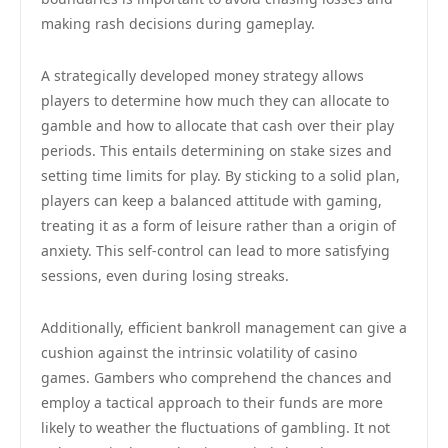
making rash decisions during gameplay.
A strategically developed money strategy allows
players to determine how much they can allocate to
gamble and how to allocate that cash over their play
periods. This entails determining on stake sizes and
setting time limits for play. By sticking to a solid plan,
players can keep a balanced attitude with gaming,
treating it as a form of leisure rather than a origin of
anxiety. This self-control can lead to more satisfying
sessions, even during losing streaks.
Additionally, efficient bankroll management can give a
cushion against the intrinsic volatility of casino
games. Gambers who comprehend the chances and
employ a tactical approach to their funds are more
likely to weather the fluctuations of gambling. It not