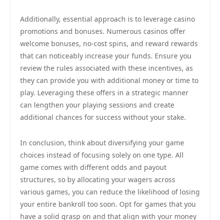
Additionally, essential approach is to leverage casino
promotions and bonuses. Numerous casinos offer
welcome bonuses, no-cost spins, and reward rewards
that can noticeably increase your funds. Ensure you
review the rules associated with these incentives, as
they can provide you with additional money or time to
play. Leveraging these offers in a strategic manner
can lengthen your playing sessions and create
additional chances for success without your stake.
In conclusion, think about diversifying your game
choices instead of focusing solely on one type. All
game comes with different odds and payout
structures, so by allocating your wagers across
various games, you can reduce the likelihood of losing
your entire bankroll too soon. Opt for games that you
have a solid grasp on and that align with your money