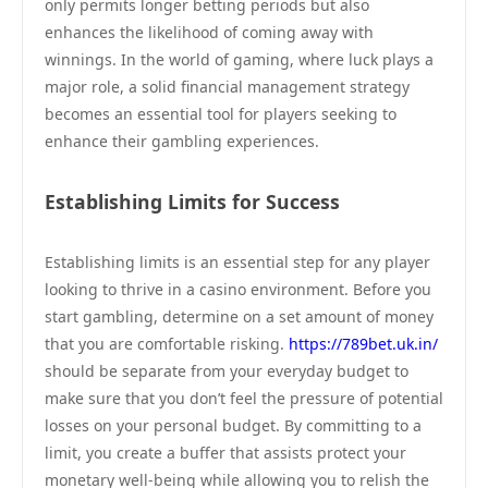
only permits longer betting periods but also
enhances the likelihood of coming away with
winnings. In the world of gaming, where luck plays a
major role, a solid financial management strategy
becomes an essential tool for players seeking to
enhance their gambling experiences.
Establishing Limits for Success
Establishing limits is an essential step for any player
looking to thrive in a casino environment. Before you
start gambling, determine on a set amount of money
that you are comfortable risking.
https://789bet.uk.in/
should be separate from your everyday budget to
make sure that you don’t feel the pressure of potential
losses on your personal budget. By committing to a
limit, you create a buffer that assists protect your
monetary well-being while allowing you to relish the