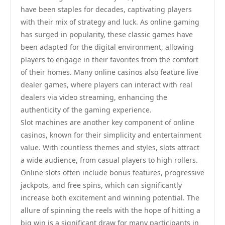
have been staples for decades, captivating players
with their mix of strategy and luck. As online gaming
has surged in popularity, these classic games have
been adapted for the digital environment, allowing
players to engage in their favorites from the comfort
of their homes. Many online casinos also feature live
dealer games, where players can interact with real
dealers via video streaming, enhancing the
authenticity of the gaming experience.
Slot machines are another key component of online
casinos, known for their simplicity and entertainment
value. With countless themes and styles, slots attract
a wide audience, from casual players to high rollers.
Online slots often include bonus features, progressive
jackpots, and free spins, which can significantly
increase both excitement and winning potential. The
allure of spinning the reels with the hope of hitting a
big win is a significant draw for many participants in