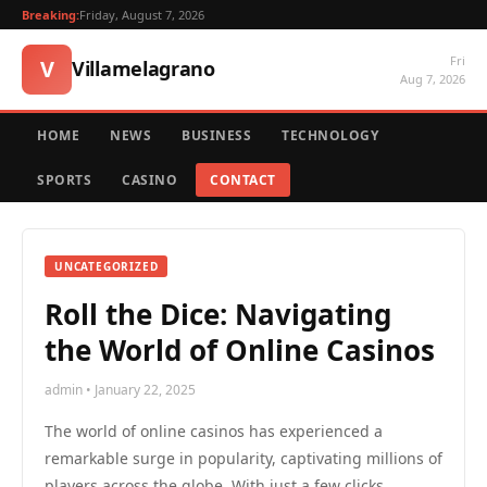
Breaking:
Friday, August 7, 2026
Fri
V
Villamelagrano
Aug 7, 2026
HOME
NEWS
BUSINESS
TECHNOLOGY
SPORTS
CASINO
CONTACT
UNCATEGORIZED
Roll the Dice: Navigating
the World of Online Casinos
admin • January 22, 2025
The world of online casinos has experienced a
remarkable surge in popularity, captivating millions of
players across the globe. With just a few clicks,