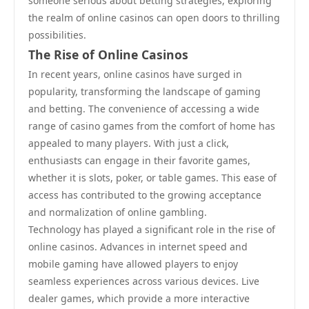
someone serious about betting strategies, exploring
the realm of online casinos can open doors to thrilling
possibilities.
The Rise of Online Casinos
In recent years, online casinos have surged in
popularity, transforming the landscape of gaming
and betting. The convenience of accessing a wide
range of casino games from the comfort of home has
appealed to many players. With just a click,
enthusiasts can engage in their favorite games,
whether it is slots, poker, or table games. This ease of
access has contributed to the growing acceptance
and normalization of online gambling.
Technology has played a significant role in the rise of
online casinos. Advances in internet speed and
mobile gaming have allowed players to enjoy
seamless experiences across various devices. Live
dealer games, which provide a more interactive