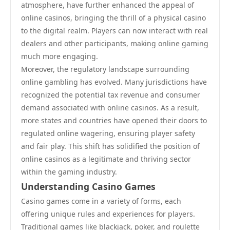
atmosphere, have further enhanced the appeal of
online casinos, bringing the thrill of a physical casino
to the digital realm. Players can now interact with real
dealers and other participants, making online gaming
much more engaging.
Moreover, the regulatory landscape surrounding
online gambling has evolved. Many jurisdictions have
recognized the potential tax revenue and consumer
demand associated with online casinos. As a result,
more states and countries have opened their doors to
regulated online wagering, ensuring player safety
and fair play. This shift has solidified the position of
online casinos as a legitimate and thriving sector
within the gaming industry.
Understanding Casino Games
Casino games come in a variety of forms, each
offering unique rules and experiences for players.
Traditional games like blackjack, poker, and roulette