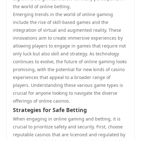
the world of online betting.
Emerging trends in the world of online gaming
include the rise of skill-based games and the
integration of virtual and augmented reality. These
innovations aim to create immersive experiences by
allowing players to engage in games that require not
only luck but also skill and strategy. As technology
continues to evolve, the future of online gaming looks
promising, with the potential for new kinds of casino
experiences that appeal to a broader range of
players. Understanding these various game types is
crucial for anyone looking to navigate the diverse
offerings of online casinos.
Strategies for Safe Betting
When engaging in online gaming and betting, it is
crucial to prioritize safety and security. First, choose
reputable casinos that are licensed and regulated by