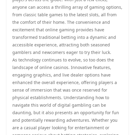
anyone can access a thrilling array of gaming options,
from classic table games to the latest slots, all from
the comfort of their home. The convenience and
excitement that online gaming provides have
transformed traditional betting into a dynamic and
accessible experience, attracting both seasoned
gamblers and newcomers eager to try their luck.
As technology continues to evolve, so too does the
landscape of online casinos. Innovative features,
engaging graphics, and live dealer options have
enhanced the overall experience, offering players a
sense of immersion that was once reserved for
physical establishments. Understanding how to
navigate this world of digital gambling can be
daunting, but it also presents an opportunity for fun
and potentially rewarding adventures. Whether you
are a casual player looking for entertainment or