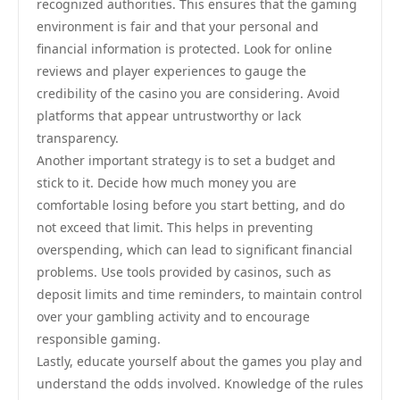
recognized authorities. This ensures that the gaming
environment is fair and that your personal and
financial information is protected. Look for online
reviews and player experiences to gauge the
credibility of the casino you are considering. Avoid
platforms that appear untrustworthy or lack
transparency.
Another important strategy is to set a budget and
stick to it. Decide how much money you are
comfortable losing before you start betting, and do
not exceed that limit. This helps in preventing
overspending, which can lead to significant financial
problems. Use tools provided by casinos, such as
deposit limits and time reminders, to maintain control
over your gambling activity and to encourage
responsible gaming.
Lastly, educate yourself about the games you play and
understand the odds involved. Knowledge of the rules