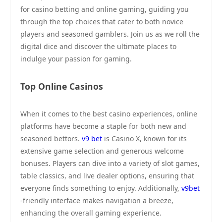
for casino betting and online gaming, guiding you
through the top choices that cater to both novice
players and seasoned gamblers. Join us as we roll the
digital dice and discover the ultimate places to
indulge your passion for gaming.
Top Online Casinos
When it comes to the best casino experiences, online
platforms have become a staple for both new and
seasoned bettors.
v9 bet
is Casino X, known for its
extensive game selection and generous welcome
bonuses. Players can dive into a variety of slot games,
table classics, and live dealer options, ensuring that
everyone finds something to enjoy. Additionally,
v9bet
-friendly interface makes navigation a breeze,
enhancing the overall gaming experience.