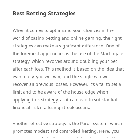
Best Betting Strategies
When it comes to optimizing your chances in the
world of casino betting and online gaming, the right
strategies can make a significant difference. One of
the foremost approaches is the use of the Martingale
strategy, which revolves around doubling your bet
after each loss. This method is based on the idea that
eventually, you will win, and the single win will
recover all previous losses. However, it’s vital to set a
limit and to be aware of the house edge when
applying this strategy, as it can lead to substantial
financial risk if a losing streak occurs.
Another effective strategy is the Paroli system, which
promotes modest and controlled betting. Here, you