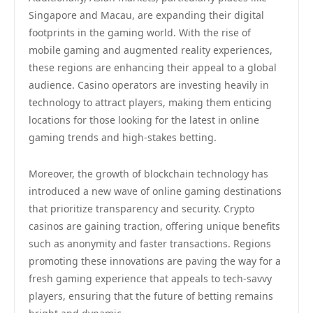
Singapore and Macau, are expanding their digital
footprints in the gaming world. With the rise of
mobile gaming and augmented reality experiences,
these regions are enhancing their appeal to a global
audience. Casino operators are investing heavily in
technology to attract players, making them enticing
locations for those looking for the latest in online
gaming trends and high-stakes betting.
Moreover, the growth of blockchain technology has
introduced a new wave of online gaming destinations
that prioritize transparency and security. Crypto
casinos are gaining traction, offering unique benefits
such as anonymity and faster transactions. Regions
promoting these innovations are paving the way for a
fresh gaming experience that appeals to tech-savvy
players, ensuring that the future of betting remains