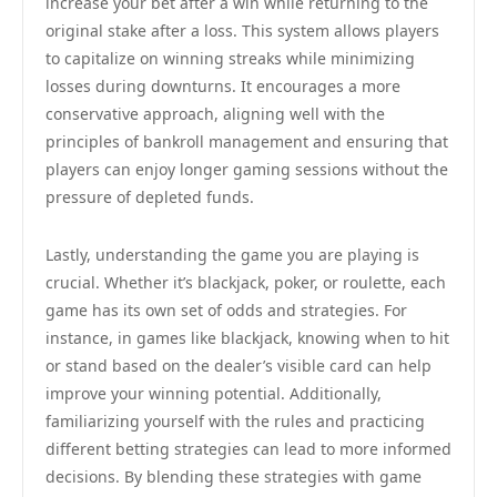
increase your bet after a win while returning to the
original stake after a loss. This system allows players
to capitalize on winning streaks while minimizing
losses during downturns. It encourages a more
conservative approach, aligning well with the
principles of bankroll management and ensuring that
players can enjoy longer gaming sessions without the
pressure of depleted funds.
Lastly, understanding the game you are playing is
crucial. Whether it’s blackjack, poker, or roulette, each
game has its own set of odds and strategies. For
instance, in games like blackjack, knowing when to hit
or stand based on the dealer’s visible card can help
improve your winning potential. Additionally,
familiarizing yourself with the rules and practicing
different betting strategies can lead to more informed
decisions. By blending these strategies with game