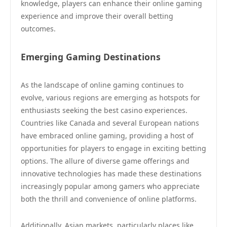
knowledge, players can enhance their online gaming
experience and improve their overall betting
outcomes.
Emerging Gaming Destinations
As the landscape of online gaming continues to
evolve, various regions are emerging as hotspots for
enthusiasts seeking the best casino experiences.
Countries like Canada and several European nations
have embraced online gaming, providing a host of
opportunities for players to engage in exciting betting
options. The allure of diverse game offerings and
innovative technologies has made these destinations
increasingly popular among gamers who appreciate
both the thrill and convenience of online platforms.
Additionally, Asian markets, particularly places like