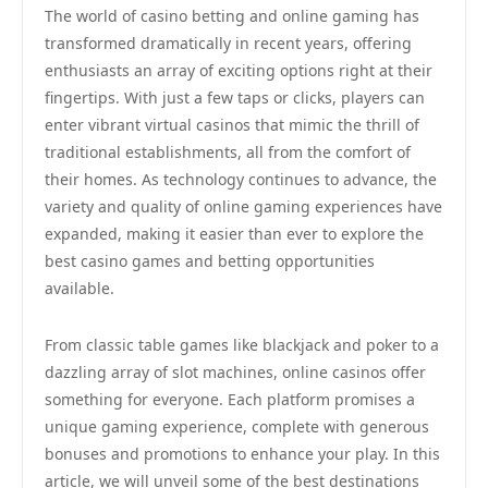
The world of casino betting and online gaming has
transformed dramatically in recent years, offering
enthusiasts an array of exciting options right at their
fingertips. With just a few taps or clicks, players can
enter vibrant virtual casinos that mimic the thrill of
traditional establishments, all from the comfort of
their homes. As technology continues to advance, the
variety and quality of online gaming experiences have
expanded, making it easier than ever to explore the
best casino games and betting opportunities
available.
From classic table games like blackjack and poker to a
dazzling array of slot machines, online casinos offer
something for everyone. Each platform promises a
unique gaming experience, complete with generous
bonuses and promotions to enhance your play. In this
article, we will unveil some of the best destinations