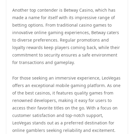
Another top contender is Betway Casino, which has
made a name for itself with its impressive range of
betting options. From traditional casino games to
innovative online gaming experiences, Betway caters
to diverse preferences. Regular promotions and
loyalty rewards keep players coming back, while their
commitment to security ensures a safe environment
for transactions and gameplay.
For those seeking an immersive experience, LeoVegas
offers an exceptional mobile gaming platform. As one
of the best casinos, it features quality games from
renowned developers, making it easy for users to
access their favorite titles on the go. With a focus on
customer satisfaction and top-notch support,
LeoVegas stands out as a preferred destination for
online gamblers seeking reliability and excitement.