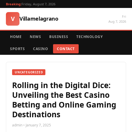
Breaking:
Friday, August 7, 2026
Fri
V
Villamelagrano
Aug 7, 2026
HOME
NEWS
BUSINESS
TECHNOLOGY
SPORTS
CASINO
CONTACT
UNCATEGORIZED
Rolling in the Digital Dice:
Unveiling the Best Casino
Betting and Online Gaming
Destinations
admin • January 7, 2025