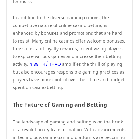
for more.
In addition to the diverse gaming options, the
competitive nature of online casino betting is
enhanced by bonuses and promotions that are hard
to resist. Many online casinos offer welcome bonuses,
free spins, and loyalty rewards, incentivizing players
to explore various games and increase their betting
activity.
hi88 THỂ THAO
amplifies the thrill of playing
but also encourages responsible gaming practices as
players have more control over their time and budget
spent on casino betting.
The Future of Gaming and Betting
The landscape of gaming and betting is on the brink
of a revolutionary transformation. With advancements
in technology, online gaming platforms are becoming