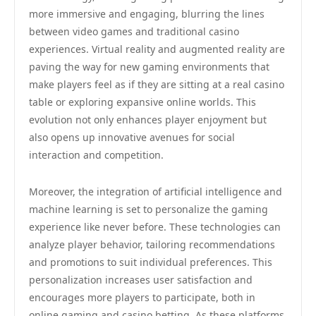
more immersive and engaging, blurring the lines
between video games and traditional casino
experiences. Virtual reality and augmented reality are
paving the way for new gaming environments that
make players feel as if they are sitting at a real casino
table or exploring expansive online worlds. This
evolution not only enhances player enjoyment but
also opens up innovative avenues for social
interaction and competition.
Moreover, the integration of artificial intelligence and
machine learning is set to personalize the gaming
experience like never before. These technologies can
analyze player behavior, tailoring recommendations
and promotions to suit individual preferences. This
personalization increases user satisfaction and
encourages more players to participate, both in
online gaming and casino betting. As these platforms