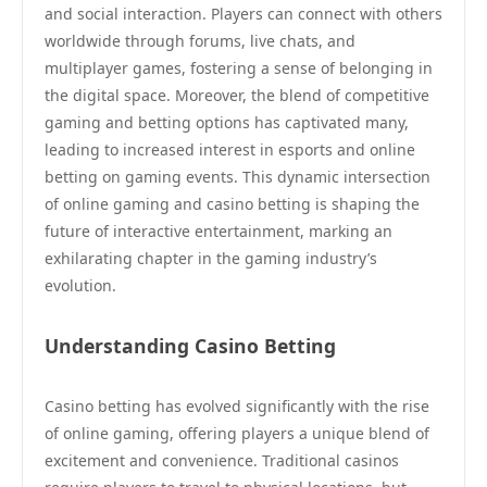
and social interaction. Players can connect with others
worldwide through forums, live chats, and
multiplayer games, fostering a sense of belonging in
the digital space. Moreover, the blend of competitive
gaming and betting options has captivated many,
leading to increased interest in esports and online
betting on gaming events. This dynamic intersection
of online gaming and casino betting is shaping the
future of interactive entertainment, marking an
exhilarating chapter in the gaming industry’s
evolution.
Understanding Casino Betting
Casino betting has evolved significantly with the rise
of online gaming, offering players a unique blend of
excitement and convenience. Traditional casinos