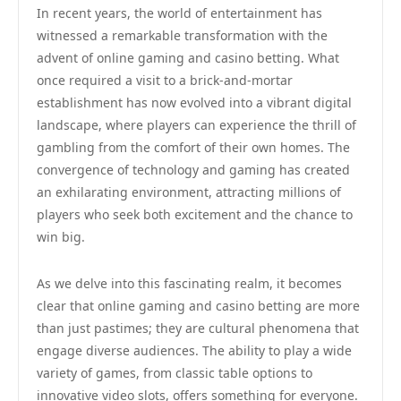
In recent years, the world of entertainment has
witnessed a remarkable transformation with the
advent of online gaming and casino betting. What
once required a visit to a brick-and-mortar
establishment has now evolved into a vibrant digital
landscape, where players can experience the thrill of
gambling from the comfort of their own homes. The
convergence of technology and gaming has created
an exhilarating environment, attracting millions of
players who seek both excitement and the chance to
win big.
As we delve into this fascinating realm, it becomes
clear that online gaming and casino betting are more
than just pastimes; they are cultural phenomena that
engage diverse audiences. The ability to play a wide
variety of games, from classic table options to
innovative video slots, offers something for everyone.