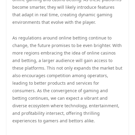
become smarter, they will likely introduce features
that adapt in real time, creating dynamic gaming
environments that evolve with the player.
As regulations around online betting continue to
change, the future promises to be even brighter. With
more regions embracing the idea of online casinos
and betting, a larger audience will gain access to
these platforms. This not only expands the market but
also encourages competition among operators,
leading to better products and services for
consumers. As the convergence of gaming and
betting continues, we can expect a vibrant and
diverse ecosystem where technology, entertainment,
and profitability intersect, offering thrilling
experiences to gamers and bettors alike.