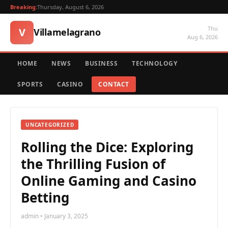
Breaking:
Thursday, August 6, 2026
Thu
V
Villamelagrano
Aug 6, 2026
HOME
NEWS
BUSINESS
TECHNOLOGY
SPORTS
CASINO
CONTACT
UNCATEGORIZED
Rolling the Dice: Exploring
the Thrilling Fusion of
Online Gaming and Casino
Betting
admin • January 3, 2025