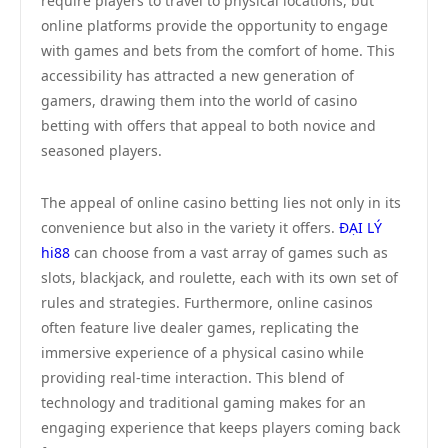
require players to travel to physical locations, but
online platforms provide the opportunity to engage
with games and bets from the comfort of home. This
accessibility has attracted a new generation of
gamers, drawing them into the world of casino
betting with offers that appeal to both novice and
seasoned players.
The appeal of online casino betting lies not only in its
convenience but also in the variety it offers.
ĐẠI LÝ
hi88
can choose from a vast array of games such as
slots, blackjack, and roulette, each with its own set of
rules and strategies. Furthermore, online casinos
often feature live dealer games, replicating the
immersive experience of a physical casino while
providing real-time interaction. This blend of
technology and traditional gaming makes for an
engaging experience that keeps players coming back