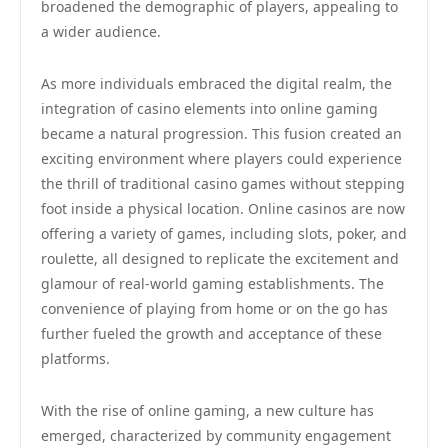
broadened the demographic of players, appealing to
a wider audience.
As more individuals embraced the digital realm, the
integration of casino elements into online gaming
became a natural progression. This fusion created an
exciting environment where players could experience
the thrill of traditional casino games without stepping
foot inside a physical location. Online casinos are now
offering a variety of games, including slots, poker, and
roulette, all designed to replicate the excitement and
glamour of real-world gaming establishments. The
convenience of playing from home or on the go has
further fueled the growth and acceptance of these
platforms.
With the rise of online gaming, a new culture has
emerged, characterized by community engagement