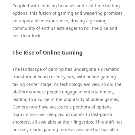
Coupled with enticing bonuses and real-time betting
options, this fusion of gaming and wagering promises
an unparalleled experience, driving a growing
community of enthusiasts eager to roll the dice and
test their luck.
The Rise of Online Gaming
The landscape of gaming has undergone a dramatic
transformation in recent years, with online gaming
taking center stage. As technology evolved, so did the
platforms where people engage in entertainment,
leading to a surge in the popularity of online games.
Gamers now have access to a plethora of options,
from immersive role-playing games to fast-paced
shooters, all available at their fingertips. This shift has
not only made gaming more accessible but has also