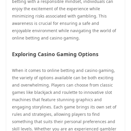
betting with a responsible mindset, individuals can
enjoy the excitement of the experience while
minimizing risks associated with gambling. This
awareness is crucial for ensuring a safe and
enjoyable environment while navigating the world of
online betting and casino gaming.
Exploring Casino Gaming Options
When it comes to online betting and casino gaming,
the variety of options available can be both exciting
and overwhelming. Players can choose from classic
games like blackjack and roulette to innovative slot
machines that feature stunning graphics and
engaging storylines. Each game brings its own set of
rules and strategies, allowing players to find
something that suits their personal preferences and
skill levels. Whether you are an experienced gambler