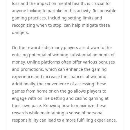
loss and the impact on mental health, is crucial for
anyone looking to partake in this activity. Responsible
gaming practices, including setting limits and
recognizing when to stop, can help mitigate these
dangers.
On the reward side, many players are drawn to the
enticing potential of winning substantial amounts of
money. Online platforms often offer various bonuses
and promotions, which can enhance the gaming
experience and increase the chances of winning.
Additionally, the convenience of accessing these
games from home or on the go allows players to
engage with online betting and casino gaming at
their own pace. Knowing how to maximize these
rewards while maintaining a sense of personal
responsibility can lead to a more fulfilling experience.