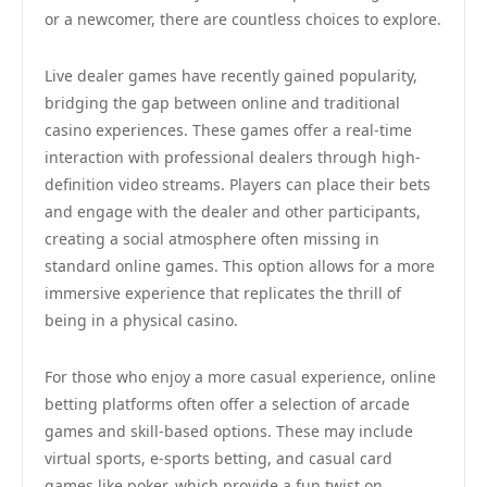
or a newcomer, there are countless choices to explore.
Live dealer games have recently gained popularity,
bridging the gap between online and traditional
casino experiences. These games offer a real-time
interaction with professional dealers through high-
definition video streams. Players can place their bets
and engage with the dealer and other participants,
creating a social atmosphere often missing in
standard online games. This option allows for a more
immersive experience that replicates the thrill of
being in a physical casino.
For those who enjoy a more casual experience, online
betting platforms often offer a selection of arcade
games and skill-based options. These may include
virtual sports, e-sports betting, and casual card
games like poker, which provide a fun twist on