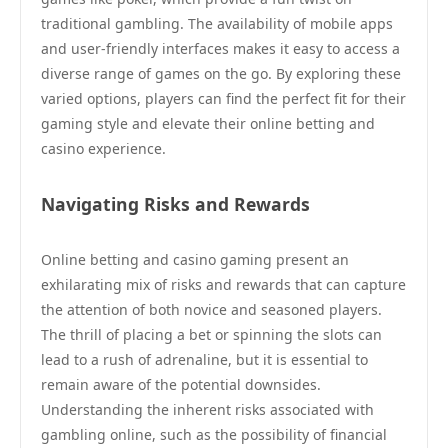
traditional gambling. The availability of mobile apps
and user-friendly interfaces makes it easy to access a
diverse range of games on the go. By exploring these
varied options, players can find the perfect fit for their
gaming style and elevate their online betting and
casino experience.
Navigating Risks and Rewards
Online betting and casino gaming present an
exhilarating mix of risks and rewards that can capture
the attention of both novice and seasoned players.
The thrill of placing a bet or spinning the slots can
lead to a rush of adrenaline, but it is essential to
remain aware of the potential downsides.
Understanding the inherent risks associated with
gambling online, such as the possibility of financial