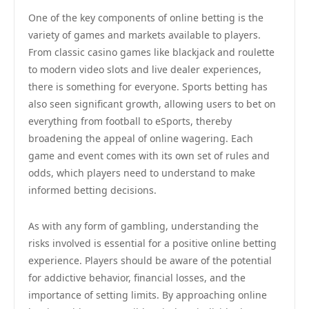
One of the key components of online betting is the
variety of games and markets available to players.
From classic casino games like blackjack and roulette
to modern video slots and live dealer experiences,
there is something for everyone. Sports betting has
also seen significant growth, allowing users to bet on
everything from football to eSports, thereby
broadening the appeal of online wagering. Each
game and event comes with its own set of rules and
odds, which players need to understand to make
informed betting decisions.
As with any form of gambling, understanding the
risks involved is essential for a positive online betting
experience. Players should be aware of the potential
for addictive behavior, financial losses, and the
importance of setting limits. By approaching online