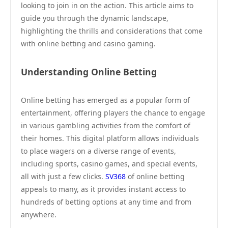
looking to join in on the action. This article aims to
guide you through the dynamic landscape,
highlighting the thrills and considerations that come
with online betting and casino gaming.
Understanding Online Betting
Online betting has emerged as a popular form of
entertainment, offering players the chance to engage
in various gambling activities from the comfort of
their homes. This digital platform allows individuals
to place wagers on a diverse range of events,
including sports, casino games, and special events,
all with just a few clicks.
SV368
of online betting
appeals to many, as it provides instant access to
hundreds of betting options at any time and from
anywhere.