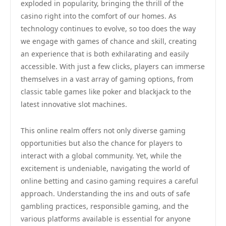
exploded in popularity, bringing the thrill of the
casino right into the comfort of our homes. As
technology continues to evolve, so too does the way
we engage with games of chance and skill, creating
an experience that is both exhilarating and easily
accessible. With just a few clicks, players can immerse
themselves in a vast array of gaming options, from
classic table games like poker and blackjack to the
latest innovative slot machines.
This online realm offers not only diverse gaming
opportunities but also the chance for players to
interact with a global community. Yet, while the
excitement is undeniable, navigating the world of
online betting and casino gaming requires a careful
approach. Understanding the ins and outs of safe
gambling practices, responsible gaming, and the
various platforms available is essential for anyone