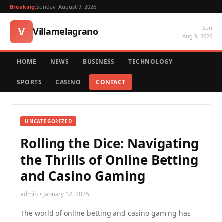
Breaking:
Sunday, August 9, 2026
Sun
V
Villamelagrano
Aug 9, 2026
HOME
NEWS
BUSINESS
TECHNOLOGY
SPORTS
CASINO
CONTACT
UNCATEGORIZED
Rolling the Dice: Navigating
the Thrills of Online Betting
and Casino Gaming
admin • January 12, 2025
The world of online betting and casino gaming has