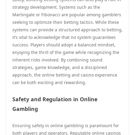
strategy development. Systems such as the
Martingale or Fibonacci are popular among gamblers
seeking to optimize their betting tactics. While these
systems can provide a structured approach to betting,
it’s vital to acknowledge that no system guarantees
success. Players should adopt a balanced mindset,
enjoying the thrill of the game while recognizing the
inherent risks involved. By combining sound
strategies, game knowledge, and a disciplined
approach, the online betting and casino experience
can be both exciting and rewarding.
Safety and Regulation in Online
Gambling
Ensuring safety in online gambling is paramount for
both players and operators. Reputable online casinos