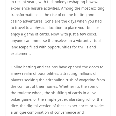
in recent years, with technology reshaping how we
experience leisure activities. Among the most exciting
transformations is the rise of online betting and
casino adventures. Gone are the days when you had
to travel to a physical location to place your bets or
enjoy a game of cards. Now, with just a few clicks,
anyone can immerse themselves in a vibrant virtual
landscape filled with opportunities for thrills and
excitement.
Online betting and casinos have opened the doors to
a new realm of possibilities, attracting millions of
players seeking the adrenaline rush of wagering from
the comfort of their homes. Whether it’s the spin of
the roulette wheel, the shuffling of cards in a live
poker game, or the simple yet exhilarating roll of the
dice, the digital version of these experiences provides
a unique combination of convenience and