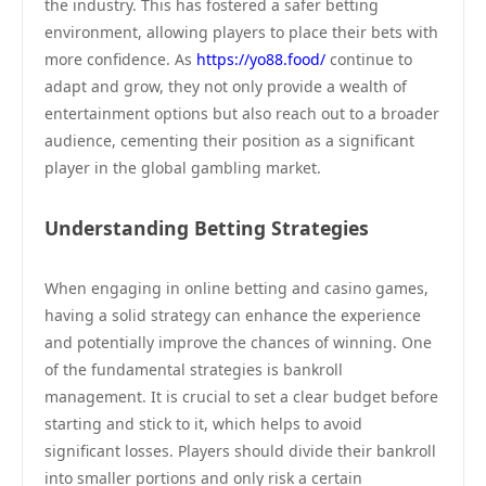
the industry. This has fostered a safer betting
environment, allowing players to place their bets with
more confidence. As
https://yo88.food/
continue to
adapt and grow, they not only provide a wealth of
entertainment options but also reach out to a broader
audience, cementing their position as a significant
player in the global gambling market.
Understanding Betting Strategies
When engaging in online betting and casino games,
having a solid strategy can enhance the experience
and potentially improve the chances of winning. One
of the fundamental strategies is bankroll
management. It is crucial to set a clear budget before
starting and stick to it, which helps to avoid
significant losses. Players should divide their bankroll
into smaller portions and only risk a certain