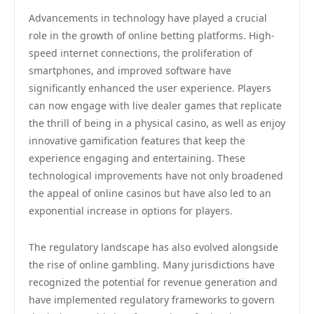
Advancements in technology have played a crucial
role in the growth of online betting platforms. High-
speed internet connections, the proliferation of
smartphones, and improved software have
significantly enhanced the user experience. Players
can now engage with live dealer games that replicate
the thrill of being in a physical casino, as well as enjoy
innovative gamification features that keep the
experience engaging and entertaining. These
technological improvements have not only broadened
the appeal of online casinos but have also led to an
exponential increase in options for players.
The regulatory landscape has also evolved alongside
the rise of online gambling. Many jurisdictions have
recognized the potential for revenue generation and
have implemented regulatory frameworks to govern