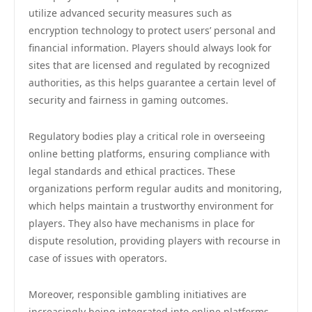
utilize advanced security measures such as
encryption technology to protect users’ personal and
financial information. Players should always look for
sites that are licensed and regulated by recognized
authorities, as this helps guarantee a certain level of
security and fairness in gaming outcomes.
Regulatory bodies play a critical role in overseeing
online betting platforms, ensuring compliance with
legal standards and ethical practices. These
organizations perform regular audits and monitoring,
which helps maintain a trustworthy environment for
players. They also have mechanisms in place for
dispute resolution, providing players with recourse in
case of issues with operators.
Moreover, responsible gambling initiatives are
increasingly being integrated into online platforms.