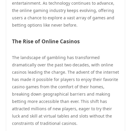
entertainment. As technology continues to advance,
the online gaming industry keeps evolving, offering
users a chance to explore a vast array of games and
betting options like never before.
The Rise of Online Casinos
The landscape of gambling has transformed
dramatically over the past two decades, with online
casinos leading the charge. The advent of the internet
has made it possible for players to enjoy their favorite
casino games from the comfort of their homes,
breaking down geographical barriers and making
betting more accessible than ever. This shift has
attracted millions of new players, eager to try their
luck and skill at virtual tables and slots without the
constraints of traditional casinos.