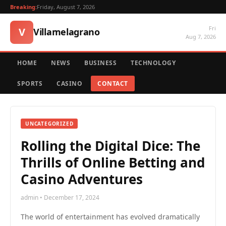
Breaking:
Friday, August 7, 2026
Fri
V
Villamelagrano
Aug 7, 2026
HOME
NEWS
BUSINESS
TECHNOLOGY
SPORTS
CASINO
CONTACT
UNCATEGORIZED
Rolling the Digital Dice: The
Thrills of Online Betting and
Casino Adventures
admin • December 17, 2024
The world of entertainment has evolved dramatically