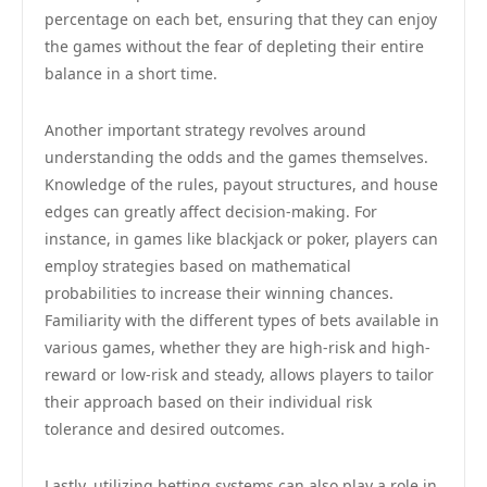
percentage on each bet, ensuring that they can enjoy
the games without the fear of depleting their entire
balance in a short time.
Another important strategy revolves around
understanding the odds and the games themselves.
Knowledge of the rules, payout structures, and house
edges can greatly affect decision-making. For
instance, in games like blackjack or poker, players can
employ strategies based on mathematical
probabilities to increase their winning chances.
Familiarity with the different types of bets available in
various games, whether they are high-risk and high-
reward or low-risk and steady, allows players to tailor
their approach based on their individual risk
tolerance and desired outcomes.
Lastly, utilizing betting systems can also play a role in