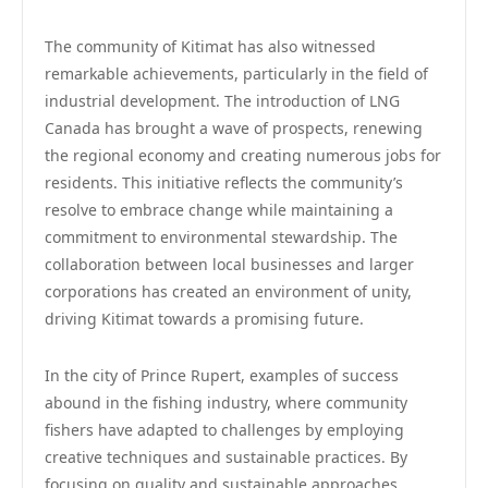
The community of Kitimat has also witnessed
remarkable achievements, particularly in the field of
industrial development. The introduction of LNG
Canada has brought a wave of prospects, renewing
the regional economy and creating numerous jobs for
residents. This initiative reflects the community’s
resolve to embrace change while maintaining a
commitment to environmental stewardship. The
collaboration between local businesses and larger
corporations has created an environment of unity,
driving Kitimat towards a promising future.
In the city of Prince Rupert, examples of success
abound in the fishing industry, where community
fishers have adapted to challenges by employing
creative techniques and sustainable practices. By
focusing on quality and sustainable approaches,