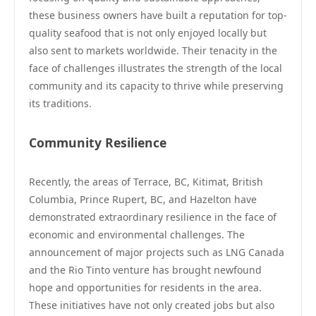
these business owners have built a reputation for top-
quality seafood that is not only enjoyed locally but
also sent to markets worldwide. Their tenacity in the
face of challenges illustrates the strength of the local
community and its capacity to thrive while preserving
its traditions.
Community Resilience
Recently, the areas of Terrace, BC, Kitimat, British
Columbia, Prince Rupert, BC, and Hazelton have
demonstrated extraordinary resilience in the face of
economic and environmental challenges. The
announcement of major projects such as LNG Canada
and the Rio Tinto venture has brought newfound
hope and opportunities for residents in the area.
These initiatives have not only created jobs but also