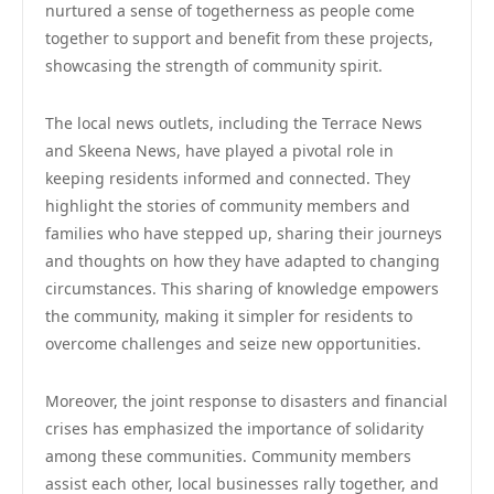
nurtured a sense of togetherness as people come
together to support and benefit from these projects,
showcasing the strength of community spirit.
The local news outlets, including the Terrace News
and Skeena News, have played a pivotal role in
keeping residents informed and connected. They
highlight the stories of community members and
families who have stepped up, sharing their journeys
and thoughts on how they have adapted to changing
circumstances. This sharing of knowledge empowers
the community, making it simpler for residents to
overcome challenges and seize new opportunities.
Moreover, the joint response to disasters and financial
crises has emphasized the importance of solidarity
among these communities. Community members
assist each other, local businesses rally together, and