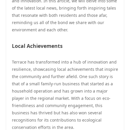
and innovation. In this article, we will delve into some
of the latest local news, bringing forth inspiring tales
that resonate with both residents and those afar,
reminding us all of the bond we share with our
environment and each other.
Local Achievements
Terrace has transformed into a hub of innovation and
resilience, showcasing local achievements that inspire
the community and further afield. One such story is
that of a small family-run business that started as a
household operation and has grown into a major
player in the regional market. With a focus on eco-
friendliness and community engagement, this
business has thrived but has also won several
recognitions for its contributions to ecological
conservation efforts in the area.