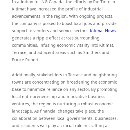
In addition to LNG Canada, the efforts by Rio Tinto in
Kitimat have increased the profile of industrial
advancements in the region. With ongoing projects,
the company is poised to boost local jobs and provide
support to vendors and service sectors.
Kitimat News
generates a ripple effect across surrounding
communities, infusing economic vitality into Kitimat,
Terrace, and adjacent areas such as Smithers and
Prince Rupert.
Additionally, stakeholders in Terrace and neighboring
towns are concentrating on broadening the economic
base to minimize reliance on any sector. By promoting
local entrepreneurship and innovative business
ventures, the region is nurturing a robust economic
landscape. As financial changes take place, the
collaboration between local governments, businesses,
and residents will play a crucial role in crafting a