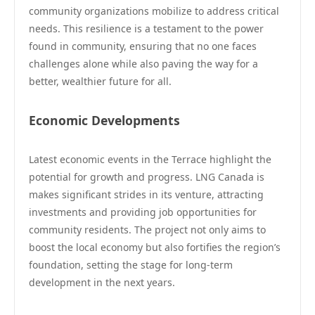
community organizations mobilize to address critical
needs. This resilience is a testament to the power
found in community, ensuring that no one faces
challenges alone while also paving the way for a
better, wealthier future for all.
Economic Developments
Latest economic events in the Terrace highlight the
potential for growth and progress. LNG Canada is
makes significant strides in its venture, attracting
investments and providing job opportunities for
community residents. The project not only aims to
boost the local economy but also fortifies the region’s
foundation, setting the stage for long-term
development in the next years.