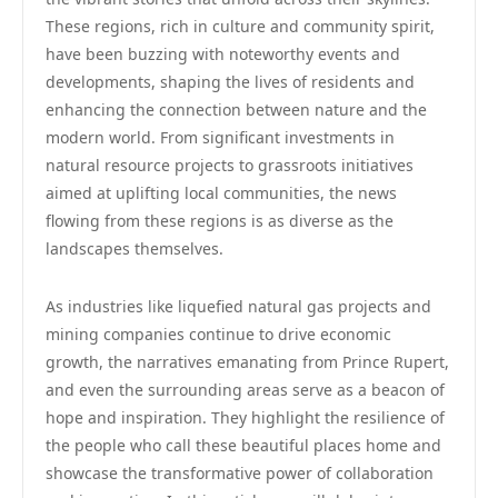
These regions, rich in culture and community spirit,
have been buzzing with noteworthy events and
developments, shaping the lives of residents and
enhancing the connection between nature and the
modern world. From significant investments in
natural resource projects to grassroots initiatives
aimed at uplifting local communities, the news
flowing from these regions is as diverse as the
landscapes themselves.
As industries like liquefied natural gas projects and
mining companies continue to drive economic
growth, the narratives emanating from Prince Rupert,
and even the surrounding areas serve as a beacon of
hope and inspiration. They highlight the resilience of
the people who call these beautiful places home and
showcase the transformative power of collaboration