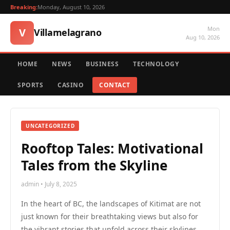
Breaking:
Monday, August 10, 2026
Mon
V
Villamelagrano
Aug 10, 2026
HOME
NEWS
BUSINESS
TECHNOLOGY
SPORTS
CASINO
CONTACT
UNCATEGORIZED
Rooftop Tales: Motivational
Tales from the Skyline
admin • July 8, 2025
In the heart of BC, the landscapes of Kitimat are not
just known for their breathtaking views but also for
the vibrant stories that unfold across their skylines.