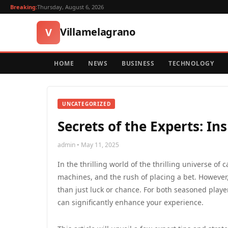
Breaking:
Thursday, August 6, 2026
Villamelagrano
V
HOME
NEWS
BUSINESS
TECHNOLOGY
UNCATEGORIZED
Secrets of the Experts: I
admin • May 11, 2025
In the thrilling world of the thrilling universe of 
machines, and the rush of placing a bet. However,
than just luck or chance. For both seasoned play
can significantly enhance your experience.