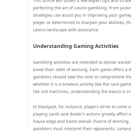
This article will unveil a few expert tips and st
perfecting the art of casino gambling. From picki
strategies can assist you in improving your game
player or determined to sharpen your abilities, th
casino landscape with assurance.
Understanding Gaming Activities
Gambling activities are intended to deliver excit
boost their odds of winning. Each game offers a di
gamblers should take the time to comprehend the n
whether it is a timeless activity like the card gam
like slot machines, understanding the basics is cru
In blackjack, for instance, players strive to come 
playing cards and dealer’s actions greatly affec
house edge and boost overall chance of winning.
gamblers must interpret their opponents, comput