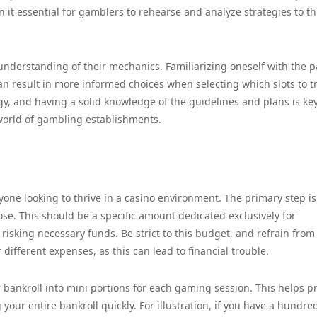
n it essential for gamblers to rehearse and analyze strategies to th
an understanding of their mechanics. Familiarizing oneself with the 
can result in more informed choices when selecting which slots to tr
, and having a solid knowledge of the guidelines and plans is key
world of gambling establishments.
yone looking to thrive in a casino environment. The primary step is
lose. This should be a specific amount dedicated exclusively for
 risking necessary funds. Be strict to this budget, and refrain from
different expenses, as this can lead to financial trouble.
bankroll into mini portions for each gaming session. This helps p
your entire bankroll quickly. For illustration, if you have a hundre