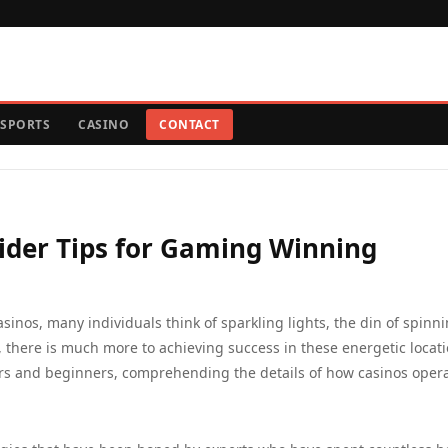
SPORTS
CASINO
CONTACT
nsider Tips for Gaming Winning
casinos, many individuals think of sparkling lights, the din of spinn
 there is much more to achieving success in these energetic locat
ers and beginners, comprehending the details of how casinos oper