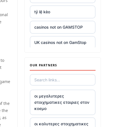
ours
tỷ lệ kèo
ional
e
casinos not on GAMSTOP
UK casinos not on GamStop
UK casinos not on GamStop
 to
OUR PARTNERS
t
casino sites
e game
top casinos not on gamstop
οι μεγαλυτερες
στοιχηματικες εταιριες στον
of the
5 pounds deposit casino
κοσμο
e the
, as
trusted non UK casino
οι καλυτερες στοιχηματικες
e