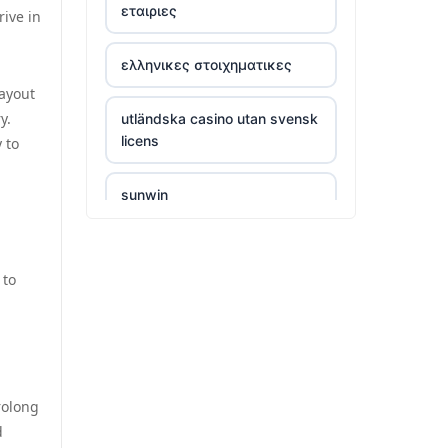
εταιριες
rive in
best Irish casinos
ελληνικες στοιχηματικες
789win 9
payout
y.
utländska casino utan svensk
Crypto
licens
 to
bästa online casino
sunwin
casino utan svensk licens
utländska casino utan svensk
licens
 to
casino utan spelpaus
utländska casino utan svensk
licens
utländska casino
nya casino utan svensk licens
svensk casino
rolong
d