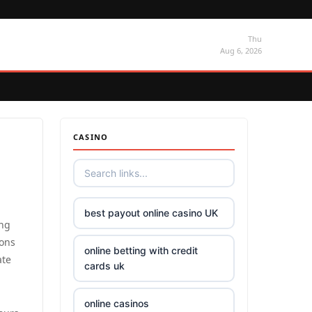
Thu
Aug 6, 2026
CASINO
best payout online casino UK
ing
ions
online betting with credit
ate
cards uk
online casinos