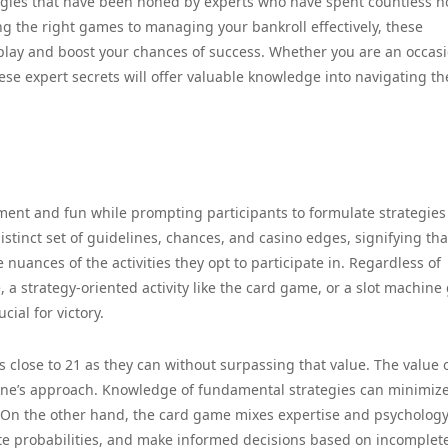
rategies that have been honed by experts who have spent countless h
ng the right games to managing your bankroll effectively, these
play and boost your chances of success. Whether you are an occas
ese expert secrets will offer valuable knowledge into navigating th
ement and fun while prompting participants to formulate strategies
stinct set of guidelines, chances, and casino edges, signifying tha
uances of the activities they opt to participate in. Regardless of
e, a strategy-oriented activity like the card game, or a slot machin
cial for victory.
as close to 21 as they can without surpassing that value. The value 
t one’s approach. Knowledge of fundamental strategies can minimiz
 On the other hand, the card game mixes expertise and psychology
e probabilities, and make informed decisions based on incomplet