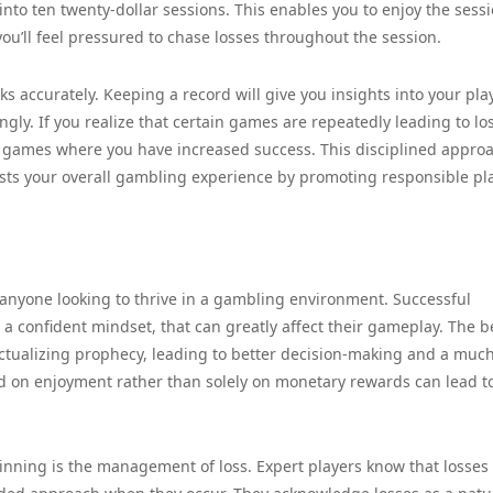
t into ten twenty-dollar sessions. This enables you to enjoy the sess
 you’ll feel pressured to chase losses throughout the session.
cks accurately. Keeping a record will give you insights into your pla
gly. If you realize that certain games are repeatedly leading to lo
 to games where you have increased success. This disciplined appro
sts your overall gambling experience by promoting responsible pla
 anyone looking to thrive in a gambling environment. Successful
a confident mindset, that can greatly affect their gameplay. The be
f-actualizing prophecy, leading to better decision-making and a muc
d on enjoyment rather than solely on monetary rewards can lead t
inning is the management of loss. Expert players know that losses 