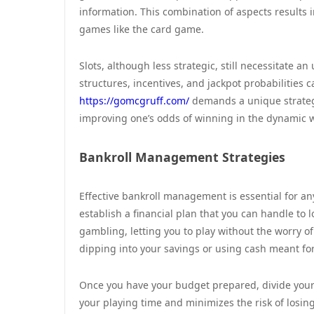
information. This combination of aspects results i
games like the card game.
Slots, although less strategic, still necessitate 
structures, incentives, and jackpot probabilities 
https://gomcgruff.com/
demands a unique strategy
improving one’s odds of winning in the dynamic 
Bankroll Management Strategies
Effective bankroll management is essential for an
establish a financial plan that you can handle to 
gambling, letting you to play without the worry of
dipping into your savings or using cash meant for 
Once you have your budget prepared, divide your 
your playing time and minimizes the risk of losing 