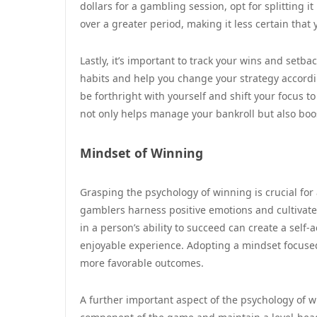
dollars for a gambling session, opt for splitting i
over a greater period, making it less certain that
Lastly, it’s important to track your wins and setba
habits and help you change your strategy accordin
be forthright with yourself and shift your focus
not only helps manage your bankroll but also boo
Mindset of Winning
Grasping the psychology of winning is crucial for
gamblers harness positive emotions and cultivate 
in a person’s ability to succeed can create a sel
enjoyable experience. Adopting a mindset focuse
more favorable outcomes.
A further important aspect of the psychology of w