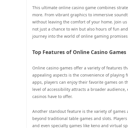
This ultimate online casino game combines strat
more. From vibrant graphics to immersive soundtrac
without leaving the comfort of your home. Join u
not just a chance to win but also hours of fun an
journey into the world of online gaming promises 
Top Features of Online Casino Games
Online casino games offer a variety of features 
appealing aspects is the convenience of playing 
apps, players can enjoy their favorite games on th
level of accessibility attracts a broader audienc
casinos have to offer.
Another standout feature is the variety of games 
beyond traditional table games and slots. Players
and even specialty games like keno and virtual spo