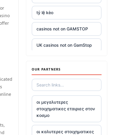
for
tỷ lệ kèo
asino
offer
casinos not on GAMSTOP
UK casinos not on GamStop
UK casinos not on GamStop
OUR PARTNERS
casino sites
icated
is
online
top casinos not on gamstop
οι μεγαλυτερες
στοιχηματικες εταιριες στον
5 pounds deposit casino
κοσμο
ts,
trusted non UK casino
οι καλυτερες στοιχηματικες
and