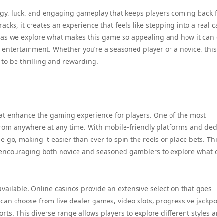
egy, luck, and engaging gameplay that keeps players coming back 
ks, it creates an experience that feels like stepping into a real c
s as we explore what makes this game so appealing and how it can 
d entertainment. Whether you’re a seasoned player or a novice, this
to be thrilling and rewarding.
that enhance the gaming experience for players. One of the most
from anywhere at any time. With mobile-friendly platforms and ded
e go, making it easier than ever to spin the reels or place bets. Th
e, encouraging both novice and seasoned gamblers to explore what 
available. Online casinos provide an extensive selection that goes
 can choose from live dealer games, video slots, progressive jackpo
rts. This diverse range allows players to explore different styles 