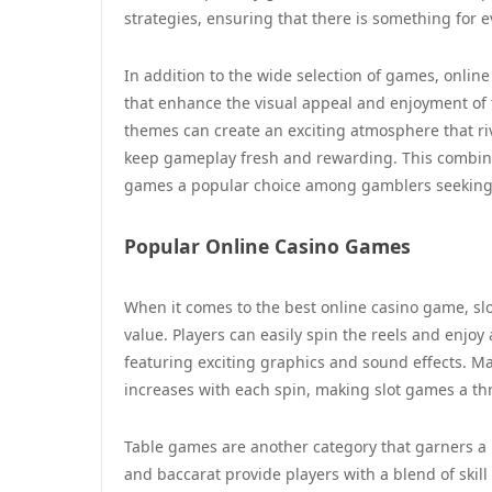
strategies, ensuring that there is something for 
In addition to the wide selection of games, onlin
that enhance the visual appeal and enjoyment of
themes can create an exciting atmosphere that ri
keep gameplay fresh and rewarding. This combinat
games a popular choice among gamblers seeking 
Popular Online Casino Games
When it comes to the best online casino game, slo
value. Players can easily spin the reels and enjoy
featuring exciting graphics and sound effects. Ma
increases with each spin, making slot games a thril
Table games are another category that garners a lo
and baccarat provide players with a blend of skil