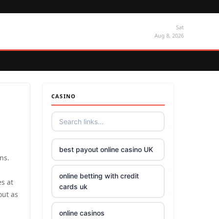
Sat
Aug 8, 2026
CASINO
best payout online casino UK
ns.
online betting with credit
s at
cards uk
out as
online casinos