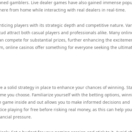
soned gamblers. Live dealer games have also gained immense popul
ere from home while interacting with real dealers in real-time.
enticing players with its strategic depth and competitive nature. Va
d attract both casual players and professionals alike. Many onlin
n compete for substantial prizes, further enhancing the exciteme
m, online casinos offer something for everyone seeking the ultima
ave a solid strategy in place to enhance your chances of winning. St
e you choose. Familiarize yourself with the betting options, winn
e game inside and out allows you to make informed decisions and
tice playing for free before risking real money, as this can help you
nancial pressure.