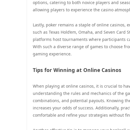
options, catering to both novice players and sea
allowing players to experience the casino atmosph
Lastly, poker remains a staple of online casinos, 
such as Texas Hold’em, Omaha, and Seven Card Stu
platforms host tournaments where participants ca
With such a diverse range of games to choose fro
gaming experience.
Tips for Winning at Online Casinos
When playing at online casinos, it is crucial to h
understanding the rules and mechanics of the gam
combinations, and potential payouts. Knowing th
increases your odds of success. Additionally, prac
comfortable and refine your strategies without fi