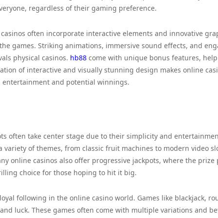
everyone, regardless of their gaming preference.
e casinos often incorporate interactive elements and innovative gra
 the games. Striking animations, immersive sound effects, and en
vals physical casinos.
hb88
come with unique bonus features, help
ion of interactive and visually stunning design makes online cas
entertainment and potential winnings.
ts often take center stage due to their simplicity and entertainme
 a variety of themes, from classic fruit machines to modern video sl
ny online casinos also offer progressive jackpots, where the prize 
ling choice for those hoping to hit it big.
yal following in the online casino world. Games like blackjack, rou
l and luck. These games often come with multiple variations and be