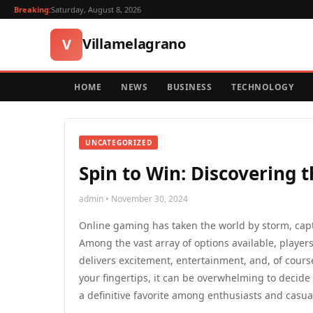
Breaking:
Saturday, August 8, 2026
Villamelagrano
V
HOME
NEWS
BUSINESS
TECHNOLOGY
UNCATEGORIZED
Spin to Win: Discovering 
admin • November 30, 2024
Online gaming has taken the world by storm, capti
Among the vast array of options available, players
delivers excitement, entertainment, and, of cour
your fingertips, it can be overwhelming to decide
a definitive favorite among enthusiasts and casual