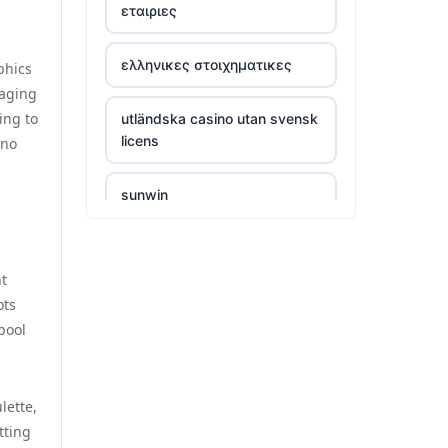
εταιριες
best Irish casinos
ελληνικες στοιχηματικες
phics
789win 9
gaging
ing to
utländska casino utan svensk
Crypto
licens
ino
bästa online casino
sunwin
casino utan svensk licens
utländska casino utan svensk
licens
nt
casino utan spelpaus
ots
utländska casino utan svensk
pool
licens
utländska casino
nya casino utan svensk licens
svensk casino
lette,
tting