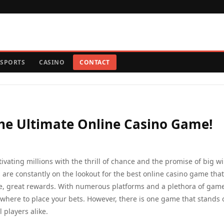
SPORTS
CASINO
CONTACT
the Ultimate Online Casino Game!
vating millions with the thrill of chance and the promise of big wi
 are constantly on the lookout for the best online casino game that
se, great rewards. With numerous platforms and a plethora of game
 where to place your bets. However, there is one game that stands 
 players alike.