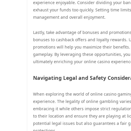
experience enjoyable. Consider dividing your bank
exhaust your funds too quickly. Setting time limit
management and overall enjoyment.
Lastly, take advantage of bonuses and promotions
bonuses to cashback offers and loyalty rewards. 
promotions will help you maximize their benefits
gameplay. By leveraging these opportunities, you
ultimately enriching your online casino experienc
Navigating Legal and Safety Consider
When exploring the world of online casino gaming
experience. The legality of online gambling varies 
embracing it while others impose strict regulatio
to their location and ensure they are playing at 
potential legal issues but also guarantees a fai
protections.