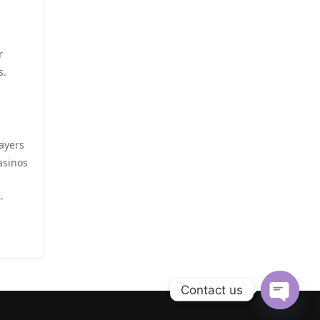
zahraniční sázkové kanceláře
s licencí v čr
casino utan spelpaus
r
online casino cz
s.
casino utan svensk licens
online casino cz
casino utan svensk licens
أفضل كازينو في الامارات
ayers
casino utan svensk licens
asinos
أفضل كازينو في الامارات
casino utan svensk licens
-
ألعاب قمار بمال حقيقي
utländska casino
casinos zonder cruks
casino utan spelpaus
Contact us
beste goksites
casino utan spelpaus
Open