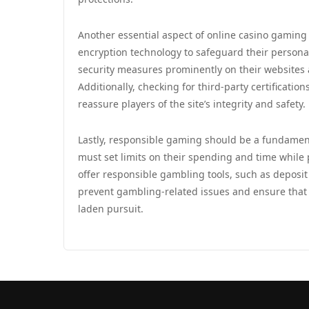
Another essential aspect of online casino gaming i
encryption technology to safeguard their personal 
security measures prominently on their websites a
Additionally, checking for third-party certificatio
reassure players of the site’s integrity and safety.
Lastly, responsible gaming should be a fundamen
must set limits on their spending and time while p
offer responsible gambling tools, such as deposit 
prevent gambling-related issues and ensure that 
laden pursuit.