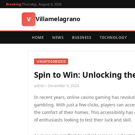
Breaking:
Thursday, August 6, 2026
Villamelagrano
V
HOME
NEWS
BUSINESS
TECHNOLOGY
UNCATEGORIZED
Spin to Win: Unlocking th
admin • December 9, 2024
In recent years, online casino gaming has revolut
gambling. With just a few clicks, players can acces
the comfort of their homes. This accessibility has
of enthusiasts looking to test their luck and skill.