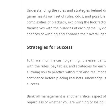
Understanding the rules and strategies behind di
game has its own set of rules, odds, and possible
complexities of blackjack, exploring the luck factor
themselves with the nuances of each game. By do
chances of winning and enhance their overall ga
Strategies for Success
To thrive in online casino gaming, it is essential
with the rules, pay tables, and strategies for ea
allowing you to practice without risking real mone
confidence before placing real bets. Knowledge i
success.
Bankroll management is another critical aspect of 
regardless of whether you are winning or losing.