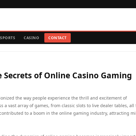
SPORTS
CASINO
CONTACT
e Secrets of Online Casino Gaming
ionized the way people experience the thrill and excitement of
s a vast array of games, from classic slots to live dealer tables, all
 contributed to a boom in the online gaming industry, attracting mi