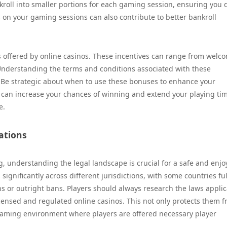
roll into smaller portions for each gaming session, ensuring you 
s on your gaming sessions can also contribute to better bankroll
 offered by online casinos. These incentives can range from welc
Understanding the terms and conditions associated with these
. Be strategic about when to use these bonuses to enhance your
 can increase your chances of winning and extend your playing ti
e.
ations
, understanding the legal landscape is crucial for a safe and enjo
significantly across different jurisdictions, with some countries ful
ns or outright bans. Players should always research the laws appli
licensed and regulated online casinos. This not only protects them 
r gaming environment where players are offered necessary player