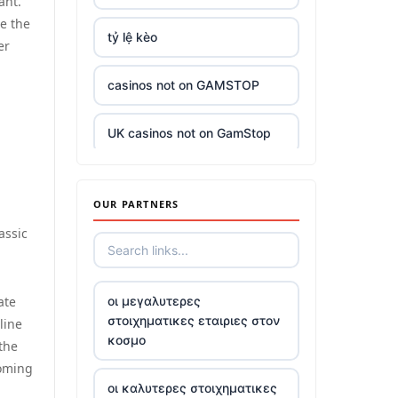
ant.
re the
tỷ lệ kèo
er
casinos not on GAMSTOP
UK casinos not on GamStop
UK casinos not on GamStop
OUR PARTNERS
casino sites
assic
top casinos not on gamstop
ate
οι μεγαλυτερες
στοιχηματικες εταιριες στον
line
5 pounds deposit casino
κοσμο
the
coming
trusted non UK casino
οι καλυτερες στοιχηματικες