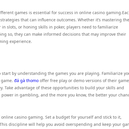
fferent games is essential for success in online casino gaming.Ea
 strategies that can influence outcomes. Whether it’s mastering th
 in slots, or honing skills in poker, players need to familiarize
ing so, they can make informed decisions that may improve their
ming experience.
 to start by understanding the games you are playing. Familiarize yo
ch game.
đá gà thomo
offer free play or demo versions of their game
y. Take advantage of these opportunities to build your skills and
s power in gambling, and the more you know, the better your chan
online casino gaming. Set a budget for yourself and stick to it,
 This discipline will help you avoid overspending and keep your g