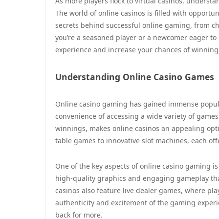
As more players flock to virtual casinos, unders
The world of online casinos is filled with opportuni
secrets behind successful online gaming, from 
you’re a seasoned player or a newcomer eager to 
experience and increase your chances of winning
Understanding Online Casino Games
Online casino gaming has gained immense popularit
convenience of accessing a wide variety of games 
winnings, makes online casinos an appealing opti
table games to innovative slot machines, each of
One of the key aspects of online casino gaming i
high-quality graphics and engaging gameplay that
casinos also feature live dealer games, where pla
authenticity and excitement of the gaming exper
back for more.