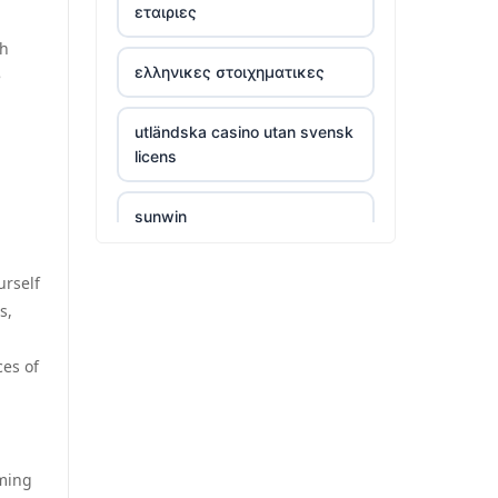
εταιριες
best Irish casinos
ch
ελληνικες στοιχηματικες
e
789win 9
utländska casino utan svensk
Crypto
licens
bästa online casino
sunwin
casino utan svensk licens
utländska casino utan svensk
urself
licens
s,
casino utan spelpaus
utländska casino utan svensk
ces of
licens
utländska casino
nya casino utan svensk licens
svensk casino
aming