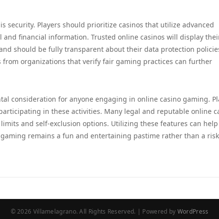
s security. Players should prioritize casinos that utilize advanced
and financial information. Trusted online casinos will display thei
nd should be fully transparent about their data protection policie
ns from organizations that verify fair gaming practices can further
tal consideration for anyone engaging in online casino gaming. Pl
articipating in these activities. Many legal and reputable online c
limits and self-exclusion options. Utilizing these features can help
gaming remains a fun and entertaining pastime rather than a risk
© 2026 Villamelagrano. All Rights Reserved. | Powered by
WordPress