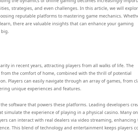
tanding the dynamics of online gaming becomes increasingly import
ties, strategies, and even challenges. In this article, we will explo
choosing reputable platforms to mastering game mechanics. Wheth
learn, there are valuable insights that can enhance your gaming
 big.
y in recent years, attracting players from all walks of life. The
from the comfort of home, combined with the thrill of potential
on. Players can easily navigate through an array of games, from cl
fering unique experiences and features.
s the software that powers these platforms. Leading developers cre
 simulate the experience of playing in a physical casino. Many on
yers can interact with real dealers via video streaming, enhancing 
ience. This blend of technology and entertainment keeps players 