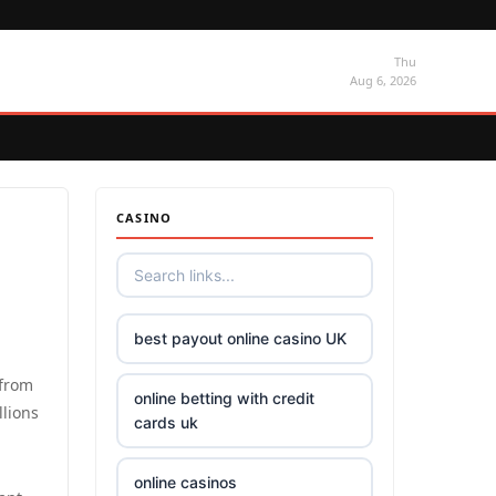
Thu
Aug 6, 2026
CASINO
best payout online casino UK
 from
online betting with credit
llions
cards uk
online casinos