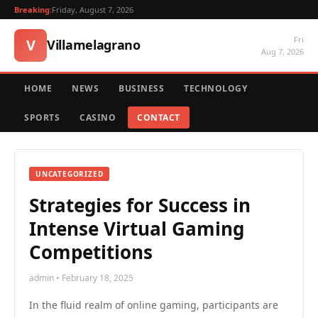
Breaking:
Friday, August 7, 2026
Fri
V
Villamelagrano
Aug 7, 2026
HOME
NEWS
BUSINESS
TECHNOLOGY
SPORTS
CASINO
CONTACT
UNCATEGORIZED
Strategies for Success in
Intense Virtual Gaming
Competitions
admin • February 18, 2025
In the fluid realm of online gaming, participants are