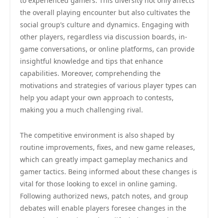
to experienced gamers. This diversity not only affects
the overall playing encounter but also cultivates the
social group’s culture and dynamics. Engaging with
other players, regardless via discussion boards, in-
game conversations, or online platforms, can provide
insightful knowledge and tips that enhance
capabilities. Moreover, comprehending the
motivations and strategies of various player types can
help you adapt your own approach to contests,
making you a much challenging rival.
The competitive environment is also shaped by
routine improvements, fixes, and new game releases,
which can greatly impact gameplay mechanics and
gamer tactics. Being informed about these changes is
vital for those looking to excel in online gaming.
Following authorized news, patch notes, and group
debates will enable players foresee changes in the