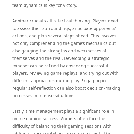
team dynamics is key for victory.
Another crucial skill is tactical thinking. Players need
to assess their surroundings, anticipate opponents’
actions, and plan several steps ahead. This involves
not only comprehending the game’s mechanics but
also gauging the strengths and weaknesses of
themselves and the rival. Developing a strategic
mindset can be refined by observing successful
players, reviewing game replays, and trying out with
different approaches during play. Engaging in
regular self-reflection can also boost decision-making
processes in intense situations.
Lastly, time management plays a significant role in
online gaming success. Gamers often face the
difficulty of balancing their gaming sessions with
additional responsibilities, making it essential to