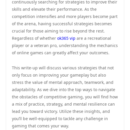
continuously searching for strategies to improve their
skills and elevate their performance. As the
competition intensifies and more players become part
of the arena, having successful strategies becomes
crucial for those aiming to rise beyond the rest.
Regardless of whether
ok365 vip
are a recreational
player or a veteran pro, understanding the mechanics
of online games can greatly affect your outcomes.
This write-up will discuss various strategies that not
only focus on improving your gameplay but also
stress the value of mental approach, teamwork, and
adaptability. As we dive into the top ways to navigate
the obstacles of competitive gaming, you will find how
a mix of practice, strategy, and mental resilience can
lead you toward victory. Utilize these insights, and
you’ll be well-equipped to tackle any challenge in
gaming that comes your way.