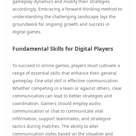
gameplay dynamics and modify their strategies
accordingly. Embracing a forward-thinking method to
understanding the challenging landscape lays the
groundwork for ongoing growth and success in
digital games.
Fundamental Skills for Digital Players
To succeed in online games, players must cultivate a
range of essential skills that enhance their general
gameplay. One vital skill is effective communication.
Whether competing in a team or against others, clear
communication can lead to better strategies and
coordination. Gamers should employ audio
communication or chat to communicate vital
information, support teammates, and strategize
tactics during matches. The ability to alter
communication styles based on the situation and