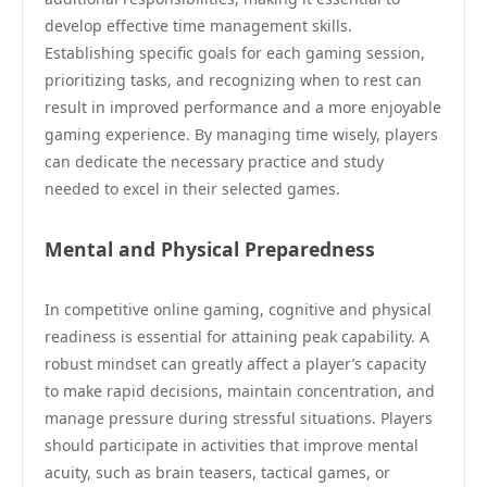
develop effective time management skills.
Establishing specific goals for each gaming session,
prioritizing tasks, and recognizing when to rest can
result in improved performance and a more enjoyable
gaming experience. By managing time wisely, players
can dedicate the necessary practice and study
needed to excel in their selected games.
Mental and Physical Preparedness
In competitive online gaming, cognitive and physical
readiness is essential for attaining peak capability. A
robust mindset can greatly affect a player’s capacity
to make rapid decisions, maintain concentration, and
manage pressure during stressful situations. Players
should participate in activities that improve mental
acuity, such as brain teasers, tactical games, or