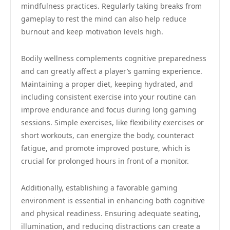
mindfulness practices. Regularly taking breaks from
gameplay to rest the mind can also help reduce
burnout and keep motivation levels high.
Bodily wellness complements cognitive preparedness
and can greatly affect a player’s gaming experience.
Maintaining a proper diet, keeping hydrated, and
including consistent exercise into your routine can
improve endurance and focus during long gaming
sessions. Simple exercises, like flexibility exercises or
short workouts, can energize the body, counteract
fatigue, and promote improved posture, which is
crucial for prolonged hours in front of a monitor.
Additionally, establishing a favorable gaming
environment is essential in enhancing both cognitive
and physical readiness. Ensuring adequate seating,
illumination, and reducing distractions can create a