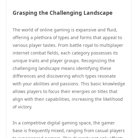
Grasping the Challenging Landscape
The world of online gaming is expansive and fluid,
offering a plethora of types and forms that appeal to
various player tastes. From battle royal to multiplayer
internet combat fields, each category possesses its
unique traits and player groups. Recognizing the
challenging landscape means identifying these
differences and discovering which types resonate
with your abilities and passions. This basic knowledge
allows players to focus their energies on titles that
align with their capabilities, increasing the likelihood
of victory.
In a competitive digital gaming space, the gamer
base is frequently mixed, ranging from casual players