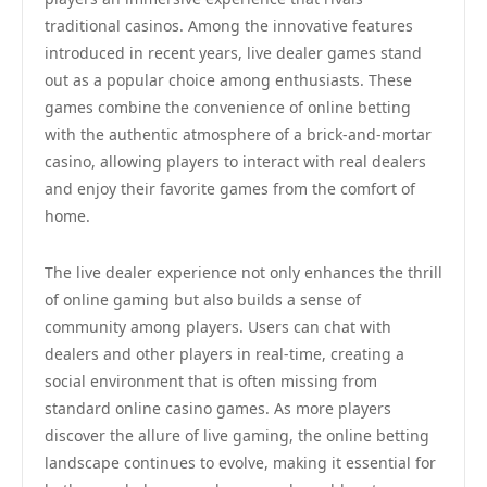
traditional casinos. Among the innovative features
introduced in recent years, live dealer games stand
out as a popular choice among enthusiasts. These
games combine the convenience of online betting
with the authentic atmosphere of a brick-and-mortar
casino, allowing players to interact with real dealers
and enjoy their favorite games from the comfort of
home.
The live dealer experience not only enhances the thrill
of online gaming but also builds a sense of
community among players. Users can chat with
dealers and other players in real-time, creating a
social environment that is often missing from
standard online casino games. As more players
discover the allure of live gaming, the online betting
landscape continues to evolve, making it essential for