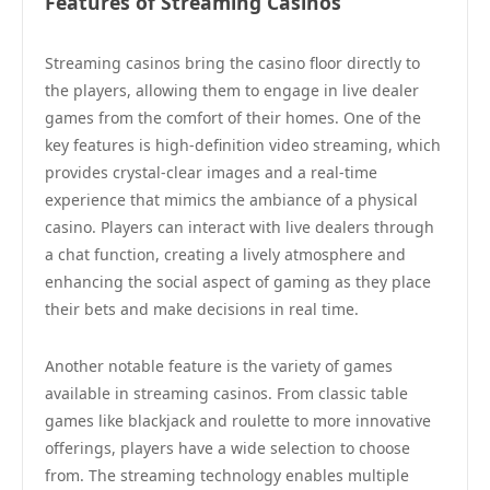
Features of Streaming Casinos
Streaming casinos bring the casino floor directly to
the players, allowing them to engage in live dealer
games from the comfort of their homes. One of the
key features is high-definition video streaming, which
provides crystal-clear images and a real-time
experience that mimics the ambiance of a physical
casino. Players can interact with live dealers through
a chat function, creating a lively atmosphere and
enhancing the social aspect of gaming as they place
their bets and make decisions in real time.
Another notable feature is the variety of games
available in streaming casinos. From classic table
games like blackjack and roulette to more innovative
offerings, players have a wide selection to choose
from. The streaming technology enables multiple