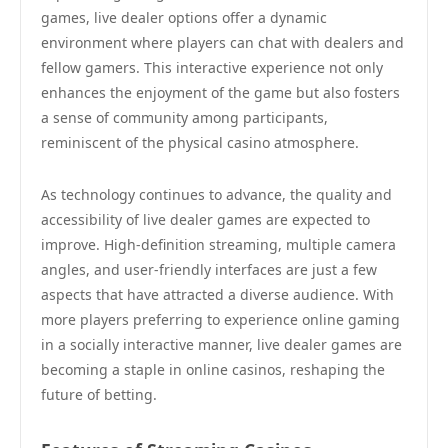
games, live dealer options offer a dynamic
environment where players can chat with dealers and
fellow gamers. This interactive experience not only
enhances the enjoyment of the game but also fosters
a sense of community among participants,
reminiscent of the physical casino atmosphere.
As technology continues to advance, the quality and
accessibility of live dealer games are expected to
improve. High-definition streaming, multiple camera
angles, and user-friendly interfaces are just a few
aspects that have attracted a diverse audience. With
more players preferring to experience online gaming
in a socially interactive manner, live dealer games are
becoming a staple in online casinos, reshaping the
future of betting.