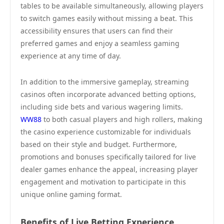
tables to be available simultaneously, allowing players
to switch games easily without missing a beat. This
accessibility ensures that users can find their
preferred games and enjoy a seamless gaming
experience at any time of day.
In addition to the immersive gameplay, streaming
casinos often incorporate advanced betting options,
including side bets and various wagering limits.
WW88
to both casual players and high rollers, making
the casino experience customizable for individuals
based on their style and budget. Furthermore,
promotions and bonuses specifically tailored for live
dealer games enhance the appeal, increasing player
engagement and motivation to participate in this
unique online gaming format.
Benefits of Live Betting Experience