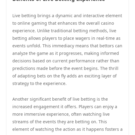
Live betting brings a dynamic and interactive element
to online gaming that enhances the overall casino
experience. Unlike traditional betting methods, live
betting allows players to place wagers in real-time as
events unfold. This immediacy means that bettors can
analyze the game as it progresses, making informed
decisions based on current performance rather than
predictions made before the event begins. The thrill
of adapting bets on the fly adds an exciting layer of
strategy to the experience.
Another significant benefit of live betting is the
increased engagement it offers. Players can enjoy a
more immersive experience, often watching live
streams of the events they are betting on. This
element of watching the action as it happens fosters a