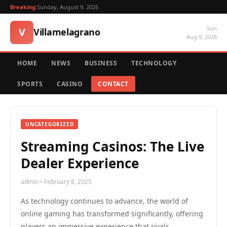
Breaking:
Sunday, August 9, 2026
Sun
V
Villamelagrano
Aug 9, 2026
HOME
NEWS
BUSINESS
TECHNOLOGY
SPORTS
CASINO
CONTACT
UNCATEGORIZED
Streaming Casinos: The Live
Dealer Experience
admin • February 8, 2025
As technology continues to advance, the world of
online gaming has transformed significantly, offering
players an immersive experience that rivals