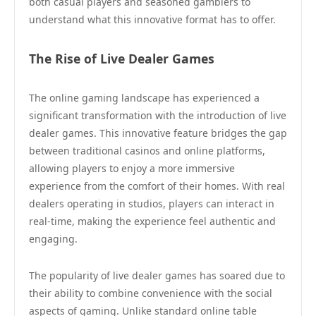
both casual players and seasoned gamblers to
understand what this innovative format has to offer.
The Rise of Live Dealer Games
The online gaming landscape has experienced a
significant transformation with the introduction of live
dealer games. This innovative feature bridges the gap
between traditional casinos and online platforms,
allowing players to enjoy a more immersive
experience from the comfort of their homes. With real
dealers operating in studios, players can interact in
real-time, making the experience feel authentic and
engaging.
The popularity of live dealer games has soared due to
their ability to combine convenience with the social
aspects of gaming. Unlike standard online table