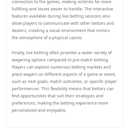
connection to the games, making victories far more
fulfilling and losses easier to handle. The interactive
features available during live betting sessions also
allow players to communicate with other bettors and
dealers, creating a social environment that mimics
the atmosphere of a physical casino.
Finally, live betting often provides a wider variety of
wagering options compared to pre-match betting.
Players can explore numerous betting markets and
place wagers on different aspects of a game or event,
such as next goals, match outcomes, or specific player
performances. This flexibility means that bettors can
find opportunities that suit their strategies and
preferences, making the betting experience more
personalized and enjoyable.