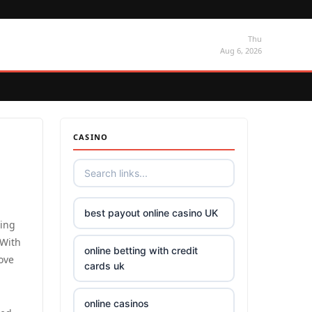
Thu
Aug 6, 2026
CASINO
best payout online casino UK
sing
 With
online betting with credit
love
cards uk
online casinos