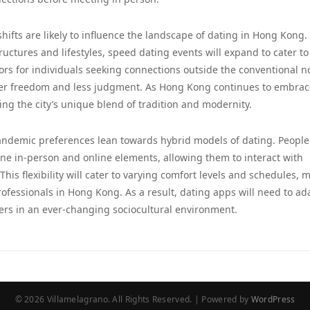
shifts are likely to influence the landscape of dating in Hong Kong.
uctures and lifestyles, speed dating events will expand to cater to
oors for individuals seeking connections outside the conventional 
ater freedom and less judgment. As Hong Kong continues to embrac
ting the city’s unique blend of tradition and modernity.
t-pandemic preferences lean towards hybrid models of dating. Peopl
ne in-person and online elements, allowing them to interact with
This flexibility will cater to varying comfort levels and schedules, 
fessionals in Hong Kong. As a result, dating apps will need to ad
ers in an ever-changing sociocultural environment.
© 2026 Villamelagrano. All Rights Reserved. | Powered by
WordPress