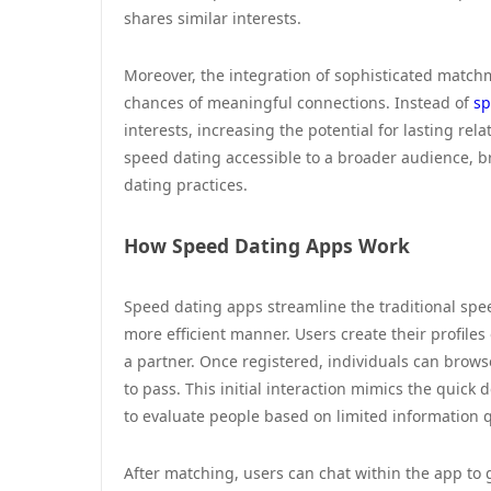
shares similar interests.
Moreover, the integration of sophisticated matc
chances of meaningful connections. Instead of
sp
interests, increasing the potential for lasting r
speed dating accessible to a broader audience, 
dating practices.
How Speed Dating Apps Work
Speed dating apps streamline the traditional spe
more efficient manner. Users create their profiles
a partner. Once registered, individuals can brows
to pass. This initial interaction mimics the quick
to evaluate people based on limited information q
After matching, users can chat within the app to