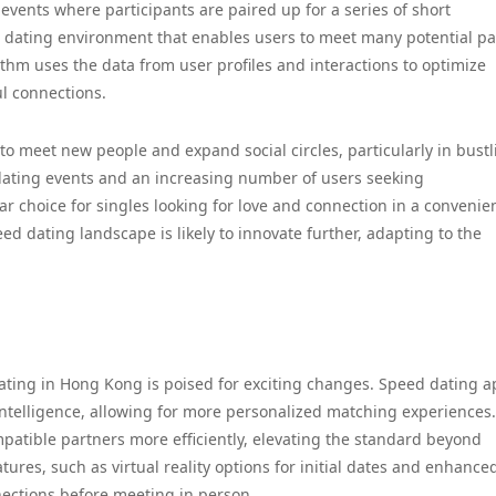
events where participants are paired up for a series of short
ed dating environment that enables users to meet many potential pa
thm uses the data from user profiles and interactions to optimize
l connections.
o meet new people and expand social circles, particularly in bustl
dating events and an increasing number of users seeking
choice for singles looking for love and connection in a convenie
ed dating landscape is likely to innovate further, adapting to the
dating in Hong Kong is poised for exciting changes. Speed dating 
 intelligence, allowing for more personalized matching experiences.
patible partners more efficiently, elevating the standard beyond
tures, such as virtual reality options for initial dates and enhance
nections before meeting in person.