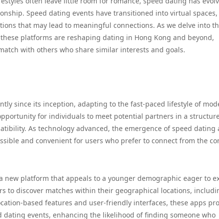
festyles often leave little room for romance, speed dating has evol
onship. Speed dating events have transitioned into virtual spaces,
tions that may lead to meaningful connections. As we delve into t
w these platforms are reshaping dating in Hong Kong and beyond,
atch with others who share similar interests and goals.
tly since its inception, adapting to the fast-paced lifestyle of mo
 opportunity for individuals to meet potential partners in a structur
patibility. As technology advanced, the emergence of speed dating
ssible and convenient for users who prefer to connect from the co
 a new platform that appeals to a younger demographic eager to e
s to discover matches within their geographical locations, includi
cation-based features and user-friendly interfaces, these apps pr
d dating events, enhancing the likelihood of finding someone who