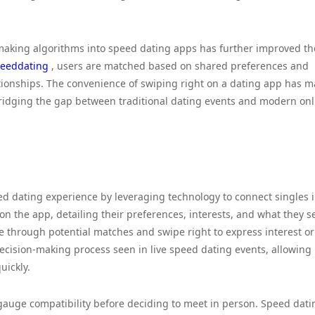
hmaking algorithms into speed dating apps has further improved th
eeddating
, users are matched based on shared preferences and
elationships. The convenience of swiping right on a dating app has 
bridging the gap between traditional dating events and modern onl
ed dating experience by leveraging technology to connect singles i
 on the app, detailing their preferences, interests, and what they s
e through potential matches and swipe right to express interest or 
 decision-making process seen in live speed dating events, allowing
uickly.
 gauge compatibility before deciding to meet in person. Speed dati