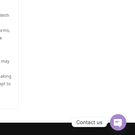
zahraniční sázkové kanceláře
s licencí v čr
casino utan spelpaus
 With
online casino cz
norms,
casino utan svensk licens
e
online casino cz
casino utan svensk licens
أفضل كازينو في الامارات
e may
casino utan svensk licens
أفضل كازينو في الامارات
making
casino utan svensk licens
apt to
ألعاب قمار بمال حقيقي
utländska casino
casinos zonder cruks
casino utan spelpaus
Contact us
beste goksites
casino utan spelpaus
Open