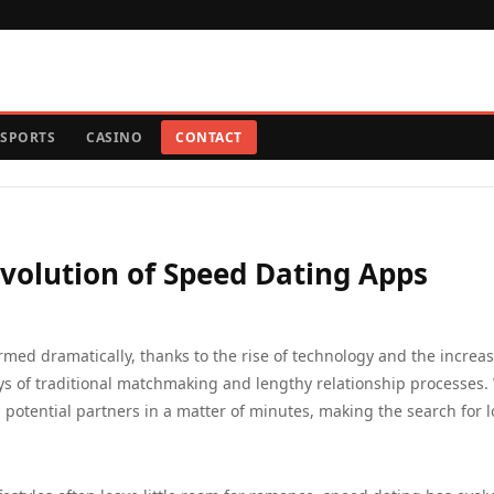
SPORTS
CASINO
CONTACT
Evolution of Speed Dating Apps
rmed dramatically, thanks to the rise of technology and the increa
ys of traditional matchmaking and lengthy relationship processes.
h potential partners in a matter of minutes, making the search for 