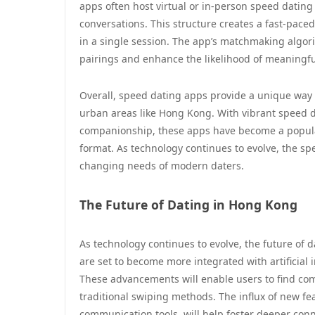
apps often host virtual or in-person speed dating 
conversations. This structure creates a fast-pac
in a single session. The app’s matchmaking algori
pairings and enhance the likelihood of meaningfu
Overall, speed dating apps provide a unique way t
urban areas like Hong Kong. With vibrant speed 
companionship, these apps have become a popular 
format. As technology continues to evolve, the spe
changing needs of modern daters.
The Future of Dating in Hong Kong
As technology continues to evolve, the future of 
are set to become more integrated with artificial
These advancements will enable users to find com
traditional swiping methods. The influx of new fea
communication tools, will help foster deeper con