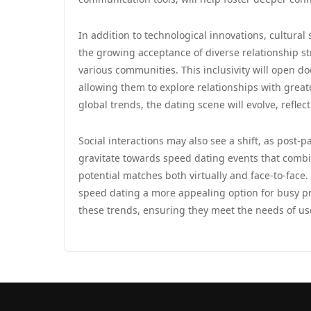
In addition to technological innovations, cultural 
the growing acceptance of diverse relationship str
various communities. This inclusivity will open d
allowing them to explore relationships with gre
global trends, the dating scene will evolve, reflec
Social interactions may also see a shift, as pos
gravitate towards speed dating events that combi
potential matches both virtually and face-to-face. 
speed dating a more appealing option for busy pro
these trends, ensuring they meet the needs of us