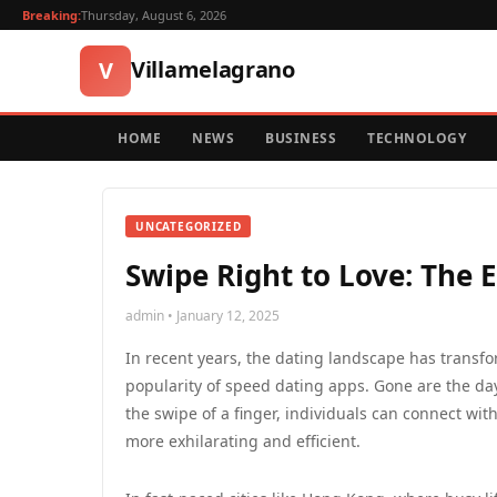
Breaking:
Thursday, August 6, 2026
Villamelagrano
V
HOME
NEWS
BUSINESS
TECHNOLOGY
UNCATEGORIZED
Swipe Right to Love: The 
admin • January 12, 2025
In recent years, the dating landscape has transfo
popularity of speed dating apps. Gone are the da
the swipe of a finger, individuals can connect wit
more exhilarating and efficient.