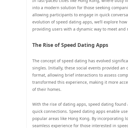
In fast-paced cities like Hong Kong, where busy li
into a modern solution for those seeking compani
allowing participants to engage in quick conversa
evolution of speed dating apps, we’ll explore ho
providing users with a dynamic way to meet and m
The Rise of Speed Dating Apps
The concept of speed dating has evolved significan
singles. Initially, these social events provided an
format, allowing brief interactions to assess com
transformed this experience, making it more acce
of their homes.
With the rise of dating apps, speed dating found
quick connections. Speed dating apps enable user
popular areas like Hong Kong. By incorporating lo
seamless experience for those interested in spee