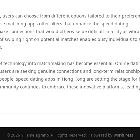
, users can choose from different options tailored to their prefere
ese matching apps offer filters that enhance the speed dating
ke connections that would otherwise be difficult in a city as vibra
 swiping right on potential matches enables busy individuals to 
s.
 of technology into matchmaking has become essential. Online dati
users are seeking genuine connections and long-term relationship
eople, speed dating apps in Hong Kong are setting the stage for l
community continues to embrace these innovative platforms, leading
© 2026 Villamelagrano. All Rights Reserved. | Powered by
WordPress