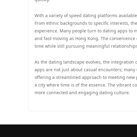
With a variety of speed dating platforms available
From ethnic backgrounds to specific interests, th
experience. Many people turn to dating apps to ma
and fast-moving as Hong Kong. The convenience of
time while still pursuing meaningful relationship
As the dating landscape evolves, the integration
apps are not just about casual encounters; many 
offering a streamlined approach to meeting new p
a city where time is of the essence. The vibrant 
more connected and engaging dating culture.