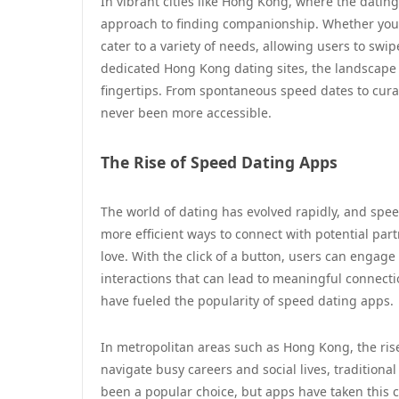
In vibrant cities like Hong Kong, where the dati
approach to finding companionship. Whether you’re
cater to a variety of needs, allowing users to swip
dedicated Hong Kong dating sites, the landscape o
fingertips. From spontaneous speed dates to cur
never been more accessible.
The Rise of Speed Dating Apps
The world of dating has evolved rapidly, and spee
more efficient ways to connect with potential par
love. With the click of a button, users can engag
interactions that can lead to meaningful connect
have fueled the popularity of speed dating apps.
In metropolitan areas such as Hong Kong, the rise 
navigate busy careers and social lives, traditio
been a popular choice, but apps have taken this c