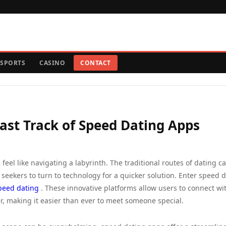
SPORTS
CASINO
CONTACT
Fast Track of Speed Dating Apps
 feel like navigating a labyrinth. The traditional routes of dating c
ekers to turn to technology for a quicker solution. Enter speed 
peed dating
. These innovative platforms allow users to connect wi
, making it easier than ever to meet someone special.