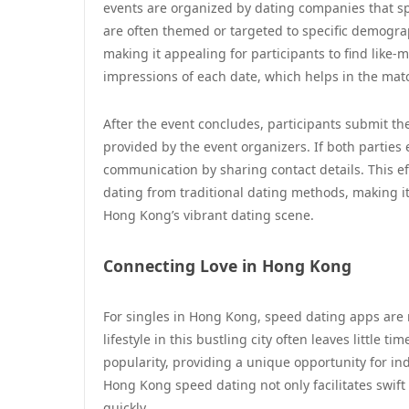
events are organized by dating companies that sp
are often themed or targeted to specific demograp
making it appealing for participants to find like
impressions of each date, which helps in the ma
After the event concludes, participants submit th
provided by the event organizers. If both parties 
communication by sharing contact details. This ef
dating from traditional dating methods, making it
Hong Kong’s vibrant dating scene.
Connecting Love in Hong Kong
For singles in Hong Kong, speed dating apps are 
lifestyle in this bustling city often leaves little 
popularity, providing a unique opportunity for in
Hong Kong speed dating not only facilitates swift 
quickly.