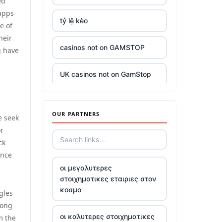
ed
 apps
tỷ lệ kèo
e of
heir
casinos not on GAMSTOP
g have
UK casinos not on GamStop
UK casinos not on GamStop
OUR PARTNERS
e seek
casino sites
or
ck
ence
top casinos not on gamstop
οι μεγαλυτερες
στοιχηματικες εταιριες στον
5 pounds deposit casino
κοσμο
gles
long
trusted non UK casino
οι καλυτερες στοιχηματικες
m the