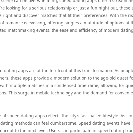
ng scene can be overwhelming, speed dating apps offer a streamlin
 looking for a serious relationship or just a fun night out, these
e right and discover matches that fit their preferences. With the ris
f romance is evolving, offering singles a multitude of options at t
ated matchmaking events, the ease and efficiency of modern datin
d dating apps are at the forefront of this transformation. As peopl
tners, these apps provide a modern solution to the age-old quest f
e with multiple matches in a condensed timeframe, allowing for qui
ions. This surge in mobile technology and the demand for conveni
of speed dating apps reflects the city’s fast-paced lifestyle. As sin
nal dating methods can feel cumbersome. Speed dating events have 
oncept to the next level. Users can participate in speed dating fro