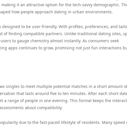
 making it an attractive option for the tech-savvy demographic. Th
shaped how people approach dating in urban environments.
esigned to be user-friendly. With profiles, preferences, and tail
 of finding compatible partners. Unlike traditional dating sites, 
users to gauge chemistry almost instantly. As consumers seek
ing apps continues to grow, promising not just fun interactions bu
ows singles to meet multiple potential matches in a short amount of
ersation that lasts around five to ten minutes. After each short dat
et a range of people in one evening. This format keeps the interac
 assessments about compatibility.
pularity due to the fast-paced lifestyle of residents. Many speed 