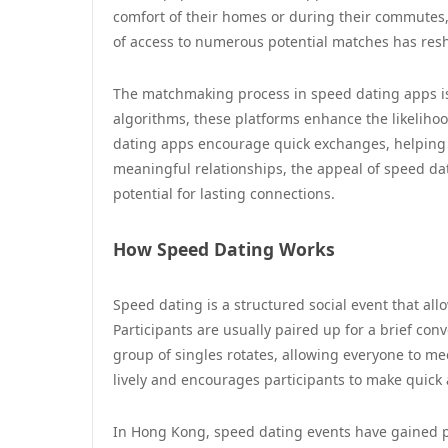
comfort of their homes or during their commutes,
of access to numerous potential matches has re
The matchmaking process in speed dating apps is d
algorithms, these platforms enhance the likelihood
dating apps encourage quick exchanges, helping 
meaningful relationships, the appeal of speed dat
potential for lasting connections.
How Speed Dating Works
Speed dating is a structured social event that all
Participants are usually paired up for a brief conv
group of singles rotates, allowing everyone to me
lively and encourages participants to make quick
In Hong Kong, speed dating events have gained po