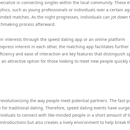
ecialize in connecting singles within the local community. These e
hics, such as young professionals or individuals over a certain ag
-minded matches. As the night progresses, individuals can jot down 
tchmaking process afterward.
eir interests through the speed dating app or an online platform
express interest in each other, the matching app facilitates further
ficiency and ease of interaction are key features that distinguish 
 an attractive option for those looking to meet new people quickly 
revolutionizing the way people meet potential partners. The fast-
time for traditional dating. Therefore, speed dating events have surge
dividuals to connect with like-minded people in a short amount of t
introductions but also creates a lively environment to help break t