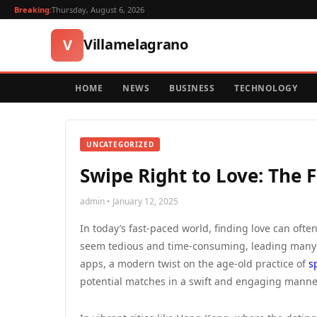
Breaking:
Thursday, August 6, 2026
Villamelagrano
V
HOME
NEWS
BUSINESS
TECHNOLOGY
UNCATEGORIZED
Swipe Right to Love: The 
admin • January 12, 2025
In today’s fast-paced world, finding love can often
seem tedious and time-consuming, leading many se
apps, a modern twist on the age-old practice of
s
potential matches in a swift and engaging manner