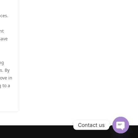
zahraniční sázkové kanceláře
s licencí v čr
casino utan spelpaus
nces.
online casino cz
nt
casino utan svensk licens
save
online casino cz
casino utan svensk licens
أفضل كازينو في الامارات
ng
casino utan svensk licens
s. By
أفضل كازينو في الامارات
ove in
casino utan svensk licens
 to a
ألعاب قمار بمال حقيقي
utländska casino
casinos zonder cruks
casino utan spelpaus
Contact us
beste goksites
casino utan spelpaus
Open