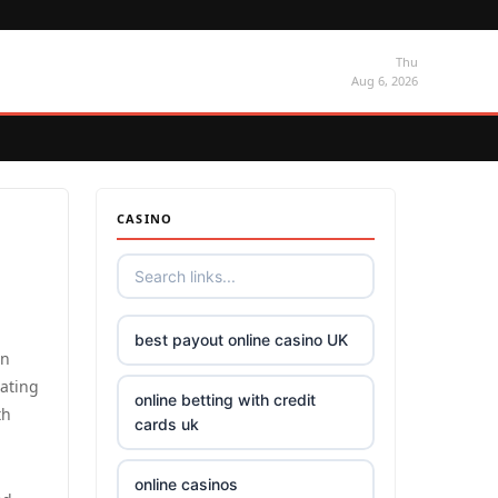
Thu
Aug 6, 2026
CASINO
best payout online casino UK
an
dating
online betting with credit
th
cards uk
online casinos