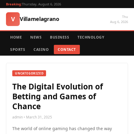
Breaking:
Thursday, August 6, 2026
Thu
V
Villamelagrano
Aug 6, 2026
HOME
NEWS
BUSINESS
TECHNOLOGY
SPORTS
CASINO
CONTACT
UNCATEGORIZED
The Digital Evolution of
Betting and Games of
Chance
admin • March 31, 2025
The world of online gaming has changed the way