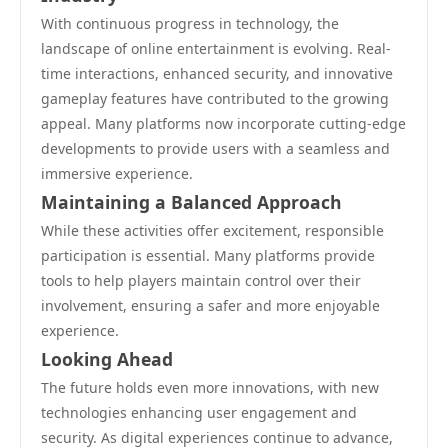
With continuous progress in technology, the
landscape of online entertainment is evolving. Real-
time interactions, enhanced security, and innovative
gameplay features have contributed to the growing
appeal. Many platforms now incorporate cutting-edge
developments to provide users with a seamless and
immersive experience.
Maintaining a Balanced Approach
While these activities offer excitement, responsible
participation is essential. Many platforms provide
tools to help players maintain control over their
involvement, ensuring a safer and more enjoyable
experience.
Looking Ahead
The future holds even more innovations, with new
technologies enhancing user engagement and
security. As digital experiences continue to advance,