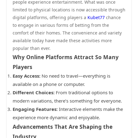
people experience entertainment. What was once
limited to physical locations is now accessible through
digital platforms, offering players a
Kubet77
chance
to engage in various forms of betting from the
comfort of their homes. The convenience and variety
available today have made these activities more
popular than ever.
Why Online Platforms Attract So Many
Players
Easy Access:
No need to travel—everything is
available on a phone or computer.
Different Choices:
From traditional options to
modern variations, there’s something for everyone.
Engaging Features:
Interactive elements make the
experience more dynamic and enjoyable.
Advancements That Are Shaping the
Industry