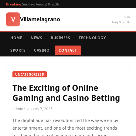
Breaking:
Sunday, August 9, 2026
Sun
V
Villamelagrano
Aug 9, 2026
HOME
NEWS
BUSINESS
TECHNOLOGY
SPORTS
CASINO
CONTACT
UNCATEGORIZED
The Exciting of Online
Gaming and Casino Betting
admin • January 7, 2025
The digital age has revolutionized the way we enjoy
entertainment, and one of the most exciting trends
has been the rise of online gaming and casino