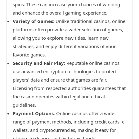
spins. These can increase your chances of winning
and enhance the overall gaming experience.
Variety of Games
: Unlike traditional casinos, online
platforms often provide a wider selection of games,
allowing you to explore new titles, learn new
strategies, and enjoy different variations of your
favorite games.
Security and Fair Play
: Reputable online casinos
use advanced encryption technologies to protect
players’ data and ensure that games are fair.
Licensing from respected authorities guarantees that
the casino operates within legal and ethical
guidelines.
Payment Options
: Online casinos offer a wide
range of payment methods, including credit cards, e-
wallets, and cryptocurrencies, making it easy for
players to deposit and withdraw funds.