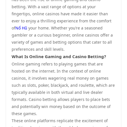
betting. With a vast range of options at your
fingertips, online casinos have made it easier than
ever to enjoy a thrilling experience from the comfort
of
Nổ Hũ
your home. Whether you’re a seasoned
gambler or a curious beginner, online casinos offer a
variety of games and betting options that cater to all
preferences and skill levels.
What Is Online Gaming and Casino Betting?
Online gaming refers to playing games that are
hosted on the internet. In the context of online
casinos, it involves wagering real money on games
such as slots, poker, blackjack, and roulette, which are
typically available in both virtual and live dealer
formats. Casino betting allows players to place bets
and potentially win money based on the outcome of
these games.
These online platforms replicate the excitement of