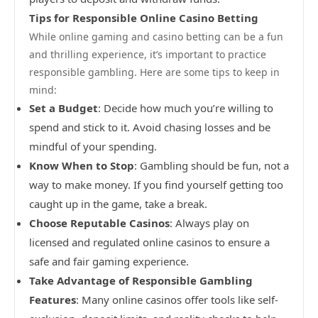
Tips for Responsible Online Casino Betting
While online gaming and casino betting can be a fun
and thrilling experience, it’s important to practice
responsible gambling. Here are some tips to keep in
mind:
Set a Budget
: Decide how much you’re willing to
spend and stick to it. Avoid chasing losses and be
mindful of your spending.
Know When to Stop
: Gambling should be fun, not a
way to make money. If you find yourself getting too
caught up in the game, take a break.
Choose Reputable Casinos
: Always play on
licensed and regulated online casinos to ensure a
safe and fair gaming experience.
Take Advantage of Responsible Gambling
Features
: Many online casinos offer tools like self-