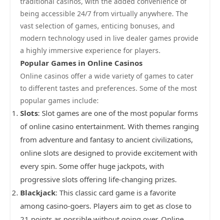
traditional casinos, with the added convenience of
being accessible 24/7 from virtually anywhere. The
vast selection of games, enticing bonuses, and
modern technology used in live dealer games provide
a highly immersive experience for players.
Popular Games in Online Casinos
Online casinos offer a wide variety of games to cater
to different tastes and preferences. Some of the most
popular games include:
Slots
: Slot games are one of the most popular forms
of online casino entertainment. With themes ranging
from adventure and fantasy to ancient civilizations,
online slots are designed to provide excitement with
every spin. Some offer huge jackpots, with
progressive slots offering life-changing prizes.
Blackjack
: This classic card game is a favorite
among casino-goers. Players aim to get as close to
21 points as possible without going over. Online