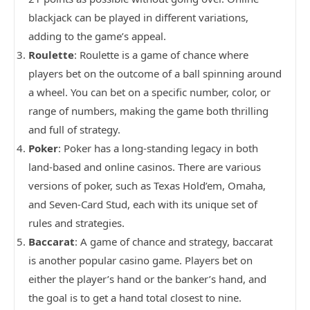
blackjack can be played in different variations,
adding to the game’s appeal.
Roulette
: Roulette is a game of chance where
players bet on the outcome of a ball spinning around
a wheel. You can bet on a specific number, color, or
range of numbers, making the game both thrilling
and full of strategy.
Poker
: Poker has a long-standing legacy in both
land-based and online casinos. There are various
versions of poker, such as Texas Hold’em, Omaha,
and Seven-Card Stud, each with its unique set of
rules and strategies.
Baccarat
: A game of chance and strategy, baccarat
is another popular casino game. Players bet on
either the player’s hand or the banker’s hand, and
the goal is to get a hand total closest to nine.