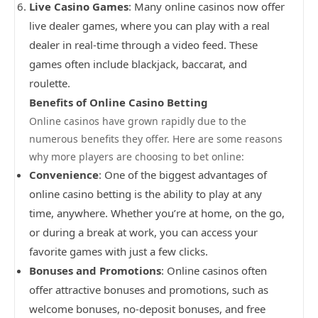
Live Casino Games
: Many online casinos now offer
live dealer games, where you can play with a real
dealer in real-time through a video feed. These
games often include blackjack, baccarat, and
roulette.
Benefits of Online Casino Betting
Online casinos have grown rapidly due to the
numerous benefits they offer. Here are some reasons
why more players are choosing to bet online:
Convenience
: One of the biggest advantages of
online casino betting is the ability to play at any
time, anywhere. Whether you’re at home, on the go,
or during a break at work, you can access your
favorite games with just a few clicks.
Bonuses and Promotions
: Online casinos often
offer attractive bonuses and promotions, such as
welcome bonuses, no-deposit bonuses, and free