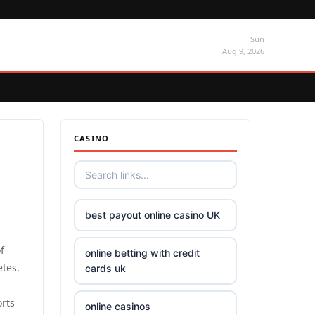
Sun
Aug 9, 2026
CASINO
best payout online casino UK
f
online betting with credit
etes.
cards uk
rts
online casinos