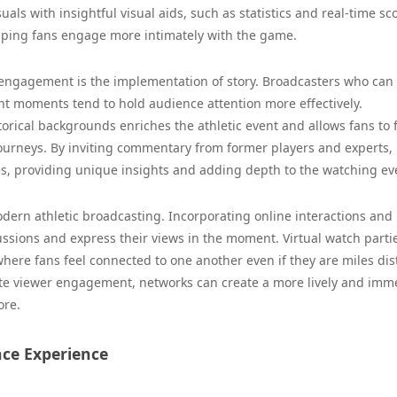
als with insightful visual aids, such as statistics and real-time sc
elping fans engage more intimately with the game.
 engagement is the implementation of story. Broadcasters who can
nt moments tend to hold audience attention more effectively.
torical backgrounds enriches the athletic event and allows fans to
journeys. By inviting commentary from former players and experts,
s, providing unique insights and adding depth to the watching ev
modern athletic broadcasting. Incorporating online interactions and 
cussions and express their views in the moment. Virtual watch parti
re fans feel connected to one another even if they are miles dis
ate viewer engagement, networks can create a more lively and imm
ore.
ce Experience