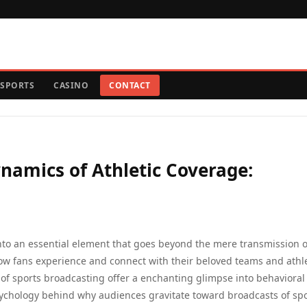
SPORTS
CASINO
CONTACT
namics of Athletic Coverage:
into an essential element that goes beyond the mere transmission o
ow fans experience and connect with their beloved teams and athl
 of sports broadcasting offer a enchanting glimpse into behavioral
chology behind why audiences gravitate toward broadcasts of spo