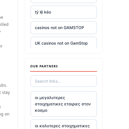
tỷ lệ kèo
he
illed
casinos not on GAMSTOP
y
UK casinos not on GamStop
er
UK casinos not on GamStop
OUR PARTNERS
casino sites
ubs.
top casinos not on gamstop
t stay
οι μεγαλυτερες
στοιχηματικες εταιριες στον
5 pounds deposit casino
e
κοσμο
ng on
trusted non UK casino
οι καλυτερες στοιχηματικες