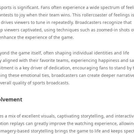
ports is significant. Fans often experience a wide spectrum of feel
ests to joy when their team wins. This rollercoaster of feelings is
 drives viewers to tune in repeatedly. Broadcasters recognize that
ep viewers captivated, using techniques such as zoomed-in shots o
 enhance the experience of the game.
ond the game itself, often shaping individual identities and life
ly aligned with their favorite teams, experiencing happiness and s
itment is a key driver of dedication, encouraging fans to stand by 
ing these emotional ties, broadcasters can create deeper narrativ
erall quality of sports broadcasts.
olvement
 a mix of excellent visuals, captivating storytelling, and interacti
otion replays can greatly improve the watching experience, allowin
s imagery-based storytelling brings the game to life and keeps spec