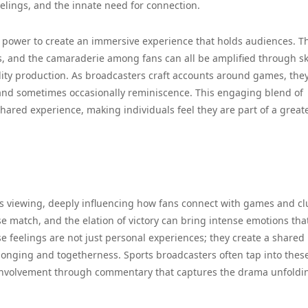
elings, and the innate need for connection.
ue power to create an immersive experience that holds audiences. T
nts, and the camaraderie among fans can all be amplified through sk
ity production. As broadcasters craft accounts around games, the
and sometimes occasionally reminiscence. This engaging blend of
ared experience, making individuals feel they are part of a great
orts viewing, deeply influencing how fans connect with games and cl
lose match, and the elation of victory can bring intense emotions tha
 feelings are not just personal experiences; they create a shared
onging and togetherness. Sports broadcasters often tap into thes
involvement through commentary that captures the drama unfoldi