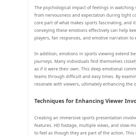
The psychological impact of feelings in watching s
from nervousness and expectation during tight cont
core part of what makes sports fascinating, and it
conveying these emotions effectively can help ke
players, fan responses, and emotive narration to
In addition, emotions in sports viewing extend bey
journeys. Many individuals find themselves close
as if it were their own. This deep emotional comm
teams through difficult and easy times. By examin
resonate with viewers, ultimately enhancing the ov
Techniques for Enhancing Viewer Inv
Creating an immersive sports presentation involves
features. HD footage, multiple views, and slow-m
to feel as though they are part of the action. Thi