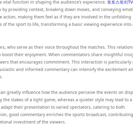
a vital function in shaping the audience’s experience.
토토스토리TV
tch by providing context, breaking down moves, and conveying emot
e action, making them feel as if they are involved in the unfolding
f the sport to life, transforming a basic viewing experience into
s, who serve as their voice throughout the matches. This relation
n boost their enjoyment. When commentators share insightful insi
ewers that encourages commitment. This interaction is particularly 
usiastic and informed commentary can intensify the excitement a
e.
 can greatly influence how the audience perceive the events on disp
the stakes of a tight game, whereas a quieter style may lead to a
o adapt their presentation to varied spectators, catering to both
sion, good commentary enriches the sports broadcast, contributin
tional investment of the viewers.