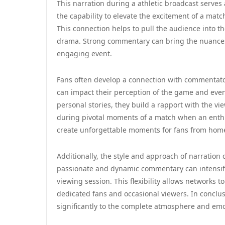
This narration during a athletic broadcast serves 
the capability to elevate the excitement of a ma
This connection helps to pull the audience into th
drama. Strong commentary can bring the nuances o
engaging event.
Fans often develop a connection with commentator
can impact their perception of the game and eve
personal stories, they build a rapport with the vi
during pivotal moments of a match when an enth
create unforgettable moments for fans from hom
Additionally, the style and approach of narration
passionate and dynamic commentary can intensify 
viewing session. This flexibility allows networks t
dedicated fans and occasional viewers. In conclu
significantly to the complete atmosphere and emo