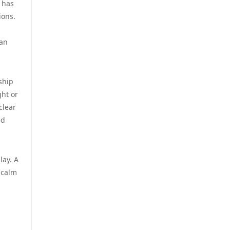
has
zahraniční sázkové kanceláře
ions.
s licencí v čr
casino utan spelpaus
 an
online casino cz
casino utan svensk licens
online casino cz
casino utan svensk licens
ship
ght or
أفضل كازينو في الامارات
clear
casino utan svensk licens
nd
أفضل كازينو في الامارات
casino utan svensk licens
ألعاب قمار بمال حقيقي
lay. A
utländska casino
 calm
casinos zonder cruks
casino utan spelpaus
g
beste goksites
casino utan spelpaus