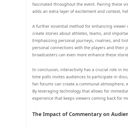
fascinated throughout the event. Pairing these visu
adds an extra layer of excitement and context, h
A further essential method for enhancing viewer
create stories about athletes, teams, and importa
Emphasizing personal journeys, rivalries, and his
personal connections with the players and their 
broadcasters can even more enhance these storie
In conclusion, interactivity has a crucial role in 
time polls invites audiences to participate in dis
fan forums can create a communal atmosphere, whe
By leveraging technology that allows for immedi
experience that keeps viewers coming back for m
The Impact of Commentary on Audien