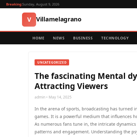
Breaking:
Sunday, August 9, 2026
Villamelagrano
V
HOME
NEWS
BUSINESS
TECHNOLOGY
UNCATEGORIZED
The fascinating Mental dy
Attracting Viewers
admin • May 14, 2025
In the arena of sports, broadcasting has turned 
games. It is a powerful medium that influences h
As numerous fans tune in, the intricate dynamics
patterns and engagement. Understanding the psy