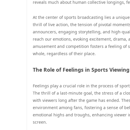
reveals much about human collective longings, fe
At the center of sports broadcasting lies a uniq
thrill of live action, the tension of pivotal mome
announcers, engaging storytelling, and high-qual
reach our emotions, evoking excitement, drama, 
amusement and competition fosters a feeling of sh
whole, regardless of their place.
The Role of Feelings in Sports Viewing
Feelings play a crucial role in the process of sp
The thrill of a last-minute goal, the stress of a c
with viewers long after the game has ended. These
environment among fans, fostering a sense of bel
emotional highs and troughs, enhancing viewer 
screen.