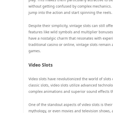
without getting confused by complex mechanics. P
jump into the action and start spinning the reels.
Despite their simplicity, vintage slots can still 
features like wild symbols and multiplier bonuses
have a nostalgic charm that resonates with exper
traditional casino or online, vintage slots remain 
games.
Video Slots
Video slots have revolutionized the world of slots
classic slots, video slots utilize advanced techno
complex animations and superior sound effects tha
One of the standout aspects of video slots is the
mythology, or even movies and television shows, a