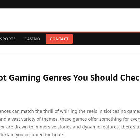
SPORTS
CASINO
CONTACT
Slot Gaming Genres You Should Che
nces can match the thrill of whirling the reels in slot casino game
, and a vast variety of themes, these games offer something for eve
 or are drawn to immersive stories and dynamic features, there’s a 
tertain you occupied for hours.