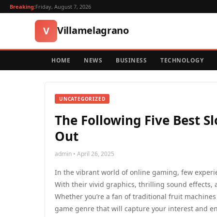
Breaking:
Friday, August 7, 2026
Villamelagrano
V
HOME
NEWS
BUSINESS
TECHNOLOGY
UNCATEGORIZED
The Following Five Best 
Out
admin • April 26, 2025
In the vibrant world of online gaming, few experie
With their vivid graphics, thrilling sound effects
Whether you’re a fan of traditional fruit machines
game genre that will capture your interest and en