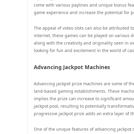
come with various paylines and unique bonus fea
game experience and increase the potential for pr
The appeal of video slots can also be attributed to
internet, these games can be played on various d
along with the creativity and originality seen in
looking for fun and excitement in the world of ca
Advancing Jackpot Machines
Advancing jackpot prize machines are some of the
land-based gaming establishments. These machine
implies the prize can increase to significant am
jackpot pool, resulting to potentially transforma
progressive jackpot prize adds an extra layer of t
One of the unique features of advancing jackpot m