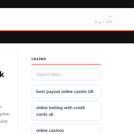
Fri
Aug 7, 2026
CASINO
ck
best payout online casino UK
s.
online betting with credit
ryone.
cards uk
slot
online casinos