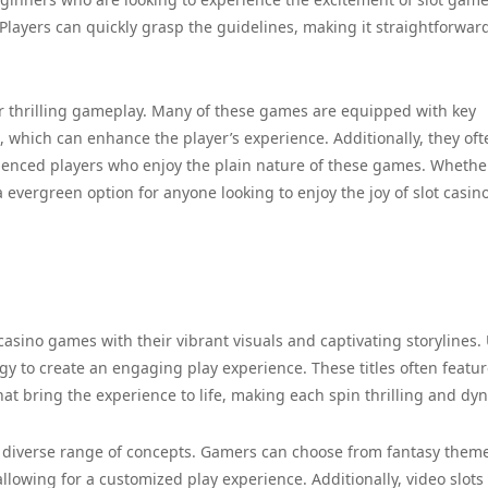
layers can quickly grasp the guidelines, making it straightforward
offer thrilling gameplay. Many of these games are equipped with key
, which can enhance the player’s experience. Additionally, they oft
ienced players who enjoy the plain nature of these games. Whether
a evergreen option for anyone looking to enjoy the joy of slot casin
 casino games with their vibrant visuals and captivating storylines.
logy to create an engaging play experience. These titles often featu
t bring the experience to life, making each spin thrilling and dy
ir diverse range of concepts. Gamers can choose from fantasy them
llowing for a customized play experience. Additionally, video slots