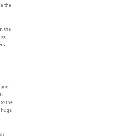
bästa nätcasino
casino utan spelpaus
ce the
canadian online casinos
online casino
on the
canadian online casinos
nce,
casino utan svensk licens
ers
online casinos
utländska casino
online casinos
casino utan svensk licens
online casino
t and
casino utan svensk licens
ch
 to the
online casino norge
casino utan spelpaus
a huge
zahraniční sázkové kanceláře
casino utan spelpaus
s licencí v čr
ous
casino utan svensk licens