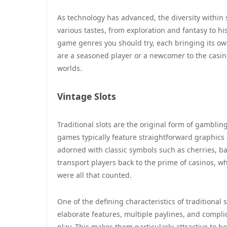
As technology has advanced, the diversity within
various tastes, from exploration and fantasy to his
game genres you should try, each bringing its o
are a seasoned player or a newcomer to the casino
worlds.
Vintage Slots
Traditional slots are the original form of gambl
games typically feature straightforward graphics
adorned with classic symbols such as cherries, bar
transport players back to the prime of casinos, wh
were all that counted.
One of the defining characteristics of traditional 
elaborate features, multiple paylines, and compli
play. This makes them particularly attractive to 