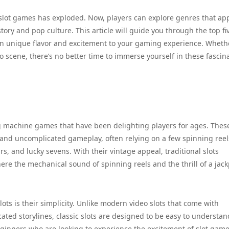
 slot games has exploded. Now, players can explore genres that app
tory and pop culture. This article will guide you through the top fiv
wn unique flavor and excitement to your gaming experience. Wheth
 scene, there’s no better time to immerse yourself in these fascin
ing machine games that have been delighting players for ages. Thes
 and uncomplicated gameplay, often relying on a few spinning reel
s, and lucky sevens. With their vintage appeal, traditional slots
ere the mechanical sound of spinning reels and the thrill of a jack
slots is their simplicity. Unlike modern video slots that come with
cated storylines, classic slots are designed to be easy to understa
beginners who are looking to experience the excitement of slot gam