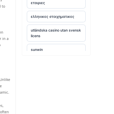
εταιριες
 to
best Irish casinos
ελληνικες στοιχηματικες
789win 9
utländska casino utan svensk
en
Crypto
licens
 in a
o
bästa online casino
sunwin
casino utan svensk licens
utländska casino utan svensk
licens
casino utan spelpaus
 Unlike
utländska casino utan svensk
re
licens
utländska casino
namic.
nya casino utan svensk licens
svensk casino
es,
 often