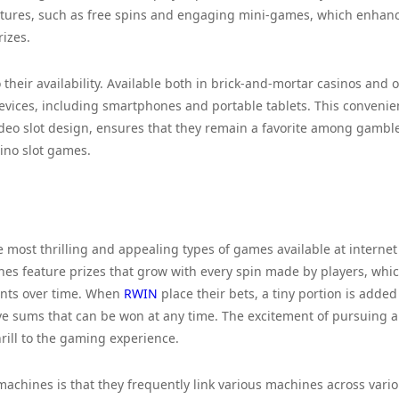
tures, such as free spins and engaging mini-games, which enhan
izes.
 their availability. Available both in brick-and-mortar casinos and 
evices, including smartphones and portable tablets. This convenie
 video slot design, ensures that they remain a favorite among gambl
sino slot games.
 most thrilling and appealing types of games available at interne
s feature prizes that grow with every spin made by players, whi
ounts over time. When
RWIN
place their bets, a tiny portion is added
tive sums that can be won at any time. The excitement of pursuing 
hrill to the gaming experience.
achines is that they frequently link various machines across vari