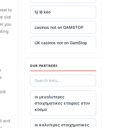
eal to
tỷ lệ kèo
e slot
er you
casinos not on GAMSTOP
ating
UK casinos not on GamStop
UK casinos not on GamStop
OUR PARTNERS
e
casino sites
s
top casinos not on gamstop
pot
οι μεγαλυτερες
στοιχηματικες εταιριες στον
5 pounds deposit casino
κοσμο
trusted non UK casino
nd and
οι καλυτερες στοιχηματικες
es