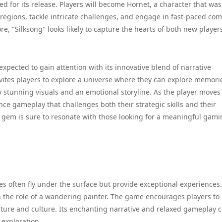
d for its release. Players will become Hornet, a character that was
 regions, tackle intricate challenges, and engage in fast-paced com
e, "Silksong" looks likely to capture the hearts of both new player
xpected to gain attention with its innovative blend of narrative
nvites players to explore a universe where they can explore memori
stunning visuals and an emotional storyline. As the player moves
nce gameplay that challenges both their strategic skills and their
e gem is sure to resonate with those looking for a meaningful gam
les often fly under the surface but provide exceptional experiences
n the role of a wandering painter. The game encourages players to
nature and culture. Its enchanting narrative and relaxed gameplay 
 exploration.