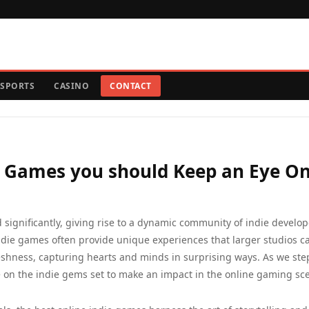
SPORTS
CASINO
CONTACT
t Games you should Keep an Eye O
significantly, giving rise to a dynamic community of indie develop
 indie games often provide unique experiences that larger studios c
eshness, capturing hearts and minds in surprising ways. As we ste
ye on the indie gems set to make an impact in the online gaming sc