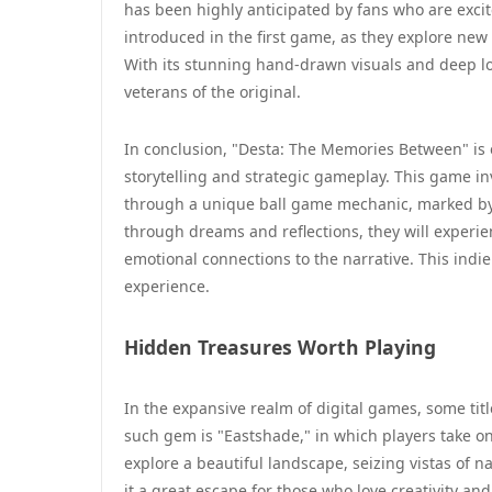
has been highly anticipated by fans who are excite
introduced in the first game, as they explore new
With its stunning hand-drawn visuals and deep lor
veterans of the original.
In conclusion, "Desta: The Memories Between" is e
storytelling and strategic gameplay. This game i
through a unique ball game mechanic, marked by 
through dreams and reflections, they will experie
emotional connections to the narrative. This indi
experience.
Hidden Treasures Worth Playing
In the expansive realm of digital games, some tit
such gem is "Eastshade," in which players take o
explore a beautiful landscape, seizing vistas of 
it a great escape for those who love creativity and