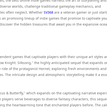
ls, the best online indie games harness the art of storytelling and
re diverse worlds, challenge traditional gameplay mechanics, and
les often neglect. Whether
SV368
are a veteran gamer or just start
s an promising lineup of indie games that promise to captivate yo
iscover the hidden treasures that await you in the expansive ocea
endent games that captivate players with their unique art styles 
ow Knight: Silksong," the highly anticipated sequel that expands on
he role of the protagonist Hornet, exploring fresh environments and
s. The intricate design and atmospheric storytelling make it a ess
biscus & Butterfly," which expands on the captivating narrative exper
e players serve beverages to diverse fantasy characters, this seque
ping the heartwarming tone that enchanted players before. The ca