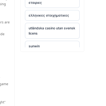
εταιριες
king
best Irish casinos
ελληνικες στοιχηματικες
789win 9
rs are
utländska casino utan svensk
Crypto
licens
ide
bästa online casino
sunwin
casino utan svensk licens
utländska casino utan svensk
licens
casino utan spelpaus
utländska casino utan svensk
r
licens
utländska casino
e game
nya casino utan svensk licens
svensk casino
ght"