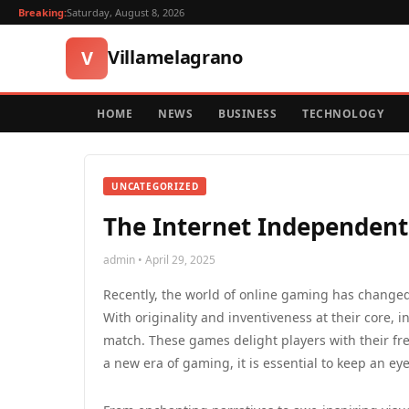
Breaking:
Saturday, August 8, 2026
Villamelagrano
V
HOME
NEWS
BUSINESS
TECHNOLOGY
UNCATEGORIZED
The Internet Independen
admin • April 29, 2025
Recently, the world of online gaming has changed 
With originality and inventiveness at their core,
match. These games delight players with their fr
a new era of gaming, it is essential to keep an e