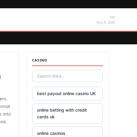
Sat
Aug 8, 2026
CASINO
n
best payout online casino UK
ers.
annot
online betting with credit
p into
cards uk
ene.
online casinos