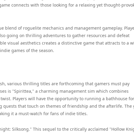
 game connects with those looking for a relaxing yet thought-provo
unique blend of roguelite mechanics and management gameplay. Playe
lso going on thrilling adventures to gather resources and defeat
 visual aesthetics creates a distinctive game that attracts to a w
 indie games of the season.
sh, various thrilling titles are forthcoming that gamers must pay
eases is "Spirittea," a charming management sim which combines
wist. Players will have the opportunity to running a bathhouse fo
ng quests that touch on themes of friendship and the afterlife. Th
ng it a must-watch for fans of indie titles.
ht: Silksong." This sequel to the critically acclaimed "Hollow Kni