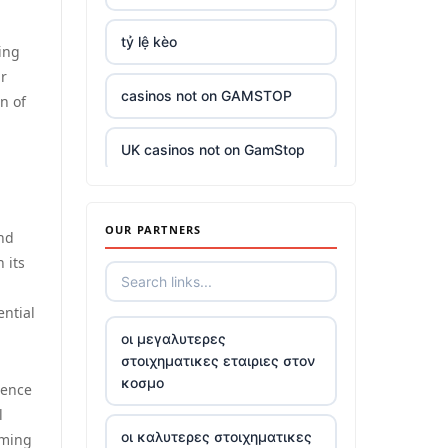
tỷ lệ kèo
ing
ur
casinos not on GAMSTOP
n of
UK casinos not on GamStop
UK casinos not on GamStop
OUR PARTNERS
and
casino sites
 its
ential
top casinos not on gamstop
οι μεγαλυτερες
στοιχηματικες εταιριες στον
5 pounds deposit casino
κοσμο
ience
l
trusted non UK casino
οι καλυτερες στοιχηματικες
lming