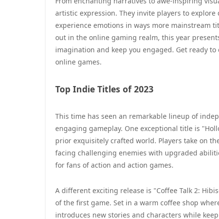
From enchanting narratives to awe-inspiring visua
artistic expression. They invite players to explo
experience emotions in ways more mainstream tit
out in the online gaming realm, this year present
imagination and keep you engaged. Get ready to d
online games.
Top Indie Titles of 2023
This time has seen an remarkable lineup of indep
engaging gameplay. One exceptional title is "Holl
prior exquisitely crafted world. Players take on t
facing challenging enemies with upgraded abilitie
for fans of action and action games.
A different exciting release is "Coffee Talk 2: Hi
of the first game. Set in a warm coffee shop wher
introduces new stories and characters while kee