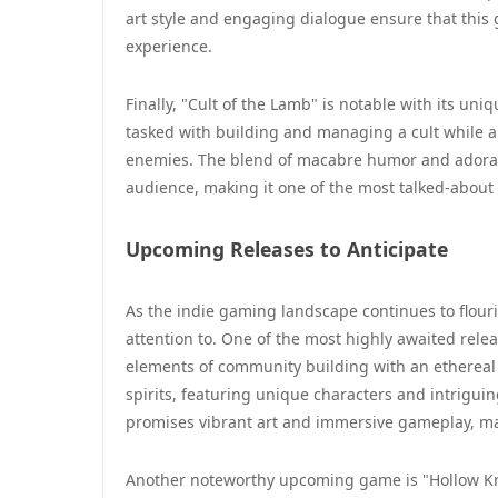
art style and engaging dialogue ensure that this
experience.
Finally, "Cult of the Lamb" is notable with its 
tasked with building and managing a cult while a
enemies. The blend of macabre humor and adorable
audience, making it one of the most talked-about
Upcoming Releases to Anticipate
As the indie gaming landscape continues to flouri
attention to. One of the most highly awaited rel
elements of community building with an ethereal t
spirits, featuring unique characters and intrigui
promises vibrant art and immersive gameplay, maki
Another noteworthy upcoming game is "Hollow Knig