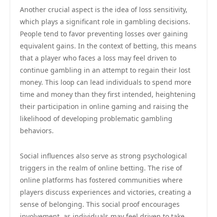
Another crucial aspect is the idea of loss sensitivity,
which plays a significant role in gambling decisions.
People tend to favor preventing losses over gaining
equivalent gains. In the context of betting, this means
that a player who faces a loss may feel driven to
continue gambling in an attempt to regain their lost
money. This loop can lead individuals to spend more
time and money than they first intended, heightening
their participation in online gaming and raising the
likelihood of developing problematic gambling
behaviors.
Social influences also serve as strong psychological
triggers in the realm of online betting. The rise of
online platforms has fostered communities where
players discuss experiences and victories, creating a
sense of belonging. This social proof encourages
involvement, as individuals may feel driven to take