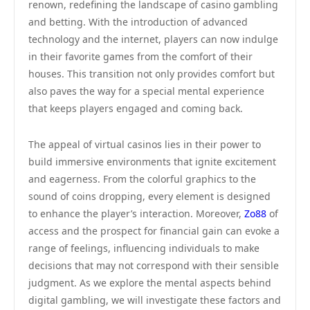
renown, redefining the landscape of casino gambling
and betting. With the introduction of advanced
technology and the internet, players can now indulge
in their favorite games from the comfort of their
houses. This transition not only provides comfort but
also paves the way for a special mental experience
that keeps players engaged and coming back.
The appeal of virtual casinos lies in their power to
build immersive environments that ignite excitement
and eagerness. From the colorful graphics to the
sound of coins dropping, every element is designed
to enhance the player’s interaction. Moreover,
Zo88
of
access and the prospect for financial gain can evoke a
range of feelings, influencing individuals to make
decisions that may not correspond with their sensible
judgment. As we explore the mental aspects behind
digital gambling, we will investigate these factors and