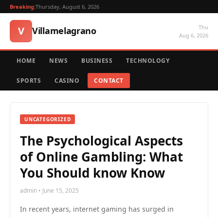
Breaking:
Thursday, August 6, 2026
Thu
V
Villamelagrano
Aug 6, 2026
HOME
NEWS
BUSINESS
TECHNOLOGY
SPORTS
CASINO
CONTACT
UNCATEGORIZED
The Psychological Aspects
of Online Gambling: What
You Should know Know
admin • June 15, 2025
In recent years, internet gaming has surged in