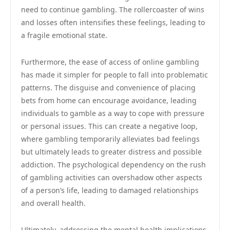
need to continue gambling. The rollercoaster of wins
and losses often intensifies these feelings, leading to
a fragile emotional state.
Furthermore, the ease of access of online gambling
has made it simpler for people to fall into problematic
patterns. The disguise and convenience of placing
bets from home can encourage avoidance, leading
individuals to gamble as a way to cope with pressure
or personal issues. This can create a negative loop,
where gambling temporarily alleviates bad feelings
but ultimately leads to greater distress and possible
addiction. The psychological dependency on the rush
of gambling activities can overshadow other aspects
of a person’s life, leading to damaged relationships
and overall health.
Ultimately, addressing the mental health implications