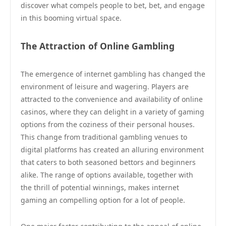
discover what compels people to bet, bet, and engage
in this booming virtual space.
The Attraction of Online Gambling
The emergence of internet gambling has changed the
environment of leisure and wagering. Players are
attracted to the convenience and availability of online
casinos, where they can delight in a variety of gaming
options from the coziness of their personal houses.
This change from traditional gambling venues to
digital platforms has created an alluring environment
that caters to both seasoned bettors and beginners
alike. The range of options available, together with
the thrill of potential winnings, makes internet
gaming an compelling option for a lot of people.