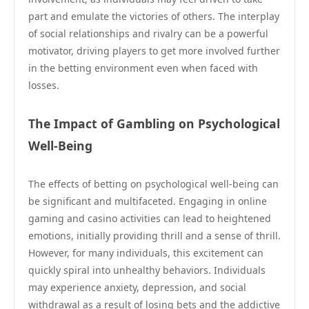
part and emulate the victories of others. The interplay
of social relationships and rivalry can be a powerful
motivator, driving players to get more involved further
in the betting environment even when faced with
losses.
The Impact of Gambling on Psychological
Well-Being
The effects of betting on psychological well-being can
be significant and multifaceted. Engaging in online
gaming and casino activities can lead to heightened
emotions, initially providing thrill and a sense of thrill.
However, for many individuals, this excitement can
quickly spiral into unhealthy behaviors. Individuals
may experience anxiety, depression, and social
withdrawal as a result of losing bets and the addictive