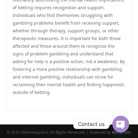
of betting requires recognition and support.
Individuals who find themselves struggling with
gambling problems benefit from receiving support,
whether through therapy, support groups, or other
therapeutic measures. It is important for both those
affected and those around them to recognize the
signs of problem gambling and understand that
asking for help is a positive action, not a weakness. By
fostering a more positive relationship with gambling
and internet gambling, individuals can strive for
reclaiming their mental health and finding happiness
outside of betting.
Contact us
© 2026 Villamelagrano. All Rights Reserved. | Powered by
WordPress
Open