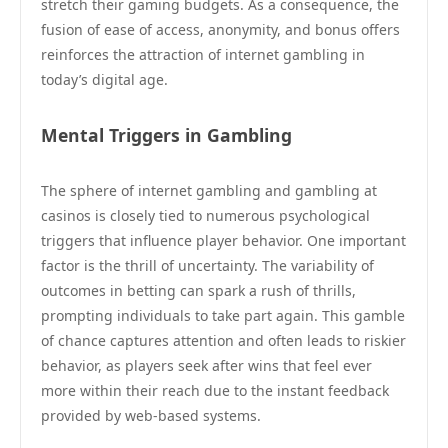
stretch their gaming budgets. As a consequence, the
fusion of ease of access, anonymity, and bonus offers
reinforces the attraction of internet gambling in
today’s digital age.
Mental Triggers in Gambling
The sphere of internet gambling and gambling at
casinos is closely tied to numerous psychological
triggers that influence player behavior. One important
factor is the thrill of uncertainty. The variability of
outcomes in betting can spark a rush of thrills,
prompting individuals to take part again. This gamble
of chance captures attention and often leads to riskier
behavior, as players seek after wins that feel ever
more within their reach due to the instant feedback
provided by web-based systems.