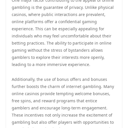
One major factor contributing to the appeal of online
gambling is the guarantee of privacy. Unlike physical
casinos, where public interactions are prevalent,
online platforms offer a confidential gaming
experience. This can be especially appealing for
individuals who may feel uncomfortable about their
betting practices. The ability to participate in online
gaming without the stress of bystanders allows
gamblers to explore their interests more openly,
leading to a more immersive experience.
Additionally, the use of bonus offers and bonuses
further boosts the charm of internet gambling. Many
online casinos provide tempting welcome bonuses,
free spins, and reward programs that entice
gamblers and encourage long-term engagement.
These incentives not only increase the excitement of
gambling but also offer players with opportunities to