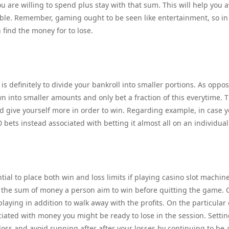
are willing to spend plus stay with that sum. This will help you a
ble. Remember, gaming ought to be seen like entertainment, so in
find the money for to lose.
s definitely to divide your bankroll into smaller portions. As oppo
wn into smaller amounts and only bet a fraction of this everytime. T
d give yourself more in order to win. Regarding example, in case 
0 bets instead associated with betting it almost all on an individual
tial to place both win and loss limits if playing casino slot machin
ly the sum of money a person aim to win before quitting the game.
playing in addition to walk away with the profits. On the particular
iated with money you might be ready to lose in the session. Settin
 loss and avoid running after after your losses by continuing to be 