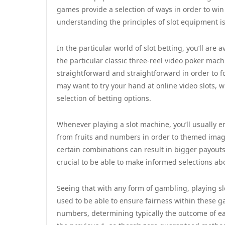
games provide a selection of ways in order to win
understanding the principles of slot equipment is
In the particular world of slot betting, you’ll ar
the particular classic three-reel video poker mac
straightforward and straightforward in order to fo
may want to try your hand at online video slots, 
selection of betting options.
Whenever playing a slot machine, you’ll usually e
from fruits and numbers in order to themed imag
certain combinations can result in bigger payouts
crucial to be able to make informed selections a
Seeing that with any form of gambling, playing 
used to be able to ensure fairness within these
numbers, determining typically the outcome of each