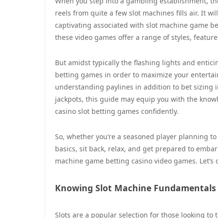
When you step into a gambling establishment, the
reels from quite a few slot machines fills air. It wi
captivating associated with slot machine game bett
these video games offer a range of styles, featur
But amidst typically the flashing lights and entic
betting games in order to maximize your entertai
understanding paylines in addition to bet sizing 
jackpots, this guide may equip you with the knowl
casino slot betting games confidently.
So, whether you’re a seasoned player planning t
basics, sit back, relax, and get prepared to emba
machine game betting casino video games. Let’s d
Knowing Slot Machine Fundamentals
Slots are a popular selection for those looking to 