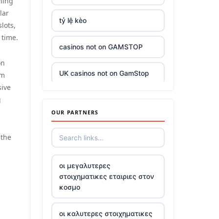
ning
lar
tỷ lệ kèo
lots,
 time.
casinos not on GAMSTOP
on
UK casinos not on GamStop
om
sive
g
UK casinos not on GamStop
OUR PARTNERS
casino sites
 the
top casinos not on gamstop
οι μεγαλυτερες
στοιχηματικες εταιριες στον
5 pounds deposit casino
κοσμο
trusted non UK casino
οι καλυτερες στοιχηματικες
g