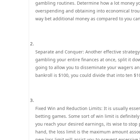
gambling routines. Determine how a lot money you 
overspending and obtaining into economical trou
way bet additional money as compared to you can 
Separate and Conquer: Another effective strategy i
gambling your entire finances at once, split it do
going to allow you to disseminate your wagers an
bankroll is $100, you could divide that into ten $1
Fixed Win and Reduction Limits: It is usually essen
betting games. Some sort of win limit is definite
you reach your desired earnings, its wise to stop 
hand, the loss limit is the maximum amount assoc
new loss limit will assist you to prevent excessive