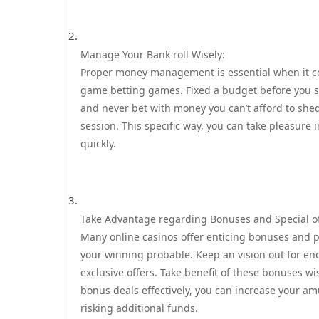
Manage Your Bank roll Wisely:
Proper money management is essential when it com
game betting games. Fixed a budget before you star
and never bet with money you can’t afford to shed
session. This specific way, you can take pleasure
quickly.
Take Advantage regarding Bonuses and Special of
Many online casinos offer enticing bonuses and p
your winning probable. Keep an vision out for en
exclusive offers. Take benefit of these bonuses wi
bonus deals effectively, you can increase your 
risking additional funds.