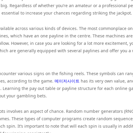
 big. Regardless of whether you’re an amateur or a professional pe
 essential to increase your chances regarding striking the jackpot.
e available across various kinds of devices. The most commonplace o
hines, which have an one payline in the centre. These machines are
llow. However, in case you are looking for a lot more excitement, y
which are generally equipped with several paylines and offer you a
ncounter various signs on the fishing reels. These symbols can ra
es, according to the game.
메이저사이트
has its very own value, an
. Learning the pay out table or payline structure for each online g
bout your gambling bets.
slots involves an aspect of chance. Random number generators (RNG
 games. These types of computer programs create random sequence
 spin. It’s important to note that will each spin is usually in addi