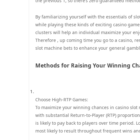
the previous 1, so there’s zero guaranteed method
By familiarizing yourself with the essentials of s
while playing these kinds of exciting casino game 
clusters will help an individual maximize your enj
Therefore , up coming time you go to a casino, r
slot machine bets to enhance your general gambl
Methods for Raising Your Winning C
Choose High-RTP Games:
To maximize your winning chances in casino slot 
with substantial Return-to-Player (RTP) proporti
is likely to pay back to players over time period.
most likely to result throughout frequent wins an