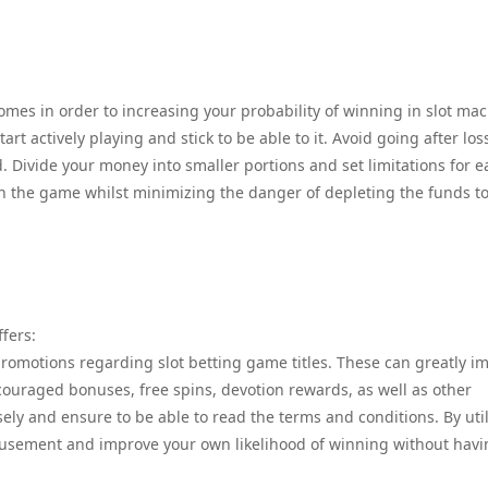
es in order to increasing your probability of winning in slot ma
t actively playing and stick to be able to it. Avoid going after los
. Divide your money into smaller portions and set limitations for e
 in the game whilst minimizing the danger of depleting the funds t
fers:
romotions regarding slot betting game titles. These can greatly i
couraged bonuses, free spins, devotion rewards, as well as other
sely and ensure to be able to read the terms and conditions. By uti
amusement and improve your own likelihood of winning without hav