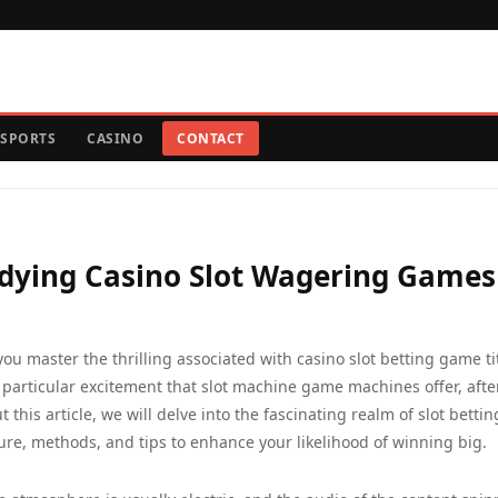
SPORTS
CASINO
CONTACT
dying Casino Slot Wagering Games
ou master the thrilling associated with casino slot betting game tit
 particular excitement that slot machine game machines offer, afte
this article, we will delve into the fascinating realm of slot bettin
lure, methods, and tips to enhance your likelihood of winning big.