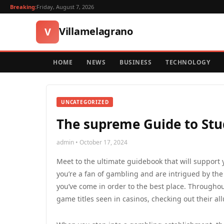
Breaking:
Friday, August 7, 2026
Villamelagrano
V
HOME
NEWS
BUSINESS
TECHNOLOGY
UNCATEGORIZED
The supreme Guide to Stu
admin • October 17, 2024
Meet to the ultimate guidebook that will support y
you’re a fan of gambling and are intrigued by the
you’ve come in order to the best place. Throughout 
game titles seen in casinos, checking out their al