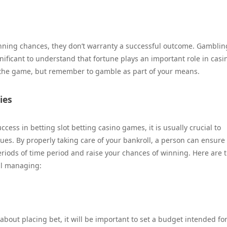
nning chances, they don’t warranty a successful outcome. Gamblin
nificant to understand that fortune plays an important role in casi
om the game, but remember to gamble as part of your means.
ies
ccess in betting slot betting casino games, it is usually crucial to
s. By properly taking care of your bankroll, a person can ensure 
riods of time period and raise your chances of winning. Here are 
oll managing:
 about placing bet, it will be important to set a budget intended fo