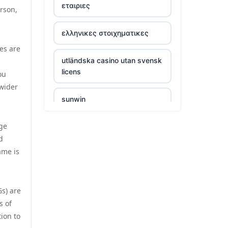
εταιριες
rson,
best Irish casinos
ελληνικες στοιχηματικες
789win 9
nes are
utländska casino utan svensk
Crypto
licens
ou
 wider
bästa online casino
sunwin
casino utan svensk licens
nge
utländska casino utan svensk
licens
d
casino utan spelpaus
ame is
utländska casino utan svensk
licens
utländska casino
s) are
s of
nya casino utan svensk licens
svensk casino
tion to