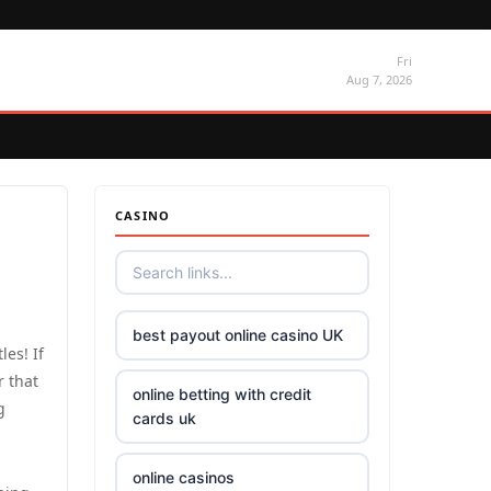
Fri
Aug 7, 2026
CASINO
best payout online casino UK
les! If
r that
online betting with credit
g
cards uk
online casinos