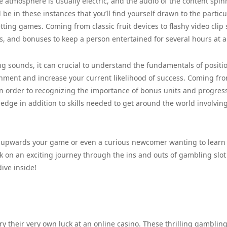
 atmosphere is usually electric, and the audio of the content spin
ll be in these instances that you’ll find yourself drawn to the particu
ing games. Coming from classic fruit devices to flashy video clip s
es, and bonuses to keep a person entertained for several hours at a
ing sounds, it can crucial to understand the fundamentals of positi
nment and increase your current likelihood of success. Coming fr
in order to recognizing the importance of bonus units and progres
edge in addition to skills needed to get around the world involvin
o upwards your game or even a curious newcomer wanting to learn
rk on an exciting journey through the ins and outs of gambling slot
ive inside!
try their very own luck at an online casino. These thrilling gamblin