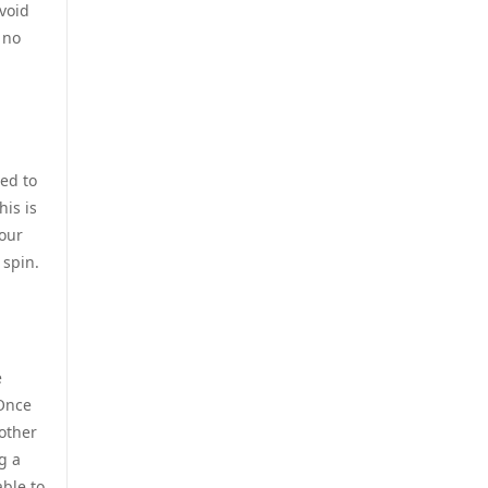
void
beste online casinos
ολα τα online casino
 no
bitcoin casinos
online kaszinó
online casino
online casino
sed to
online casinos
στοιχηματικες ελλαδα
his is
your
fastest payout online casino
 spin.
beste online casino
links divison
online casino
TK88
e
online casinos
 Once
kõik kasiinod
 other
casino
g a
able to
casino not on gamstop