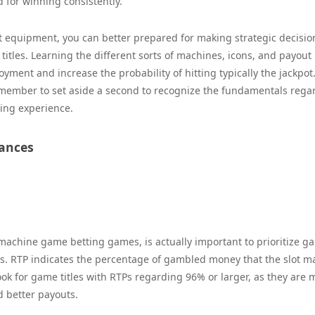
 for winning consistently.
lot equipment, you can better prepared for making strategic decisio
titles. Learning the different sorts of machines, icons, and payout
oyment and increase the probability of hitting typically the jackpot
emember to set aside a second to recognize the fundamentals rega
ing experience.
hances
machine game betting games, is actually important to prioritize g
ons. RTP indicates the percentage of gambled money that the slot m
 Look for game titles with RTPs regarding 96% or larger, as they are 
d better payouts.