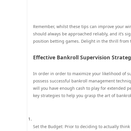
Remember, whilst these tips can improve your wi
should always be approached reliably, and it’s sig
position betting games. Delight in the thrill fr
Effective Bankroll Supervision Strateg
In order in order to maximize your likelihood of su
possess successful bankroll management technique
will you have enough cash to play for extended pe
key strategies to help you grasp the art of bankr
Set the Budget: Prior to deciding to actually think