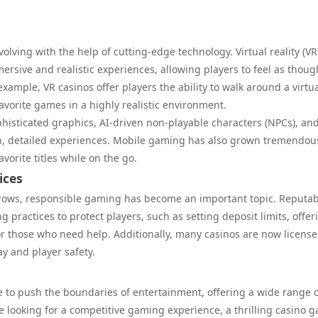
lving with the help of cutting-edge technology. Virtual reality (VR
rsive and realistic experiences, allowing players to feel as thoug
example, VR casinos offer players the ability to walk around a virtu
 favorite games in a highly realistic environment.
phisticated graphics, AI-driven non-playable characters (NPCs), an
h, detailed experiences. Mobile gaming has also grown tremendous
orite titles while on the go.
ices
grows, responsible gaming has become an important topic. Reputab
ractices to protect players, such as setting deposit limits, offer
for those who need help. Additionally, many casinos are now licens
y and player safety.
 to push the boundaries of entertainment, offering a wide range 
 looking for a competitive gaming experience, a thrilling casino 