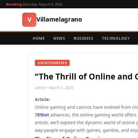
Breaking:
Saturday, August 8, 2026
Villamelagrano
V
HOME
NEWS
BUSINESS
TECHNOLOGY
UNCATEGORIZED
“The Thrill of Online and
admin • March 1, 2025
Article:
Online gaming and casinos have evolved from nic
789bet
advances, the online gaming world offers 
article, we’ll explore the dynamic world of onlin
way people engage with games, gamble, and enjoy