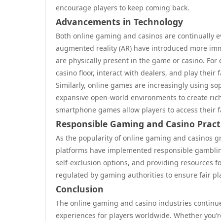
encourage players to keep coming back.
Advancements in Technology
Both online gaming and casinos are continually evo
augmented reality (AR) have introduced more imme
are physically present in the game or casino. For 
casino floor, interact with dealers, and play their
Similarly, online games are increasingly using so
expansive open-world environments to create ric
smartphone games allow players to access their fav
Responsible Gaming and Casino Pract
As the popularity of online gaming and casinos 
platforms have implemented responsible gambling p
self-exclusion options, and providing resources 
regulated by gaming authorities to ensure fair pla
Conclusion
The online gaming and casino industries continue
experiences for players worldwide. Whether you’re