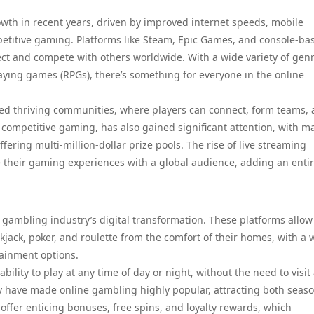
wth in recent years, driven by improved internet speeds, mobile
petitive gaming. Platforms like Steam, Epic Games, and console-ba
ct and compete with others worldwide. With a wide variety of genr
aying games (RPGs), there’s something for everyone in the online
ted thriving communities, where players can connect, form teams,
competitive gaming, has also gained significant attention, with m
ering multi-million-dollar prize pools. The rise of live streaming
e their gaming experiences with a global audience, adding an entir
e gambling industry’s digital transformation. These platforms allow
ckjack, poker, and roulette from the comfort of their homes, with a 
tainment options.
ability to play at any time of day or night, without the need to visit
ty have made online gambling highly popular, attracting both seas
offer enticing bonuses, free spins, and loyalty rewards, which