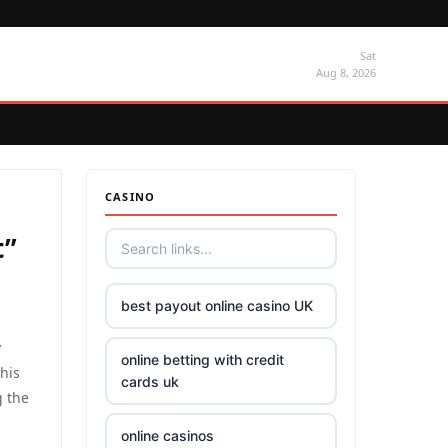
Sat
Aug 8, 2026
CASINO
t”
best payout online casino UK
y
online betting with credit
his
cards uk
g the
online casinos