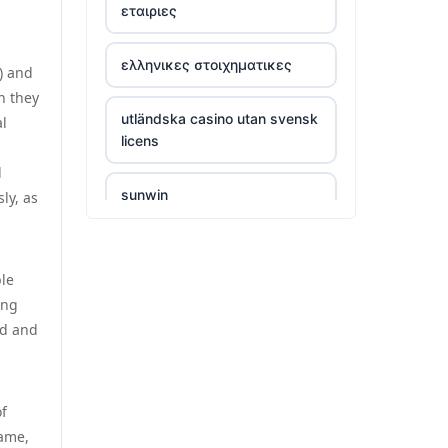
εταιριες
best Irish casinos
ελληνικες στοιχηματικες
) and
789win 9
h they
utländska casino utan svensk
al
Crypto
licens
d
bästa online casino
sunwin
ly, as
casino utan svensk licens
utländska casino utan svensk
licens
le
casino utan spelpaus
ing
utländska casino utan svensk
ed and
licens
utländska casino
nya casino utan svensk licens
svensk casino
of
game,