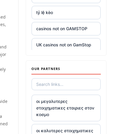
tỷ lệ kèo
sed
es,
casinos not on GAMSTOP
UK casinos not on GamStop
 and
ajor
UK casinos not on GamStop
ely
OUR PARTNERS
casino sites
top casinos not on gamstop
wide
οι μεγαλυτερες
στοιχηματικες εταιριες στον
5 pounds deposit casino
κοσμο
 a
oned
trusted non UK casino
οι καλυτερες στοιχηματικες