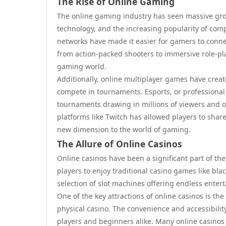
The Rise of Online Gaming
The online gaming industry has seen massive gro
technology, and the increasing popularity of com
networks have made it easier for gamers to conne
from action-packed shooters to immersive role-pl
gaming world.
Additionally, online multiplayer games have crea
compete in tournaments. Esports, or professional 
tournaments drawing in millions of viewers and off
platforms like Twitch has allowed players to shar
new dimension to the world of gaming.
The Allure of Online Casinos
Online casinos have been a significant part of th
players to enjoy traditional casino games like bla
selection of slot machines offering endless enter
One of the key attractions of online casinos is the 
physical casino. The convenience and accessibili
players and beginners alike. Many online casinos 