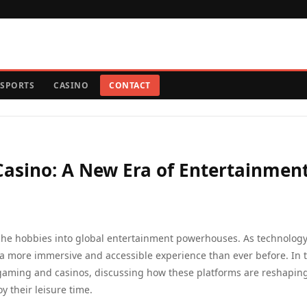
SPORTS
CASINO
CONTACT
 Casino: A New Era of Entertainmen
he hobbies into global entertainment powerhouses. As technolog
a more immersive and accessible experience than ever before. In t
e gaming and casinos, discussing how these platforms are reshapin
 their leisure time.