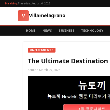
Breaking:
Thursday, August 6, 2026
Villamelagrano
V
HOME
NEWS
BUSINESS
TECHNOLOGY
UNCATEGORIZED
The Ultimate Destination
admin • March 29, 2025