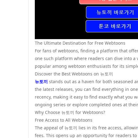
The Ultimate Destination for Free Webtoons
For fans of webtoons, finding a platform that off
one such platform where readers can dive into a va
popular among webtoon enthusiasts for its simple
Discover the Best Webtoons on 뉴토끼
뉴토끼
stands out as a haven for both seasoned an
the latest releases, you can find everything in one
recency, making it easy to find exactly what you
ongoing series or explore completed ones at thei
Why Choose 뉴토끼 for Webtoons?
Free Access to All Webtoons
The appeal of 뉴토끼 lies in its free access, allowi
fees. This opens up an opportunity for readers to 