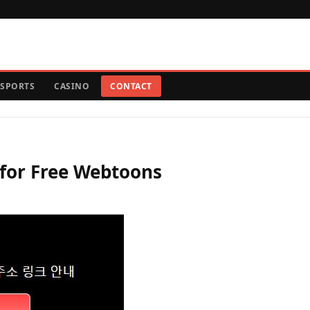
SPORTS
CASINO
CONTACT
 for Free Webtoons