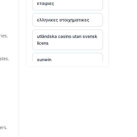
εταιριες
best Irish casinos
ελληνικες στοιχηματικες
789win 9
ies.
utländska casino utan svensk
Crypto
licens
bästa online casino
stes.
sunwin
casino utan svensk licens
utländska casino utan svensk
licens
casino utan spelpaus
utländska casino utan svensk
licens
utländska casino
nya casino utan svensk licens
svensk casino
ers.