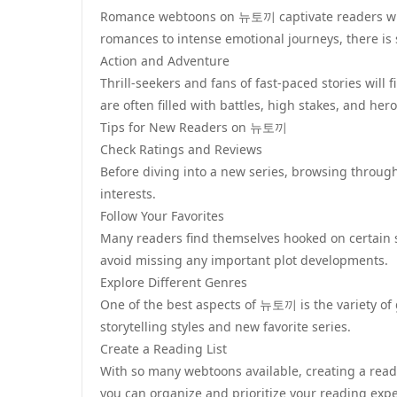
Romance webtoons on 뉴토끼 captivate readers with
romances to intense emotional journeys, there is 
Action and Adventure
Thrill-seekers and fans of fast-paced stories will
are often filled with battles, high stakes, and he
Tips for New Readers on 뉴토끼
Check Ratings and Reviews
Before diving into a new series, browsing through
interests.
Follow Your Favorites
Many readers find themselves hooked on certain s
avoid missing any important plot developments.
Explore Different Genres
One of the best aspects of 뉴토끼 is the variety of 
storytelling styles and new favorite series.
Create a Reading List
With so many webtoons available, creating a readin
you can organize and prioritize your reading exp