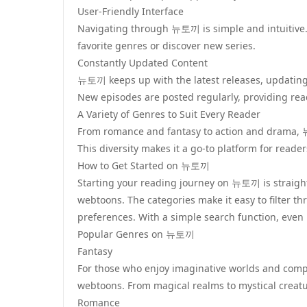
User-Friendly Interface
Navigating through 뉴토끼 is simple and intuitive. 
favorite genres or discover new series.
Constantly Updated Content
뉴토끼 keeps up with the latest releases, updating 
New episodes are posted regularly, providing rea
A Variety of Genres to Suit Every Reader
From romance and fantasy to action and drama, 뉴토끼
This diversity makes it a go-to platform for reader
How to Get Started on 뉴토끼
Starting your reading journey on 뉴토끼 is straightf
webtoons. The categories make it easy to filter 
preferences. With a simple search function, even 
Popular Genres on 뉴토끼
Fantasy
For those who enjoy imaginative worlds and compl
webtoons. From magical realms to mystical creatu
Romance