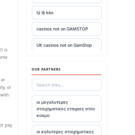
tỷ lệ kèo
casinos not on GAMSTOP
UK casinos not on GamStop
끼 is
come
UK casinos not on GamStop
OUR PARTNERS
casino sites
 or
ty, or
top casinos not on gamstop
 with
οι μεγαλυτερες
στοιχηματικες εταιριες στον
5 pounds deposit casino
κοσμο
or pay
trusted non UK casino
οι καλυτερες στοιχηματικες