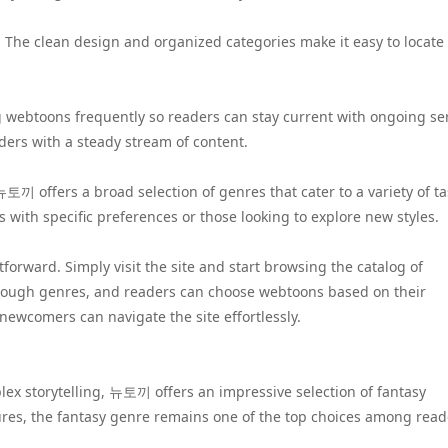
The clean design and organized categories make it easy to locate
webtoons frequently so readers can stay current with ongoing ser
ders with a steady stream of content.
 offers a broad selection of genres that cater to a variety of ta
s with specific preferences or those looking to explore new styles.
orward. Simply visit the site and start browsing the catalog of
through genres, and readers can choose webtoons based on their
newcomers can navigate the site effortlessly.
ex storytelling, 뉴토끼 offers an impressive selection of fantasy
res, the fantasy genre remains one of the top choices among read