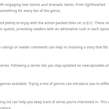
 engaging love stories and dramatic twists. From lighthearted
something for every fan of the genre.
 find plenty to enjoy with the action-packed titles on 뉴토끼. These st
roic quests, providing readers with an adrenaline rush in each epis
 ratings or reader comments can help in choosing a story that fits
eries. Following a series lets you stay updated on new episodes a
genres available. Trying a mix of genres can introduce you to diffe
g list can help you keep track of series you’re interested in. This 
erience.