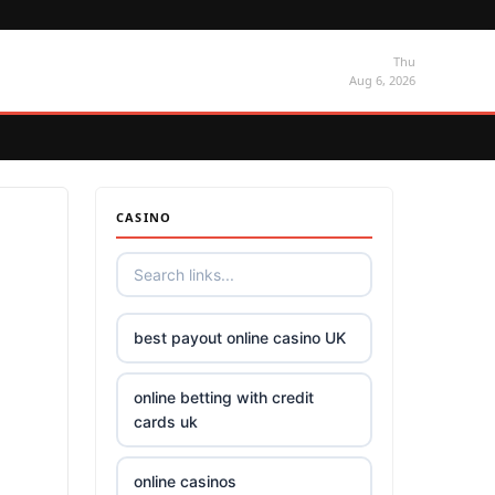
Thu
Aug 6, 2026
CASINO
best payout online casino UK
online betting with credit
cards uk
online casinos