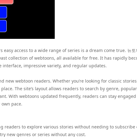
ers easy access to a wide range of series is a dream come true. 뉴토
st collection of webtoons, all available for free. It has rapidly be
 interface, impressive variety, and regular updates.
d new webtoon readers. Whether you’re looking for classic stories
 place. The site’s layout allows readers to search by genre, populari
 want. With webtoons updated frequently, readers can stay engaged
r own pace.
ng readers to explore various stories without needing to subscribe 
try new genres or series without any cost.