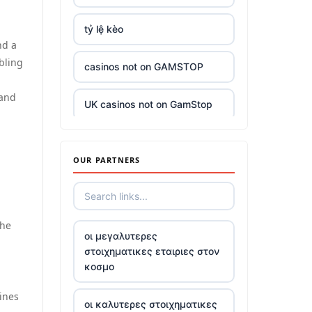
tỷ lệ kèo
nd a
bling
casinos not on GAMSTOP
 and
UK casinos not on GamStop
UK casinos not on GamStop
OUR PARTNERS
casino sites
top casinos not on gamstop
the
οι μεγαλυτερες
στοιχηματικες εταιριες στον
5 pounds deposit casino
κοσμο
trusted non UK casino
ines
οι καλυτερες στοιχηματικες