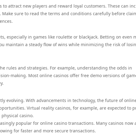
 to attract new players and reward loyal customers. These can in
. Make sure to read the terms and conditions carefully before clai
rences.
ets, especially in games like roulette or blackjack. Betting on even
ou maintain a steady flow of wins while minimizing the risk of losi
 the rules and strategies. For example, understanding the odds in
ision-making. Most online casinos offer free demo versions of gam
y.
ly evolving. With advancements in technology, the future of onlin
pportunities. Virtual reality casinos, for example, are expected to p
 physical casino.
easingly popular for online casino transactions. Many casinos now 
lowing for faster and more secure transactions.