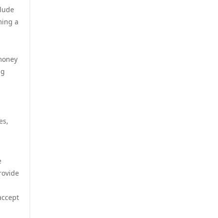
bästa nätcasino
casino utan spelpaus
clude
ming a
canadian online casinos
online casino
canadian online casinos
casino utan svensk licens
 money
ng
online casinos
utländska casino
online casinos
casino utan svensk licens
es,
online casino
casino utan svensk licens
e
online casino norge
casino utan spelpaus
rovide
zahraniční sázkové kanceláře
casino utan spelpaus
accept
s licencí v čr
casino utan svensk licens