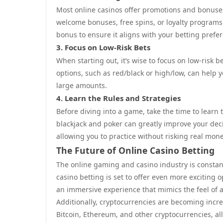
Most online casinos offer promotions and bonuses
welcome bonuses, free spins, or loyalty programs
bonus to ensure it aligns with your betting prefe
3. Focus on Low-Risk Bets
When starting out, it’s wise to focus on low-risk b
options, such as red/black or high/low, can help y
large amounts.
4. Learn the Rules and Strategies
Before diving into a game, take the time to learn
blackjack and poker can greatly improve your dec
allowing you to practice without risking real mone
The Future of Online Casino Betting
The online gaming and casino industry is constant
casino betting is set to offer even more exciting o
an immersive experience that mimics the feel of a
Additionally, cryptocurrencies are becoming incr
Bitcoin, Ethereum, and other cryptocurrencies, al