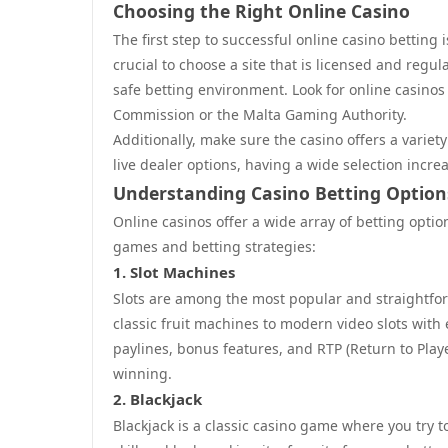
Choosing the Right Online Casino
The first step to successful online casino betting i
crucial to choose a site that is licensed and regul
safe betting environment. Look for online casinos
Commission or the Malta Gaming Authority.
Additionally, make sure the casino offers a variet
live dealer options, having a wide selection incr
Understanding Casino Betting Option
Online casinos offer a wide array of betting optio
games and betting strategies:
1. Slot Machines
Slots are among the most popular and straightfo
classic fruit machines to modern video slots with
paylines, bonus features, and RTP (Return to Playe
winning.
2. Blackjack
Blackjack is a classic casino game where you try 