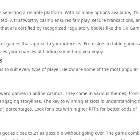
s selecting a reliable platform. With so many options available, it’s
ated. A trustworthy casino ensures fair play, secure transactions, a
 that are certified by recognized regulatory bodies like the UK Gam
y of games that appeal to your interests. From slots to table games
eases your chances of finding something you enjoy.
s
ns to suit every type of player. Below are some of the most popular
rward games in online casinos. They come in various themes, from
 engaging storylines. The key to winning at slots is understanding 
r) percentages. Look for slots with higher RTPs for better odds of
to get as close to 21 as possible without going over. The game comb