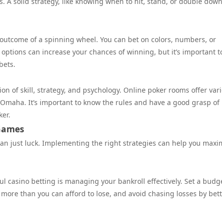
rs. A solid strategy, like knowing when to hit, stand, or double dow
 outcome of a spinning wheel. You can bet on colors, numbers, or
e options can increase your chances of winning, but it’s important t
bets.
on of skill, strategy, and psychology. Online poker rooms offer var
Omaha. It’s important to know the rules and have a good grasp of
ker.
 Games
han just luck. Implementing the right strategies can help you maxi
ul casino betting is managing your bankroll effectively. Set a budg
et more than you can afford to lose, and avoid chasing losses by bet