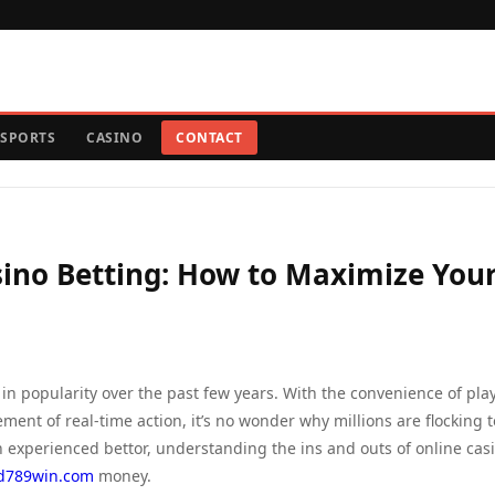
SPORTS
CASINO
CONTACT
sino Betting: How to Maximize You
n popularity over the past few years. With the convenience of pla
ent of real-time action, it’s no wonder why millions are flocking t
n experienced bettor, understanding the ins and outs of online cas
d789win.com
money.