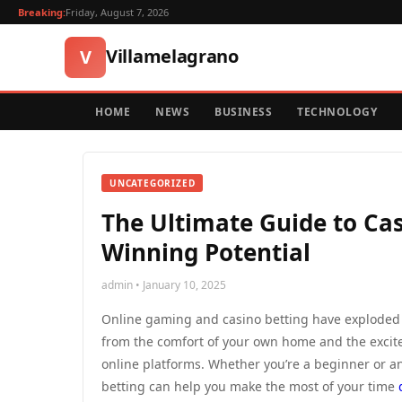
Breaking:
Friday, August 7, 2026
Villamelagrano
V
HOME
NEWS
BUSINESS
TECHNOLOGY
UNCATEGORIZED
The Ultimate Guide to Ca
Winning Potential
admin • January 10, 2025
Online gaming and casino betting have exploded i
from the comfort of your own home and the excitem
online platforms. Whether you’re a beginner or a
betting can help you make the most of your time