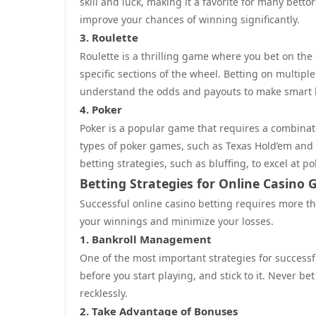
skill and luck, making it a favorite for many betto
improve your chances of winning significantly.
3. Roulette
Roulette is a thrilling game where you bet on the
specific sections of the wheel. Betting on multipl
understand the odds and payouts to make smart 
4. Poker
Poker is a popular game that requires a combinati
types of poker games, such as Texas Hold’em and 
betting strategies, such as bluffing, to excel at po
Betting Strategies for Online Casino
Successful online casino betting requires more t
your winnings and minimize your losses.
1. Bankroll Management
One of the most important strategies for successf
before you start playing, and stick to it. Never b
recklessly.
2. Take Advantage of Bonuses