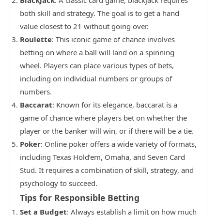
Blackjack
: A classic card game, blackjack requires
both skill and strategy. The goal is to get a hand
value closest to 21 without going over.
Roulette
: This iconic game of chance involves
betting on where a ball will land on a spinning
wheel. Players can place various types of bets,
including on individual numbers or groups of
numbers.
Baccarat
: Known for its elegance, baccarat is a
game of chance where players bet on whether the
player or the banker will win, or if there will be a tie.
Poker
: Online poker offers a wide variety of formats,
including Texas Hold’em, Omaha, and Seven Card
Stud. It requires a combination of skill, strategy, and
psychology to succeed.
Tips for Responsible Betting
Set a Budget
: Always establish a limit on how much