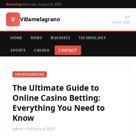
Breaking:
Saturday, August 8, 2026
Sat
V
Villamelagrano
Aug 8, 2026
HOME
NEWS
BUSINESS
TECHNOLOGY
SPORTS
CASINO
CONTACT
UNCATEGORIZED
The Ultimate Guide to
Online Casino Betting:
Everything You Need to
Know
admin • February 4, 2025