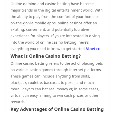
Online gaming and casino betting have become
major trends in the digital entertainment world. With
the ability to play from the comfort of your home or
on-the-go via mobile apps, online casinos offer an
exciting, convenient, and potentially lucrative
experience for players. If you’re interested in diving
into the world of online casino betting, here’s
everything you need to know to get started.
8kbet cc
What is Online Casino Betting?
Online casino betting refers to the act of placing bets
on various casino games through internet platforms.
These games can include anything from slots,
blackjack, roulette, baccarat, to poker, and much
more. Players can bet real money or, in some cases,
virtual currency, aiming to win cash prizes or other
rewards.
Key Advantages of Online Casino Betting