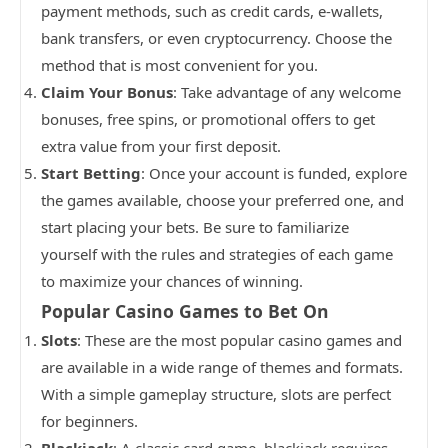
payment methods, such as credit cards, e-wallets,
bank transfers, or even cryptocurrency. Choose the
method that is most convenient for you.
Claim Your Bonus
: Take advantage of any welcome
bonuses, free spins, or promotional offers to get
extra value from your first deposit.
Start Betting
: Once your account is funded, explore
the games available, choose your preferred one, and
start placing your bets. Be sure to familiarize
yourself with the rules and strategies of each game
to maximize your chances of winning.
Popular Casino Games to Bet On
Slots
: These are the most popular casino games and
are available in a wide range of themes and formats.
With a simple gameplay structure, slots are perfect
for beginners.