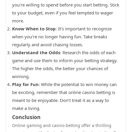
you’re willing to spend before you start betting. Stick
to your budget, even if you feel tempted to wager
more.
Know When to Stop
: It’s important to recognize
when you’re no longer having fun. Take breaks
regularly and avoid chasing losses.
Understand the Odds
: Research the odds of each
game and use them to inform your betting strategy.
The higher the odds, the better your chances of
winning.
Play for Fun
: While the potential to win money can
be exciting, remember that online casino betting is
meant to be enjoyable. Don’t treat it as a way to
make a living.
Conclusion
Online gaming and casino betting offer a thrilling