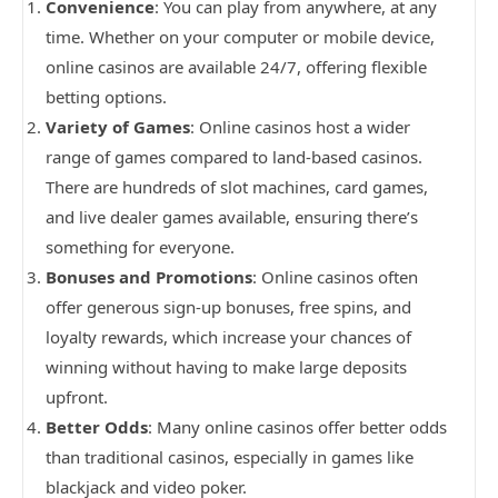
Convenience
: You can play from anywhere, at any
time. Whether on your computer or mobile device,
online casinos are available 24/7, offering flexible
betting options.
Variety of Games
: Online casinos host a wider
range of games compared to land-based casinos.
There are hundreds of slot machines, card games,
and live dealer games available, ensuring there’s
something for everyone.
Bonuses and Promotions
: Online casinos often
offer generous sign-up bonuses, free spins, and
loyalty rewards, which increase your chances of
winning without having to make large deposits
upfront.
Better Odds
: Many online casinos offer better odds
than traditional casinos, especially in games like
blackjack and video poker.