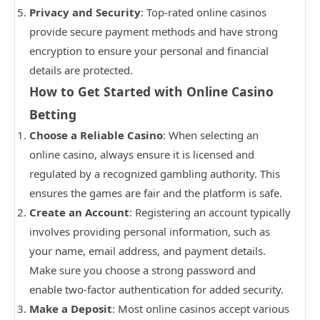
Privacy and Security
: Top-rated online casinos
provide secure payment methods and have strong
encryption to ensure your personal and financial
details are protected.
How to Get Started with Online Casino
Betting
Choose a Reliable Casino
: When selecting an
online casino, always ensure it is licensed and
regulated by a recognized gambling authority. This
ensures the games are fair and the platform is safe.
Create an Account
: Registering an account typically
involves providing personal information, such as
your name, email address, and payment details.
Make sure you choose a strong password and
enable two-factor authentication for added security.
Make a Deposit
: Most online casinos accept various