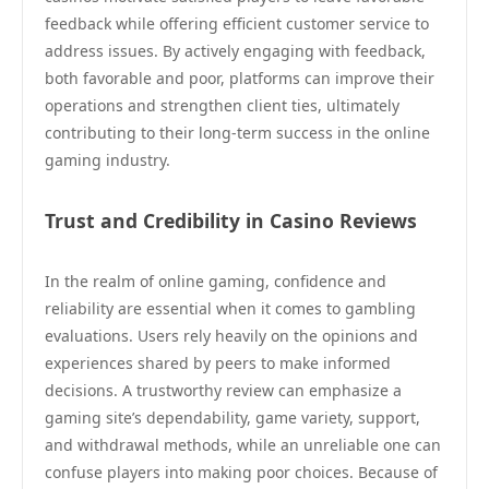
feedback while offering efficient customer service to
address issues. By actively engaging with feedback,
both favorable and poor, platforms can improve their
operations and strengthen client ties, ultimately
contributing to their long-term success in the online
gaming industry.
Trust and Credibility in Casino Reviews
In the realm of online gaming, confidence and
reliability are essential when it comes to gambling
evaluations. Users rely heavily on the opinions and
experiences shared by peers to make informed
decisions. A trustworthy review can emphasize a
gaming site’s dependability, game variety, support,
and withdrawal methods, while an unreliable one can
confuse players into making poor choices. Because of