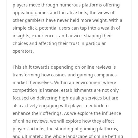
players move through numerous platforms offering
appealing games and lucrative bets, the views of
other gamblers have never held more weight. With a
simple click, potential users can tap into a wealth of
insights, experiences, and advice, shaping their
choices and affecting their trust in particular
operators.
This shift towards depending on online reviews is
transforming how casinos and gaming companies
market themselves. Within an environment where
competition is intense, establishments are not only
focused on delivering high-quality services but are
also actively engaging with player feedback to
enhance their offerings. As we explore the influence
of online reviews, we will explore how they affect
players’ actions, the standing of gaming platforms,
and ultimately, the whole landscape of online betting