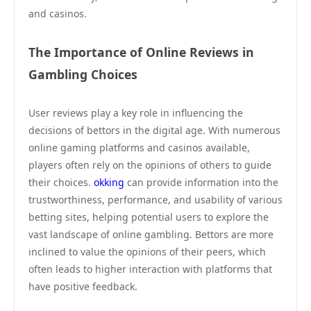
and casinos.
The Importance of Online Reviews in
Gambling Choices
User reviews play a key role in influencing the
decisions of bettors in the digital age. With numerous
online gaming platforms and casinos available,
players often rely on the opinions of others to guide
their choices.
okking
can provide information into the
trustworthiness, performance, and usability of various
betting sites, helping potential users to explore the
vast landscape of online gambling. Bettors are more
inclined to value the opinions of their peers, which
often leads to higher interaction with platforms that
have positive feedback.