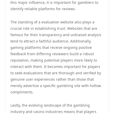
this major influence, it is important for gamblers to
identify reliable platforms for reviews.
The standing of a evaluation website also plays a
crucial role in establishing trust. Websites that are
famous for their transparency and unbiased analysis
tend to attract a faithful audience. Additionally,
gaming platforms that receive ongoing positive
feedback from differing reviewers build a robust
reputation, making potential players more likely to
interact with them. It becomes important for players
to seek evaluations that are thorough and verified by
genuine user experiences rather than those that
merely advertise a specific gambling site with hollow
compliments.
Lastly, the evolving landscape of the gambling
industry and casino industries means that players