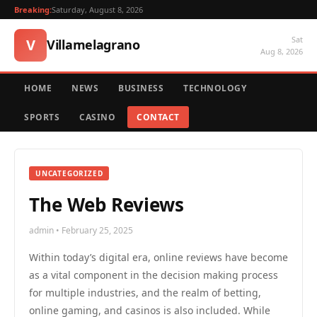
Breaking:
Saturday, August 8, 2026
Sat
V
Villamelagrano
Aug 8, 2026
HOME
NEWS
BUSINESS
TECHNOLOGY
SPORTS
CASINO
CONTACT
UNCATEGORIZED
The Web Reviews
admin • February 25, 2025
Within today’s digital era, online reviews have become
as a vital component in the decision making process
for multiple industries, and the realm of betting,
online gaming, and casinos is also included. While