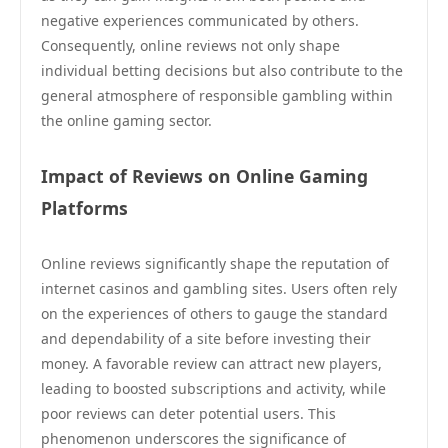
negative experiences communicated by others.
Consequently, online reviews not only shape
individual betting decisions but also contribute to the
general atmosphere of responsible gambling within
the online gaming sector.
Impact of Reviews on Online Gaming
Platforms
Online reviews significantly shape the reputation of
internet casinos and gambling sites. Users often rely
on the experiences of others to gauge the standard
and dependability of a site before investing their
money. A favorable review can attract new players,
leading to boosted subscriptions and activity, while
poor reviews can deter potential users. This
phenomenon underscores the significance of