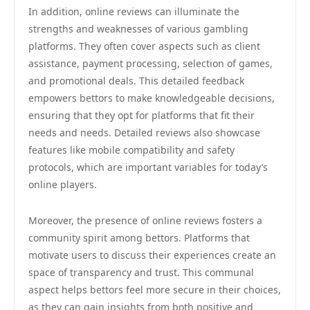
In addition, online reviews can illuminate the
strengths and weaknesses of various gambling
platforms. They often cover aspects such as client
assistance, payment processing, selection of games,
and promotional deals. This detailed feedback
empowers bettors to make knowledgeable decisions,
ensuring that they opt for platforms that fit their
needs and needs. Detailed reviews also showcase
features like mobile compatibility and safety
protocols, which are important variables for today’s
online players.
Moreover, the presence of online reviews fosters a
community spirit among bettors. Platforms that
motivate users to discuss their experiences create an
space of transparency and trust. This communal
aspect helps bettors feel more secure in their choices,
as they can gain insights from both positive and