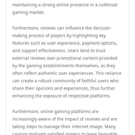
maintaining a strong online presence in a cutthroat
gaming market.
Furthermore, reviews can influence the decision-
making process of players by highlighting key
features such as user experience, payment options,
and support effectiveness. Users tend to trust
external reviews over promotional content provided
by the gaming establishments themselves, as they
often reflect authentic user experiences. This reliance
can create a robust community of faithful users who
share their opinions and experiences, thus further
enhancing the exposure of respective platforms.
Furthermore, online gaming platforms are
increasingly aware of the impact of reviews and are
taking steps to manage their internet image. Many
casinos motivate satisfied players to leave favorable