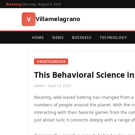
Breaking:
Saturday, August 8, 2026
Villamelagrano
V
HOME
NEWS
BUSINESS
TECHNOLOGY
UNCATEGORIZED
This Behavioral Science i
admin • April 13, 2025
Recently, web-based betting has changed from a sp
numbers of people around the planet. With the ris
interacting with their favorite games from the con
just about luck; it connects deeply with a range 