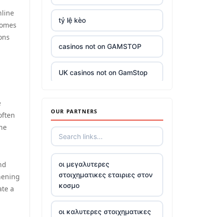
nline
tỷ lệ kèo
comes
ons
casinos not on GAMSTOP
UK casinos not on GamStop
UK casinos not on GamStop
e
OUR PARTNERS
often
casino sites
the
top casinos not on gamstop
nd
οι μεγαλυτερες
στοιχηματικες εταιριες στον
hening
5 pounds deposit casino
κοσμο
ate a
trusted non UK casino
οι καλυτερες στοιχηματικες