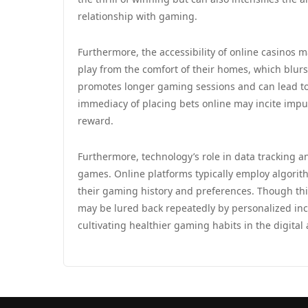
relationship with gaming.
Furthermore, the accessibility of online casinos m
play from the comfort of their homes, which blurs
promotes longer gaming sessions and can lead to 
immediacy of placing bets online may incite impul
reward.
Furthermore, technology’s role in data tracking 
games. Online platforms typically employ algorith
their gaming history and preferences. Though this 
may be lured back repeatedly by personalized ince
cultivating healthier gaming habits in the digital 