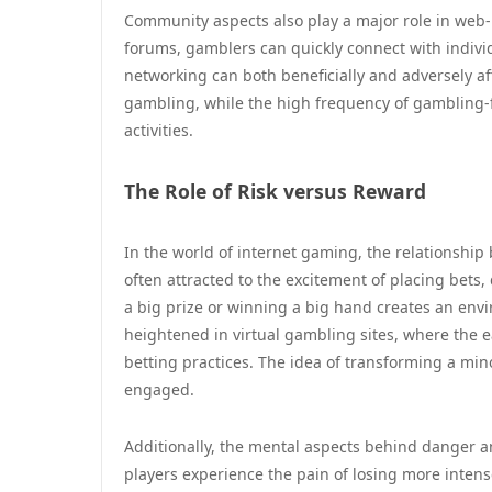
Community aspects also play a major role in web-
forums, gamblers can quickly connect with indivi
networking can both beneficially and adversely a
gambling, while the high frequency of gambling-
activities.
The Role of Risk versus Reward
In the world of internet gaming, the relationshi
often attracted to the excitement of placing bets, 
a big prize or winning a big hand creates an envi
heightened in virtual gambling sites, where the e
betting practices. The idea of transforming a min
engaged.
Additionally, the mental aspects behind danger and
players experience the pain of losing more intens