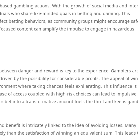
based gambling actions. With the growth of social media and inte
duals who share like-minded goals in betting and gaming. This
ffect betting behaviors, as community groups might encourage saf
focused content can amplify the impulse to engage in hazardous
p between danger and reward is key to the experience. Gamblers ar
driven by the possibility for considerable profits. The appeal of wi
ronment where taking chances feels exhilarating. This influence is
ase of access coupled with high-risk choices can lead to impulsive
or bet into a transformative amount fuels the thrill and keeps gam
 benefit is intricately linked to the idea of avoiding losses. Many
ely than the satisfaction of winning an equivalent sum. This leads 