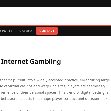
SPORTS
CASINO
CONTACT
n Internet Gambling
ecific pursuit into a widely accepted practice, enrapturing large
e of virtual casinos and wagering sites, players are seamlessly
venience of their personal spaces. This trend of digital betting is 
of behavioral aspects that shape player conduct and decision-makin