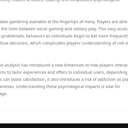
akes gambling available at the fingertips of many. Players are able
 the lines between social gaming and solitary play. This easy acces
problematic behaviors as individuals begin to bet more frequentl
sive decisions, which complicates players’ understanding of risk v
and analysis has introduced a new dimension to how players interac
ms to tailor experiences and offers to individual users, depending
can boost satisfaction, it also introduces a risk of addiction as pl
ntives. Understanding these psychological impacts is vital for
age.