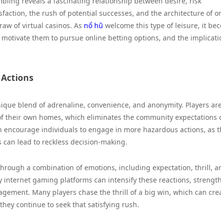
ling reveals a fascinating relationship between desire, risk
faction, the rush of potential successes, and the architecture of o
aw of virtual casinos. As
nổ hũ
welcome this type of leisure, it be
 motivate them to pursue online betting options, and the implicati
Actions
 unique blend of adrenaline, convenience, and anonymity. Players ar
 of their own homes, which eliminates the community expectations 
an encourage individuals to engage in more hazardous actions, as 
s can lead to reckless decision-making.
through a combination of emotions, including expectation, thrill, a
internet gaming platforms can intensify these reactions, strengt
gement. Many players chase the thrill of a big win, which can cre
they continue to seek that satisfying rush.