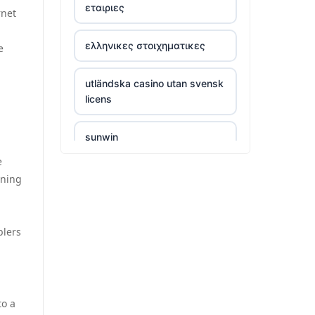
εταιριες
rnet
best Irish casinos
ελληνικες στοιχηματικες
e
789win 9
utländska casino utan svensk
Crypto
licens
bästa online casino
sunwin
e
casino utan svensk licens
utländska casino utan svensk
nning
licens
casino utan spelpaus
utländska casino utan svensk
blers
licens
utländska casino
nya casino utan svensk licens
svensk casino
to a