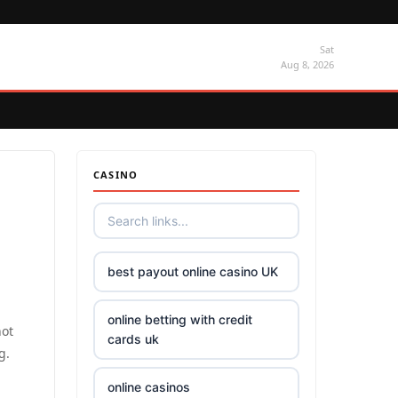
Sat
Aug 8, 2026
CASINO
best payout online casino UK
online betting with credit
not
cards uk
g.
online casinos