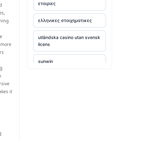
εταιριες
nd
best Irish casinos
es,
thing
ελληνικες στοιχηματικες
789win 9
ve
utländska casino utan svensk
Crypto
r more
licens
rs
bästa online casino
sunwin
ng
n
casino utan svensk licens
utländska casino utan svensk
rsive
licens
kes it
casino utan spelpaus
utländska casino utan svensk
licens
utländska casino
nya casino utan svensk licens
svensk casino
g