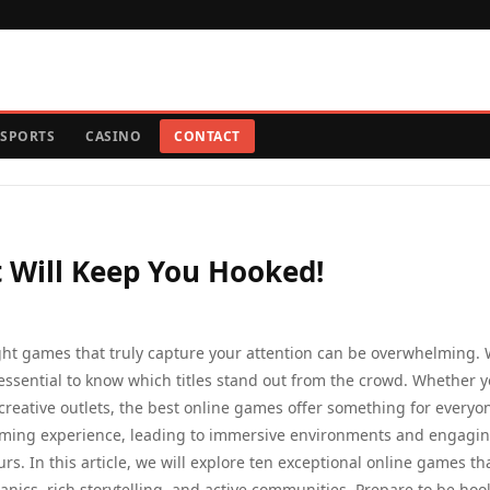
SPORTS
CASINO
CONTACT
 Will Keep You Hooked!
ight games that truly capture your attention can be overwhelming. 
’s essential to know which titles stand out from the crowd. Whether 
r creative outlets, the best online games offer something for everyo
gaming experience, leading to immersive environments and engagi
s. In this article, we will explore ten exceptional online games th
anics, rich storytelling, and active communities. Prepare to be hoo