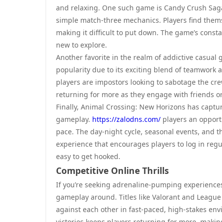
and relaxing. One such game is Candy Crush Saga,
simple match-three mechanics. Players find thems
making it difficult to put down. The game’s cons
new to explore.
Another favorite in the realm of addictive casua
popularity due to its exciting blend of teamwork 
players are impostors looking to sabotage the crew
returning for more as they engage with friends or
Finally, Animal Crossing: New Horizons has captu
gameplay.
https://zalodns.com/
players an opportu
pace. The day-night cycle, seasonal events, and th
experience that encourages players to log in regu
easy to get hooked.
Competitive Online Thrills
If you’re seeking adrenaline-pumping experiences
gameplay around. Titles like Valorant and League 
against each other in fast-paced, high-stakes en
victories keeps players returning for more, maki