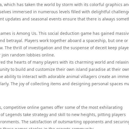
 which has taken the world by storm with its colorful graphics a
elves immersed in numerous levels filled with delightful challeng
tant updates and seasonal events ensure that there is always some
l games is Among Us. This social deduction game has gained massi
and betrayal. Players work together aboard a spaceship, but one o
. The thrill of investigation and the suspense of deceit keep playe
 join random lobbies online.
red the hearts of many players with its charming world and relaxi
nity to build and customize their own island paradise at their ow
e ability to interact with adorable animal villagers create an imme
larly. The joy of collecting items and designing personal spaces ma
, competitive online games offer some of the most exhilarating
of Legends take strategy and skill to new heights, pitting players
vironments. The satisfaction of outsmarting opponents and securin
ng these games staples in the esports community.