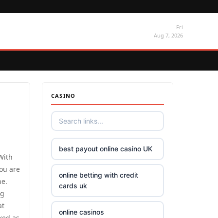
Fri
Aug 7, 2026
CASINO
best payout online casino UK
With
you are
online betting with credit
ne.
cards uk
ng
at
online casinos
ked as