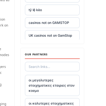
tỷ lệ kèo
tion
casinos not on GAMSTOP
ark on
UK casinos not on GamStop
UK casinos not on GamStop
e
 modes
OUR PARTNERS
casino sites
yers
c
top casinos not on gamstop
οι μεγαλυτερες
ng
στοιχηματικες εταιριες στον
5 pounds deposit casino
κοσμο
trusted non UK casino
οι καλυτερες στοιχηματικες
ging