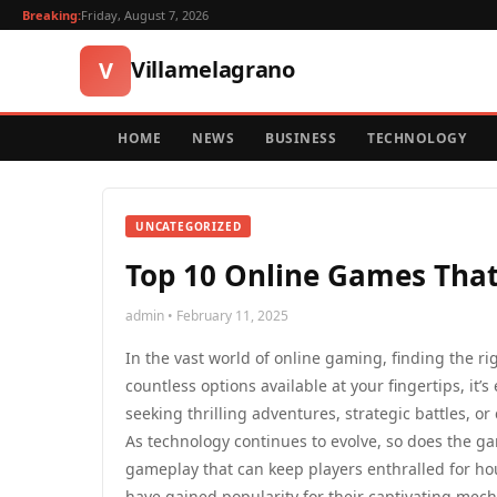
Breaking:
Friday, August 7, 2026
Villamelagrano
V
HOME
NEWS
BUSINESS
TECHNOLOGY
UNCATEGORIZED
Top 10 Online Games That
admin • February 11, 2025
In the vast world of online gaming, finding the r
countless options available at your fingertips, it
seeking thrilling adventures, strategic battles, o
As technology continues to evolve, so does the 
gameplay that can keep players enthralled for hour
have gained popularity for their captivating mech