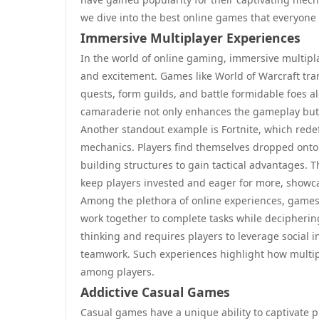
we dive into the best online games that everyone 
Immersive Multiplayer Experiences
In the world of online gaming, immersive multipl
and excitement. Games like World of Warcraft tran
quests, form guilds, and battle formidable foes 
camaraderie not only enhances the gameplay but a
Another standout example is Fortnite, which redef
mechanics. Players find themselves dropped onto 
building structures to gain tactical advantages.
keep players invested and eager for more, showca
Among the plethora of online experiences, games 
work together to complete tasks while decipheri
thinking and requires players to leverage social 
teamwork. Such experiences highlight how multipl
among players.
Addictive Casual Games
Casual games have a unique ability to captivate 