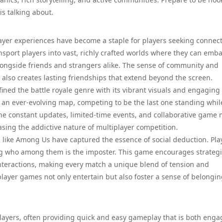
is talking about.
ayer experiences have become a staple for players seeking connec
sport players into vast, richly crafted worlds where they can emb
alongside friends and strangers alike. The sense of community and
lso creates lasting friendships that extend beyond the screen.
ined the battle royale genre with its vibrant visuals and engaging
an ever-evolving map, competing to be the last one standing whil
 The constant updates, limited-time events, and collaborative game
sing the addictive nature of multiplayer competition.
like Among Us have captured the essence of social deduction. Pla
ng who among them is the imposter. This game encourages strategi
interactions, making every match a unique blend of tension and
ayer games not only entertain but also foster a sense of belongi
players, often providing quick and easy gameplay that is both enga