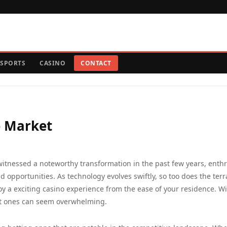
SPORTS
CASINO
CONTACT
e Market
tnessed a noteworthy transformation in the past few years, enthr
 opportunities. As technology evolves swiftly, so too does the terr
oy a exciting casino experience from the ease of your residence. W
st ones can seem overwhelming.