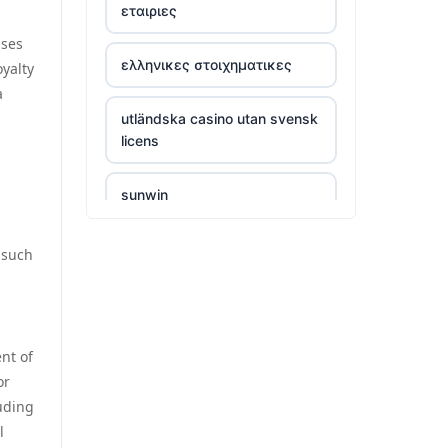
εταιριες
best Irish casinos
uses
ελληνικες στοιχηματικες
yalty
789win 9
a
utländska casino utan svensk
Crypto
licens
bästa online casino
sunwin
casino utan svensk licens
utländska casino utan svensk
 such
licens
casino utan spelpaus
utländska casino utan svensk
licens
utländska casino
nt of
or
nya casino utan svensk licens
svensk casino
uding
l