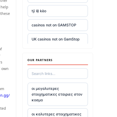
ether
 help
tỷ lệ kèo
 these
casinos not on GAMSTOP
UK casinos not on GamStop
of
UK casinos not on GamStop
r
OUR PARTNERS
rs
casino sites
r own
top casinos not on gamstop
rom
οι μεγαλυτερες
στοιχηματικες εταιριες στον
in.gg/
5 pounds deposit casino
κοσμο
sted
trusted non UK casino
οι καλυτερες στοιχηματικες