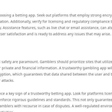
hoosing a betting app. Seek out platforms that employ strong encry
tion. Additionally, verify for licensing and regulatory compliance 
. Assistance features, such as live chat or email assistance, can al
ser satisfaction and is ready to address any issues that may arise.
 safety are paramount. Gamblers should prioritize sites that utiliz
 private and financial information. A trustworthy gambling app wil
yption, which guarantees that data shared between the user and 
 attacks.
ce a key sign of a trustworthy betting app. Look for platforms lice
enforce rigorous guidelines and standards. This not only guarante
mblers with recourse in case of disputes. A well-regulated envir