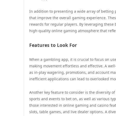
In addition to presenting a wide array of betting
that improve the overall gaming experience. Thes
rewards for regular players. By leveraging these 
high-quality online gaming atmosphere that reflec
Features to Look For
When a gambling app, it is crucial to focus on use
making movement effortless and effective. A well-s
as in-play wagering, promotions, and account man
inefficient applications can lead to overlooked m
Another key feature to consider is the diversity o
sports and events to bet on, as well as various t
those interested in online gaming and casino feat
slots, table games, and live dealer options. A div