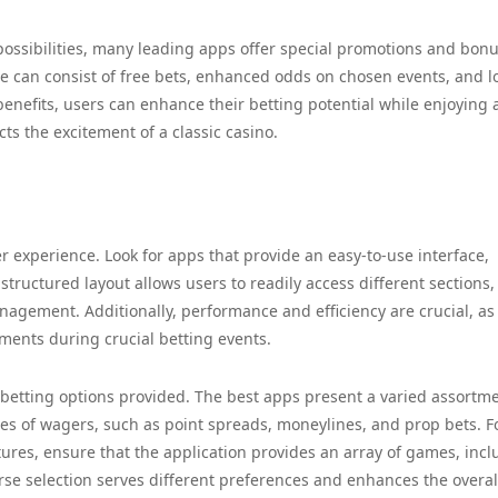
 possibilities, many leading apps offer special promotions and bon
e can consist of free bets, enhanced odds on chosen events, and lo
benefits, users can enhance their betting potential while enjoying 
ts the excitement of a classic casino.
r experience. Look for apps that provide an easy-to-use interface,
tructured layout allows users to readily access different sections,
agement. Additionally, performance and efficiency are crucial, as
oments during crucial betting events.
f betting options provided. The best apps present a varied assortme
ypes of wagers, such as point spreads, moneylines, and prop bets. F
ures, ensure that the application provides an array of games, incl
erse selection serves different preferences and enhances the overal