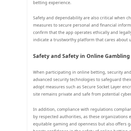
betting experience.
Safety and dependability are also critical when c
measures to secure personal and financial informa
confirm that the app operates ethically and legally
indicate a trustworthy platform that cares about u
Safety and Safety in Online Gambling
When participating in online betting, security and
advanced security technologies to safeguard their
adopt measures such as Secure Socket Layer encr
site remains private and safe from potential cyber
In addition, compliance with regulations complian
by respected authorities, as these organizations 
equitable gaming and openness but also offers ga