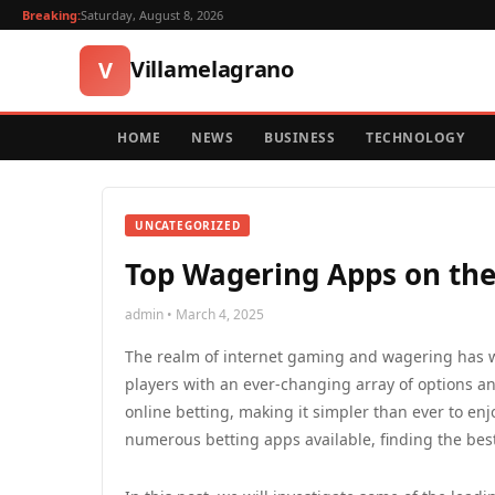
Breaking:
Saturday, August 8, 2026
Villamelagrano
V
HOME
NEWS
BUSINESS
TECHNOLOGY
UNCATEGORIZED
Top Wagering Apps on th
admin • March 4, 2025
The realm of internet gaming and wagering has wi
players with an ever-changing array of options and
online betting, making it simpler than ever to enj
numerous betting apps available, finding the be