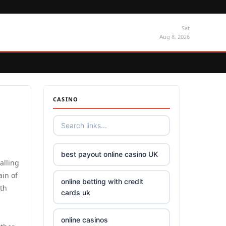
Sat
Aug 8, 2026
CASINO
best payout online casino UK
alling
ain of
online betting with credit
ith
cards uk
online casinos