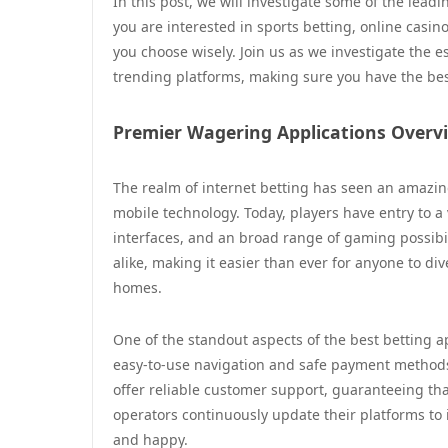
In this post, we will investigate some of the lea
you are interested in sports betting, online casin
you choose wisely. Join us as we investigate the 
trending platforms, making sure you have the be
Premier Wagering Applications Overv
The realm of internet betting has seen an amazing
mobile technology. Today, players have entry to a 
interfaces, and an broad range of gaming possibi
alike, making it easier than ever for anyone to d
homes.
One of the standout aspects of the best betting a
easy-to-use navigation and safe payment methods 
offer reliable customer support, guaranteeing tha
operators continuously update their platforms to 
and happy.