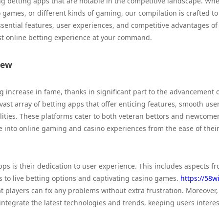
ding betting apps that are notable in the competitive landscape. Wh
o games, or different kinds of gaming, our compilation is crafted to
essential features, user experiences, and competitive advantages of
st online betting experience at your command.
iew
 increase in fame, thanks in significant part to the advancement 
vast array of betting apps that offer enticing features, smooth use
lities. These platforms cater to both veteran bettors and newcome
ive into online gaming and casino experiences from the ease of thei
pps is their dedication to user experience. This includes aspects f
to live betting options and captivating casino games.
https://58w
t players can fix any problems without extra frustration. Moreover,
integrate the latest technologies and trends, keeping users intere