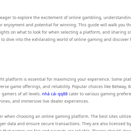
eager to explore the excitement of online gambling, understandin
r enjoyment and potential for winning. This guide will walk you t
ights on what to look for when selecting a platform, and sharing s
y to dive into the exhilarating world of online gaming and discover
ght platform is essential for maximizing your experience. Some pla
verse game offerings, and reliability. Popular choices like Betway, 
 gamers of all levels.
nhà cái qq88
cater to various gaming prefer
hines, and immersive live dealer experiences.
ider when choosing an online gaming platform. The best sites utilize
yer data and ensure secure transactions. They are also licensed b
 that games are fair and payouts are reliable. Players should alw