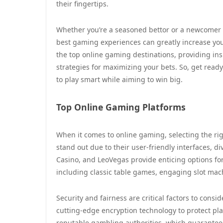
their fingertips.
Whether you’re a seasoned bettor or a newcomer 
best gaming experiences can greatly increase you
the top online gaming destinations, providing ins
strategies for maximizing your bets. So, get read
to play smart while aiming to win big.
Top Online Gaming Platforms
When it comes to online gaming, selecting the ri
stand out due to their user-friendly interfaces, di
Casino, and LeoVegas provide enticing options for
including classic table games, engaging slot mac
Security and fairness are critical factors to cons
cutting-edge encryption technology to protect pla
reputable gambling authorities, which guarantees