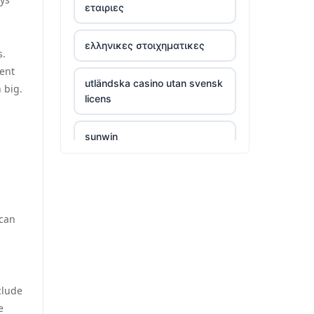
εταιριες
best Irish casinos
ελληνικες στοιχηματικες
s.
789win 9
ment
utländska casino utan svensk
 big.
Crypto
licens
bästa online casino
sunwin
casino utan svensk licens
utländska casino utan svensk
licens
casino utan spelpaus
 can
utländska casino utan svensk
licens
utländska casino
nya casino utan svensk licens
svensk casino
clude
e