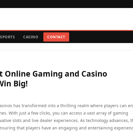
SPORTS
CASINO
CONTACT
st Online Gaming and Casino
Win Big!
asinos has transformed into a thrilling realm where players can en
es. With just a few clicks, you can access a vast array of gaming
vative slots and live dealer experiences. As technology advances, 
ensuring that players have an engaging and entertaining experienc