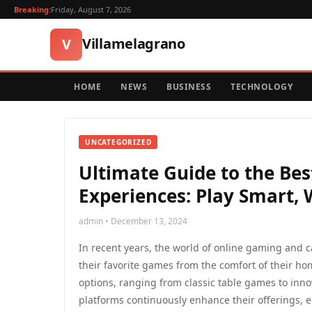
Breaking:
Friday, August 7, 2026
Villamelagrano
V
HOME
NEWS
BUSINESS
TECHNOLOGY
UNCATEGORIZED
Ultimate Guide to the Be
Experiences: Play Smart, 
admin • December 13, 2024
In recent years, the world of online gaming and c
their favorite games from the comfort of their hom
options, ranging from classic table games to inno
platforms continuously enhance their offerings, 