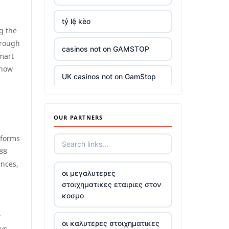
tỷ lệ kèo
g the
hrough
casinos not on GAMSTOP
mart
 how
UK casinos not on GamStop
UK casinos not on GamStop
OUR PARTNERS
casino sites
tforms
888
top casinos not on gamstop
ences,
οι μεγαλυτερες
στοιχηματικες εταιριες στον
5 pounds deposit casino
κοσμο
trusted non UK casino
y
οι καλυτερες στοιχηματικες
ays