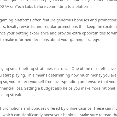
eCOGRA or iTech Labs before committing to a platform.
ne gaming platforms often feature generous bonuses and promotion
rs, loyalty rewards, and regular promotions that keep the excite
nce your betting experience and provide extra opportunities to win
 to make informed decisions about your gaming strategy.
ng smart betting strategies is crucial. One of the most effective
 you start playing. This means determining how much money you are
oing so, you protect yourself from overspending and ensure that you
financial loss. Setting a budget also helps you make more rational
osing streak.
of promotions and bonuses offered by online casinos. These can in
 which can significantly boost your bankroll. Make sure to read th