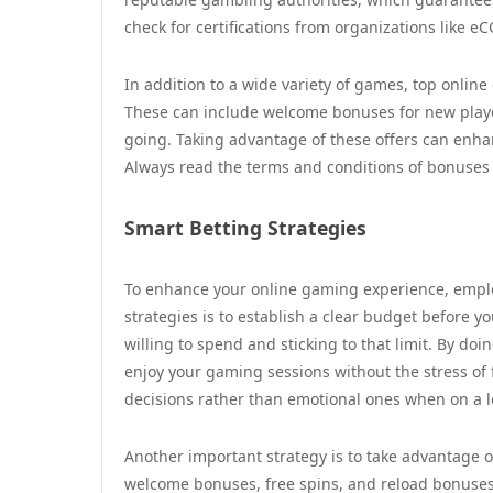
check for certifications from organizations like 
In addition to a wide variety of games, top onli
These can include welcome bonuses for new playe
going. Taking advantage of these offers can enha
Always read the terms and conditions of bonuses
Smart Betting Strategies
To enhance your online gaming experience, employi
strategies is to establish a clear budget before
willing to spend and sticking to that limit. By d
enjoy your gaming sessions without the stress of 
decisions rather than emotional ones when on a l
Another important strategy is to take advantage 
welcome bonuses, free spins, and reload bonuses,