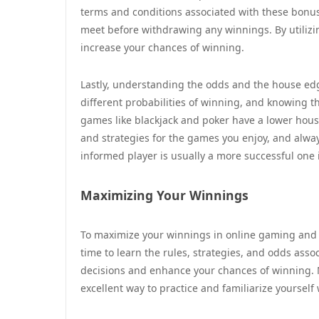
terms and conditions associated with these bonus
meet before withdrawing any winnings. By utilizi
increase your chances of winning.
Lastly, understanding the odds and the house edg
different probabilities of winning, and knowing t
games like blackjack and poker have a lower hou
and strategies for the games you enjoy, and alway
informed player is usually a more successful one 
Maximizing Your Winnings
To maximize your winnings in online gaming and be
time to learn the rules, strategies, and odds ass
decisions and enhance your chances of winning. M
excellent way to practice and familiarize yourself 