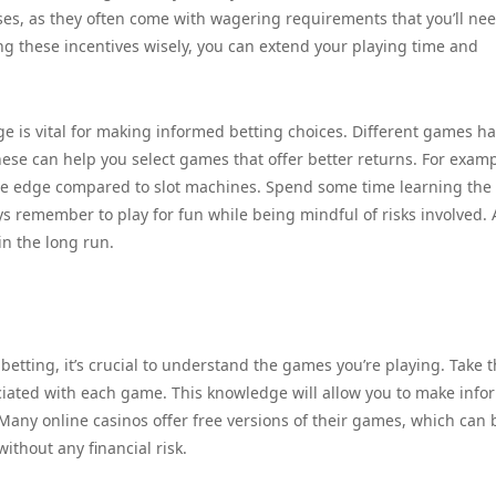
es, as they often come with wagering requirements that you’ll nee
ng these incentives wisely, you can extend your playing time and
e is vital for making informed betting choices. Different games h
hese can help you select games that offer better returns. For examp
se edge compared to slot machines. Spend some time learning the 
s remember to play for fun while being mindful of risks involved. 
in the long run.
tting, it’s crucial to understand the games you’re playing. Take 
ociated with each game. This knowledge will allow you to make inf
any online casinos offer free versions of their games, which can 
without any financial risk.