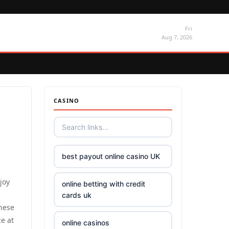
Fri
Aug 7, 2026
CASINO
best payout online casino UK
joy
online betting with credit
cards uk
these
e at
online casinos