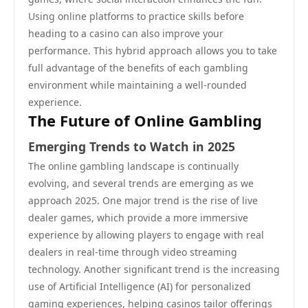
Using online platforms to practice skills before
heading to a casino can also improve your
performance. This hybrid approach allows you to take
full advantage of the benefits of each gambling
environment while maintaining a well-rounded
experience.
The Future of Online Gambling
Emerging Trends to Watch in 2025
The online gambling landscape is continually
evolving, and several trends are emerging as we
approach 2025. One major trend is the rise of live
dealer games, which provide a more immersive
experience by allowing players to engage with real
dealers in real-time through video streaming
technology. Another significant trend is the increasing
use of Artificial Intelligence (AI) for personalized
gaming experiences, helping casinos tailor offerings