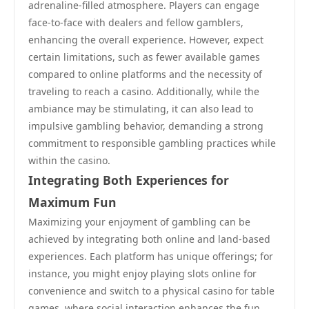
adrenaline-filled atmosphere. Players can engage
face-to-face with dealers and fellow gamblers,
enhancing the overall experience. However, expect
certain limitations, such as fewer available games
compared to online platforms and the necessity of
traveling to reach a casino. Additionally, while the
ambiance may be stimulating, it can also lead to
impulsive gambling behavior, demanding a strong
commitment to responsible gambling practices while
within the casino.
Integrating Both Experiences for
Maximum Fun
Maximizing your enjoyment of gambling can be
achieved by integrating both online and land-based
experiences. Each platform has unique offerings; for
instance, you might enjoy playing slots online for
convenience and switch to a physical casino for table
games, where social interaction enhances the fun.