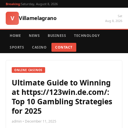
Breaking:
Saturday, August 8, 2026
Sat
V
Villamelagrano
Aug 8, 2026
HOME
NEWS
BUSINESS
TECHNOLOGY
SPORTS
CASINO
CONTACT
ONLINE CASINOS
Ultimate Guide to Winning
at https://123win.de.com/:
Top 10 Gambling Strategies
for 2025
admin • December 11, 2025