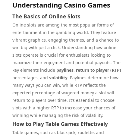
Understanding Casino Games
The Basics of Online Slots
Online slots are among the most popular forms of
entertainment in the gambling world. They feature
vibrant graphics, engaging themes, and a chance to
win big with just a click. Understanding how online
slots operate is crucial for enthusiasts looking to
maximize their enjoyment and potential payouts. The
key elements include
paylines
,
return to player (RTP)
percentages, and
volatility
. Paylines determine how
many ways you can win, while RTP reflects the
expected percentage of wagered money a slot will
return to players over time. It’s essential to choose
slots with a higher RTP to increase your chances of
winning while managing the risk of volatility.
How to Play Table Games Effectively
Table games, such as blackjack, roulette, and