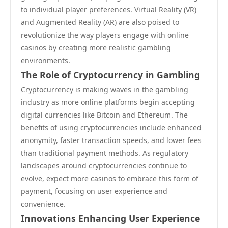
to individual player preferences. Virtual Reality (VR)
and Augmented Reality (AR) are also poised to
revolutionize the way players engage with online
casinos by creating more realistic gambling
environments.
The Role of Cryptocurrency in Gambling
Cryptocurrency is making waves in the gambling
industry as more online platforms begin accepting
digital currencies like Bitcoin and Ethereum. The
benefits of using cryptocurrencies include enhanced
anonymity, faster transaction speeds, and lower fees
than traditional payment methods. As regulatory
landscapes around cryptocurrencies continue to
evolve, expect more casinos to embrace this form of
payment, focusing on user experience and
convenience.
Innovations Enhancing User Experience