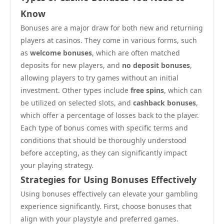
Know
Bonuses are a major draw for both new and returning
players at casinos. They come in various forms, such
as
welcome bonuses
, which are often matched
deposits for new players, and
no deposit bonuses
,
allowing players to try games without an initial
investment. Other types include
free spins
, which can
be utilized on selected slots, and
cashback bonuses
,
which offer a percentage of losses back to the player.
Each type of bonus comes with specific terms and
conditions that should be thoroughly understood
before accepting, as they can significantly impact
your playing strategy.
Strategies for Using Bonuses Effectively
Using bonuses effectively can elevate your gambling
experience significantly. First, choose bonuses that
align with your playstyle and preferred games.