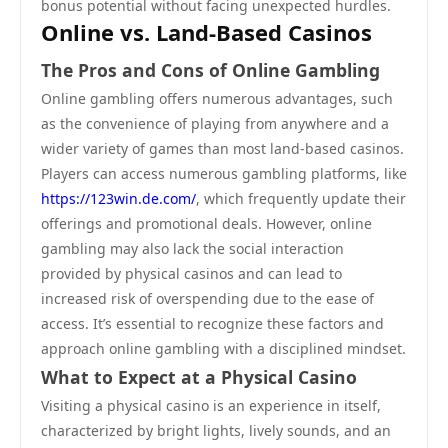
bonus potential without facing unexpected hurdles.
Online vs. Land-Based Casinos
The Pros and Cons of Online Gambling
Online gambling offers numerous advantages, such
as the convenience of playing from anywhere and a
wider variety of games than most land-based casinos.
Players can access numerous gambling platforms, like
https://123win.de.com/
, which frequently update their
offerings and promotional deals. However, online
gambling may also lack the social interaction
provided by physical casinos and can lead to
increased risk of overspending due to the ease of
access. It’s essential to recognize these factors and
approach online gambling with a disciplined mindset.
What to Expect at a Physical Casino
Visiting a physical casino is an experience in itself,
characterized by bright lights, lively sounds, and an