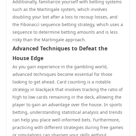
Additionally, familiarize yourself with betting systems
such as the Martingale system, which involves
doubling your bet after a loss to recoup losses, and
the Fibonacci sequence betting strategy, which uses a
sequence to determine betting amounts and is less
risky than the Martingale approach.
Advanced Techniques to Defeat the
House Edge
As you gain experience in the gambling world,
advanced techniques become essential for those
looking to get ahead. Card counting is a notable
strategy in blackjack that involves tracking the ratio of
high to low cards remaining in the deck, allowing the
player to gain an advantage over the house. In sports
betting, understanding statistical analysis and trends
can help you place well-informed bets. Furthermore,
practicing with different strategies during free games
or simulations can sharpen your skills without