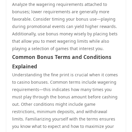
Analyze the wagering requirements attached to
bonuses; lower requirements are generally more
favorable. Consider timing your bonus use—playing
during promotional events can yield higher rewards.
Additionally, use bonus money wisely by placing bets
that allow you to meet wagering limits while also
playing a selection of games that interest you.
Common Bonus Terms and Conditions
Explained
Understanding the fine print is crucial when it comes
to casino bonuses. Common terms include wagering
requirements—this indicates how many times you
must play through the bonus amount before cashing
out. Other conditions might include game
restrictions, minimum deposits, and withdrawal
limits. Familiarizing yourself with the terms ensures
you know what to expect and how to maximize your