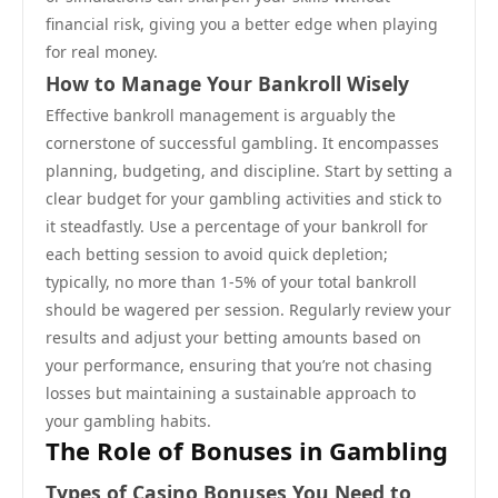
financial risk, giving you a better edge when playing
for real money.
How to Manage Your Bankroll Wisely
Effective bankroll management is arguably the
cornerstone of successful gambling. It encompasses
planning, budgeting, and discipline. Start by setting a
clear budget for your gambling activities and stick to
it steadfastly. Use a percentage of your bankroll for
each betting session to avoid quick depletion;
typically, no more than 1-5% of your total bankroll
should be wagered per session. Regularly review your
results and adjust your betting amounts based on
your performance, ensuring that you’re not chasing
losses but maintaining a sustainable approach to
your gambling habits.
The Role of Bonuses in Gambling
Types of Casino Bonuses You Need to