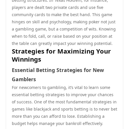
betting structures. In Texas Hold’em, for instance,
players are dealt two private cards and use five
community cards to make the best hand. This game
hinges on skill and psychology, making poker not just
a gambling game, but a competition of wits. Knowing
when to fold, call, or raise based on your position at
the table can greatly impact your winning potential.
Strategies for Maximizing Your
Winnings
Essential Betting Strategies for New
Gamblers
For newcomers to gambling, it’s vital to learn some
essential betting strategies to improve your chances
of success. One of the most fundamental strategies in
games like blackjack and sports betting is to never bet
more than you can afford to lose. Establishing a
budget helps manage your bankroll effectively.