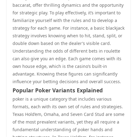
baccarat, offer thrilling dynamics and the opportunity
for strategic play. To play effectively, it’s important to
familiarize yourself with the rules and to develop a
strategy for each game. For instance, a basic blackjack
strategy involves knowing when to hit, stand, split, or
double down based on the dealer’s visible card.
Understanding the odds of different bets in roulette
can also give you an edge. Each game comes with its
own house edge, which is the casino’s built-in
advantage. Knowing these figures can significantly
influence your betting decisions and overall success.
Popular Poker Variants Explained
poker is a unique category that includes various
formats, each with its own set of rules and strategies.
Texas Hold’em, Omaha, and Seven Card Stud are some
of the most prevalent variants, yet they all require a
fundamental understanding of poker hands and