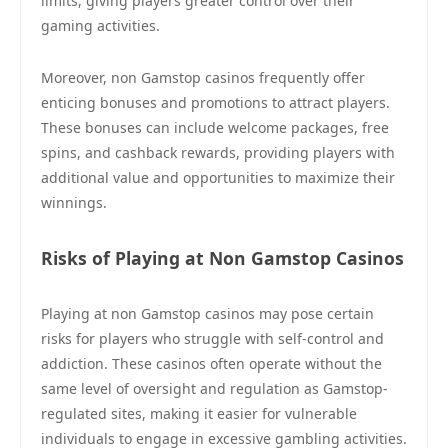
limits, giving players greater control over their
gaming activities.
Moreover, non Gamstop casinos frequently offer
enticing bonuses and promotions to attract players.
These bonuses can include welcome packages, free
spins, and cashback rewards, providing players with
additional value and opportunities to maximize their
winnings.
Risks of Playing at Non Gamstop Casinos
Playing at non Gamstop casinos may pose certain
risks for players who struggle with self-control and
addiction. These casinos often operate without the
same level of oversight and regulation as Gamstop-
regulated sites, making it easier for vulnerable
individuals to engage in excessive gambling activities.