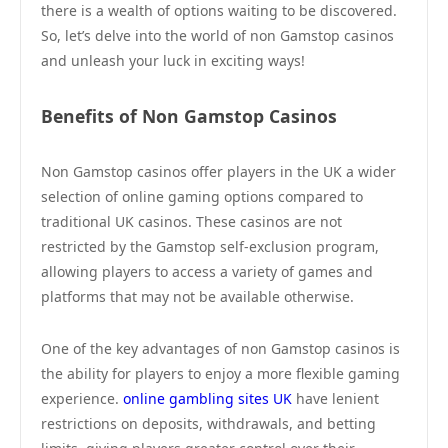
there is a wealth of options waiting to be discovered.
So, let’s delve into the world of non Gamstop casinos
and unleash your luck in exciting ways!
Benefits of Non Gamstop Casinos
Non Gamstop casinos offer players in the UK a wider
selection of online gaming options compared to
traditional UK casinos. These casinos are not
restricted by the Gamstop self-exclusion program,
allowing players to access a variety of games and
platforms that may not be available otherwise.
One of the key advantages of non Gamstop casinos is
the ability for players to enjoy a more flexible gaming
experience.
online gambling sites UK
have lenient
restrictions on deposits, withdrawals, and betting