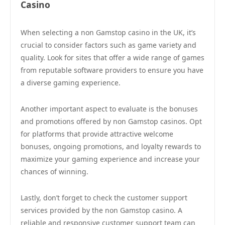
Casino
When selecting a non Gamstop casino in the UK, it’s
crucial to consider factors such as game variety and
quality. Look for sites that offer a wide range of games
from reputable software providers to ensure you have
a diverse gaming experience.
Another important aspect to evaluate is the bonuses
and promotions offered by non Gamstop casinos. Opt
for platforms that provide attractive welcome
bonuses, ongoing promotions, and loyalty rewards to
maximize your gaming experience and increase your
chances of winning.
Lastly, don’t forget to check the customer support
services provided by the non Gamstop casino. A
reliable and responsive customer support team can