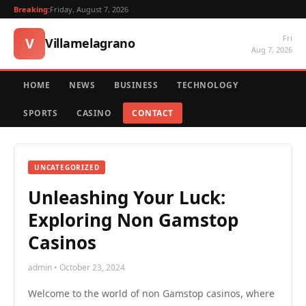
Breaking:
Friday, August 7, 2026
Fri
V
Villamelagrano
Aug 7, 2026
HOME
NEWS
BUSINESS
TECHNOLOGY
SPORTS
CASINO
CONTACT
UNCATEGORIZED
Unleashing Your Luck:
Exploring Non Gamstop
Casinos
admin • October 23, 2024
Welcome to the world of non Gamstop casinos, where