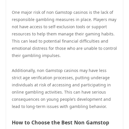
One major risk of non Gamstop casinos is the lack of
responsible gambling measures in place. Players may
not have access to self-exclusion tools or support
resources to help them manage their gaming habits.
This can lead to potential financial difficulties and
emotional distress for those who are unable to control
their gambling impulses.
Additionally, non Gamstop casinos may have less
strict age verification processes, putting underage
individuals at risk of accessing and participating in
online gambling activities. This can have serious
consequences on young people’s development and
lead to long-term issues with gambling behavior.
How to Choose the Best Non Gamstop