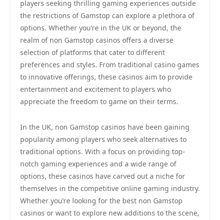
players seeking thrilling gaming experiences outside
the restrictions of Gamstop can explore a plethora of
options. Whether you’re in the UK or beyond, the
realm of non Gamstop casinos offers a diverse
selection of platforms that cater to different
preferences and styles. From traditional casino games
to innovative offerings, these casinos aim to provide
entertainment and excitement to players who
appreciate the freedom to game on their terms.
In the UK, non Gamstop casinos have been gaining
popularity among players who seek alternatives to
traditional options. With a focus on providing top-
notch gaming experiences and a wide range of
options, these casinos have carved out a niche for
themselves in the competitive online gaming industry.
Whether you’re looking for the best non Gamstop
casinos or want to explore new additions to the scene,