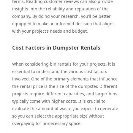
terms. Reading customer reviews can also provide
insights into the reliability and reputation of the
company. By doing your research, you’ll be better
equipped to make an informed decision that aligns
with your project’s needs and budget.
Cost Factors in Dumpster Rentals
When considering bin rentals for your projects, it is
essential to understand the various cost factors
involved. One of the primary elements that influence
the rental price is the size of the dumpster. Different
projects require different capacities, and larger bins
typically come with higher costs. It is crucial to
evaluate the amount of waste you expect to generate
so you can select the appropriate size without
overpaying for unnecessary space.