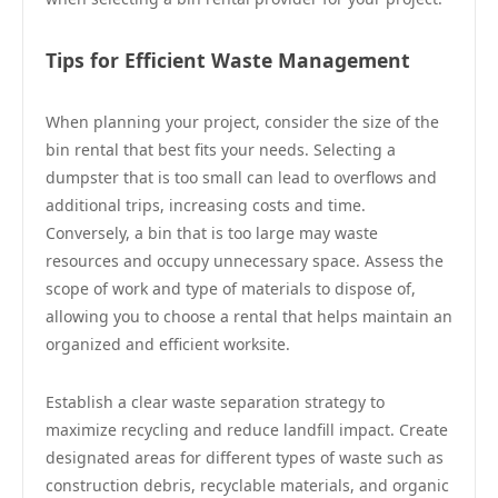
Tips for Efficient Waste Management
When planning your project, consider the size of the
bin rental that best fits your needs. Selecting a
dumpster that is too small can lead to overflows and
additional trips, increasing costs and time.
Conversely, a bin that is too large may waste
resources and occupy unnecessary space. Assess the
scope of work and type of materials to dispose of,
allowing you to choose a rental that helps maintain an
organized and efficient worksite.
Establish a clear waste separation strategy to
maximize recycling and reduce landfill impact. Create
designated areas for different types of waste such as
construction debris, recyclable materials, and organic