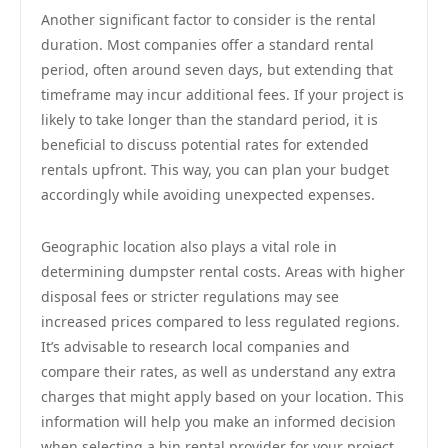
Another significant factor to consider is the rental
duration. Most companies offer a standard rental
period, often around seven days, but extending that
timeframe may incur additional fees. If your project is
likely to take longer than the standard period, it is
beneficial to discuss potential rates for extended
rentals upfront. This way, you can plan your budget
accordingly while avoiding unexpected expenses.
Geographic location also plays a vital role in
determining dumpster rental costs. Areas with higher
disposal fees or stricter regulations may see
increased prices compared to less regulated regions.
It’s advisable to research local companies and
compare their rates, as well as understand any extra
charges that might apply based on your location. This
information will help you make an informed decision
when selecting a bin rental provider for your project.