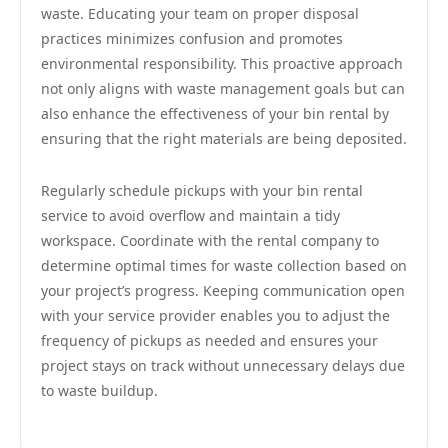
waste. Educating your team on proper disposal
practices minimizes confusion and promotes
environmental responsibility. This proactive approach
not only aligns with waste management goals but can
also enhance the effectiveness of your bin rental by
ensuring that the right materials are being deposited.
Regularly schedule pickups with your bin rental
service to avoid overflow and maintain a tidy
workspace. Coordinate with the rental company to
determine optimal times for waste collection based on
your project’s progress. Keeping communication open
with your service provider enables you to adjust the
frequency of pickups as needed and ensures your
project stays on track without unnecessary delays due
to waste buildup.