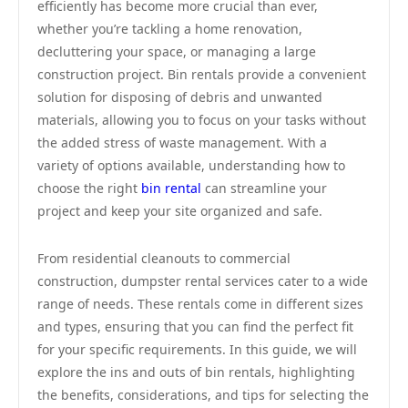
efficiently has become more crucial than ever,
whether you’re tackling a home renovation,
decluttering your space, or managing a large
construction project. Bin rentals provide a convenient
solution for disposing of debris and unwanted
materials, allowing you to focus on your tasks without
the added stress of waste management. With a
variety of options available, understanding how to
choose the right
bin rental
can streamline your
project and keep your site organized and safe.
From residential cleanouts to commercial
construction, dumpster rental services cater to a wide
range of needs. These rentals come in different sizes
and types, ensuring that you can find the perfect fit
for your specific requirements. In this guide, we will
explore the ins and outs of bin rentals, highlighting
the benefits, considerations, and tips for selecting the