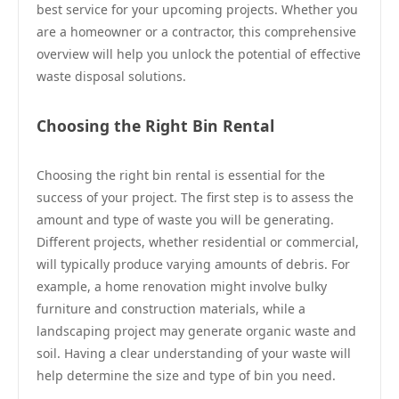
best service for your upcoming projects. Whether you
are a homeowner or a contractor, this comprehensive
overview will help you unlock the potential of effective
waste disposal solutions.
Choosing the Right Bin Rental
Choosing the right bin rental is essential for the
success of your project. The first step is to assess the
amount and type of waste you will be generating.
Different projects, whether residential or commercial,
will typically produce varying amounts of debris. For
example, a home renovation might involve bulky
furniture and construction materials, while a
landscaping project may generate organic waste and
soil. Having a clear understanding of your waste will
help determine the size and type of bin you need.