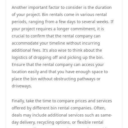
Another important factor to consider is the duration
of your project. Bin rentals come in various rental
periods, ranging from a few days to several weeks. If
your project requires a longer commitment, it is
crucial to confirm that the rental company can
accommodate your timeline without incurring
additional fees. It’s also wise to think about the
logistics of dropping off and picking up the bin.
Ensure that the rental company can access your
location easily and that you have enough space to
place the bin without obstructing pathways or
driveways.
Finally, take the time to compare prices and services
offered by different bin rental companies. Often,
deals may include additional services such as same-
day delivery, recycling options, or flexible rental