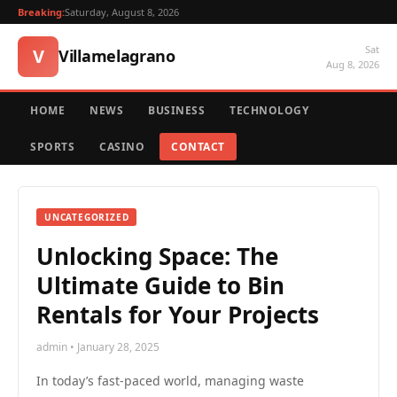
Breaking:
Saturday, August 8, 2026
Sat
V
Villamelagrano
Aug 8, 2026
HOME
NEWS
BUSINESS
TECHNOLOGY
SPORTS
CASINO
CONTACT
UNCATEGORIZED
Unlocking Space: The
Ultimate Guide to Bin
Rentals for Your Projects
admin • January 28, 2025
In today’s fast-paced world, managing waste