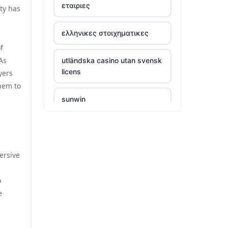
εταιριες
ty has
best Irish casinos
ελληνικες στοιχηματικες
789win 9
f
As
utländska casino utan svensk
Crypto
licens
yers
them to
bästa online casino
sunwin
casino utan svensk licens
utländska casino utan svensk
licens
casino utan spelpaus
ersive
utländska casino utan svensk
licens
utländska casino
o
e
nya casino utan svensk licens
svensk casino