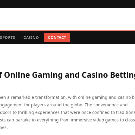
SPORTS
CASINO
CONTACT
 of Online Gaming and Casino Bettin
seen a remarkable transformation, with online gaming and casino b
engagement for players around the globe. The convenience and
 doors to thrilling experiences that were once confined to tradition
sts can partake in everything from immersive video games to class
mes.