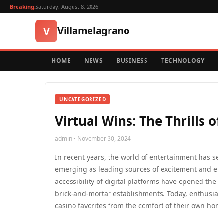
Breaking:
Saturday, August 8, 2026
Villamelagrano
V
HOME
NEWS
BUSINESS
TECHNOLOGY
UNCATEGORIZED
Virtual Wins: The Thrills
admin • November 30, 2024
In recent years, the world of entertainment has 
emerging as leading sources of excitement and 
accessibility of digital platforms have opened the
brick-and-mortar establishments. Today, enthusia
casino favorites from the comfort of their own ho