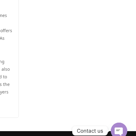
zahraniční sázkové kanceláře
s licencí v čr
casino utan spelpaus
ames
online casino cz
offers
casino utan svensk licens
 As
online casino cz
casino utan svensk licens
أفضل كازينو في الامارات
ing
casino utan svensk licens
 also
أفضل كازينو في الامارات
d to
casino utan svensk licens
s the
ayers
ألعاب قمار بمال حقيقي
utländska casino
casinos zonder cruks
casino utan spelpaus
beste goksites
casino utan spelpaus
Contact us