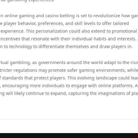
ce in online gaming and casino betting is set to revolutionize how g
 player behavior, preferences, and skill levels to offer tailored
perience. This personalization could also extend to promotional 
ncentives that resonate with their individual habits and interests.
rn to technology to differentiate themselves and draw players in.
irtual gambling, as governments around the world adapt to the ris
Stricter regulations may promote safer gaming environments, while
 standards that protect players. This evolving landscape could lea
ry, encouraging more individuals to engage with online platforms. A
ing will likely continue to expand, capturing the imaginations of pl