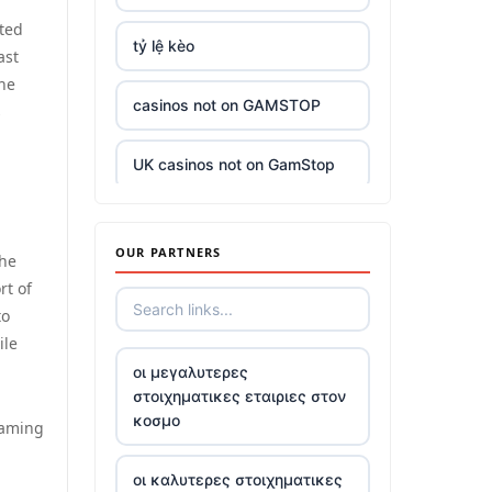
nted
tỷ lệ kèo
ast
the
casinos not on GAMSTOP
s
UK casinos not on GamStop
UK casinos not on GamStop
OUR PARTNERS
the
casino sites
rt of
to
ile
top casinos not on gamstop
οι μεγαλυτερες
στοιχηματικες εταιριες στον
5 pounds deposit casino
κοσμο
gaming
trusted non UK casino
οι καλυτερες στοιχηματικες