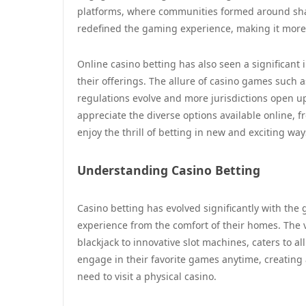
platforms, where communities formed around share
redefined the gaming experience, making it more
Online casino betting has also seen a significant 
their offerings. The allure of casino games such a
regulations evolve and more jurisdictions open up
appreciate the diverse options available online, 
enjoy the thrill of betting in new and exciting way
Understanding Casino Betting
Casino betting has evolved significantly with the
experience from the comfort of their homes. The v
blackjack to innovative slot machines, caters to al
engage in their favorite games anytime, creating
need to visit a physical casino.