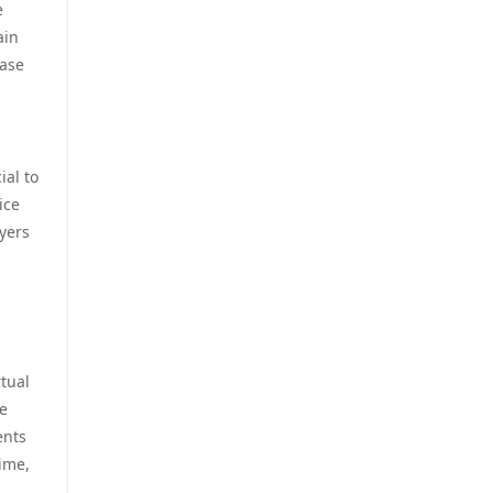
bästa nätcasino
e
casino utan spelpaus
ain
ease
canadian online casinos
online casino
canadian online casinos
casino utan svensk licens
ial to
online casinos
utländska casino
ice
yers
online casinos
casino utan svensk licens
online casino
casino utan svensk licens
online casino norge
casino utan spelpaus
tual
he
zahraniční sázkové kanceláře
casino utan spelpaus
ents
s licencí v čr
ime,
casino utan svensk licens