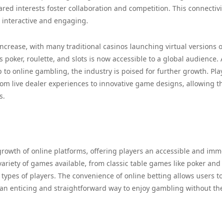
d interests foster collaboration and competition. This connectivi
 interactive and engaging.
increase, with many traditional casinos launching virtual versions o
s poker, roulette, and slots is now accessible to a global audience. 
 to online gambling, the industry is poised for further growth. Pla
from live dealer experiences to innovative game designs, allowing 
s.
 growth of online platforms, offering players an accessible and imm
ariety of games available, from classic table games like poker and
l types of players. The convenience of online betting allows users t
 an enticing and straightforward way to enjoy gambling without th