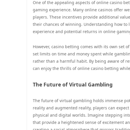
One of the appealing aspects of online casino bet
gaming experience. Many online casinos offer wel
players. These incentives provide additional valu
their chances of winning. Understanding how to l
experience and potential returns in online gamin
However, casino betting comes with its own set of 
set limits on time and money spent while gamblin
rather than a harmful habit. By being aware of re
can enjoy the thrills of online casino betting wh
The Future of Virtual Gambling
The future of virtual gambling holds immense pot
reality and augmented reality, players can expect
physical and digital worlds. Imagine stepping into
that provide a heightened sense of excitement and
creating a social atmosphere that mirrors traditi