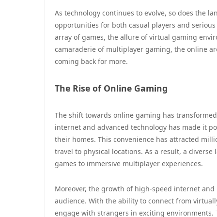
As technology continues to evolve, so does the l
opportunities for both casual players and serious
array of games, the allure of virtual gaming enviro
camaraderie of multiplayer gaming, the online ar
coming back for more.
The Rise of Online Gaming
The shift towards online gaming has transformed 
internet and advanced technology has made it pos
their homes. This convenience has attracted milli
travel to physical locations. As a result, a dive
games to immersive multiplayer experiences.
Moreover, the growth of high-speed internet and 
audience. With the ability to connect from virtual
engage with strangers in exciting environments.