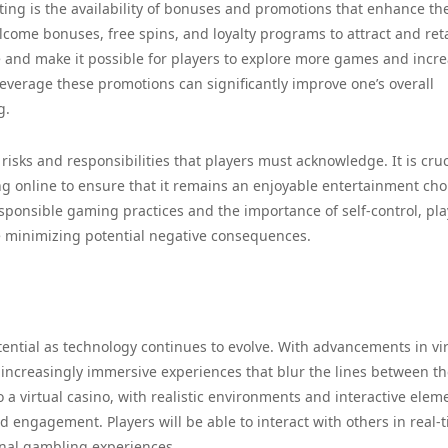
ting is the availability of bonuses and promotions that enhance th
come bonuses, free spins, and loyalty programs to attract and ret
e and make it possible for players to explore more games and incr
everage these promotions can significantly improve one’s overall
g.
risks and responsibilities that players must acknowledge. It is cruc
g online to ensure that it remains an enjoyable entertainment cho
sponsible gaming practices and the importance of self-control, pla
ile minimizing potential negative consequences.
ential as technology continues to evolve. With advancements in vir
 increasingly immersive experiences that blur the lines between t
 a virtual casino, with realistic environments and interactive elem
 engagement. Players will be able to interact with others in real-t
onal gambling experiences.