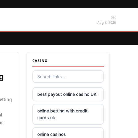
Sat
Aug 8, 2026
CASINO
g
best payout online casino UK
etting
online betting with credit
al
cards uk
ic
online casinos