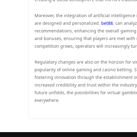
Moreover, the integration of artificial intelligen
are designed and personalized.
bet88.
can analyze
recommendations, enhancing the overall gaming ex
and bonuses, ensuring that players are met with i
competition grows, operators will increasingly tu
Regulatory changes are also on the horizon for v
popularity of online gaming and casino betting. 
fostering innovation through the establishment of
increased credibility and trust within the indust
future unfolds, the possibilities for virtual gambl
everywhere.