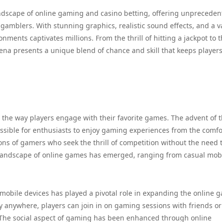
andscape of online gaming and casino betting, offering unprecede
 gamblers. With stunning graphics, realistic sound effects, and a v
nments captivates millions. From the thrill of hitting a jackpot to 
ena presents a unique blend of chance and skill that keeps player
the way players engage with their favorite games. The advent of 
sible for enthusiasts to enjoy gaming experiences from the comfo
ons of gamers who seek the thrill of competition without the need 
rse landscape of online games has emerged, ranging from casual mob
mobile devices has played a pivotal role in expanding the online 
ly anywhere, players can join in on gaming sessions with friends or
 The social aspect of gaming has been enhanced through online