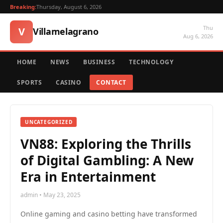
Breaking:
Thursday, August 6, 2026
Thu
V
Villamelagrano
Aug 6, 2026
HOME
NEWS
BUSINESS
TECHNOLOGY
SPORTS
CASINO
CONTACT
UNCATEGORIZED
VN88: Exploring the Thrills
of Digital Gambling: A New
Era in Entertainment
admin • May 23, 2025
Online gaming and casino betting have transformed