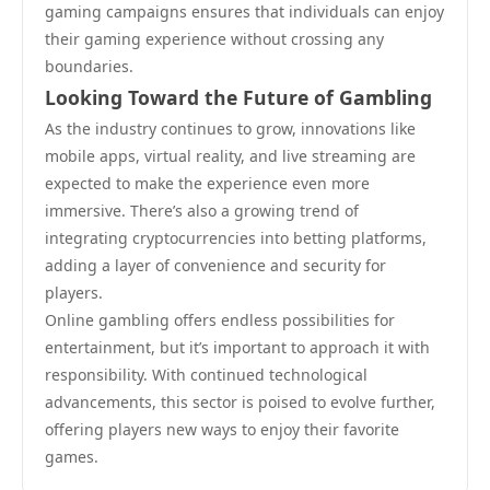
gaming campaigns ensures that individuals can enjoy
their gaming experience without crossing any
boundaries.
Looking Toward the Future of Gambling
As the industry continues to grow, innovations like
mobile apps, virtual reality, and live streaming are
expected to make the experience even more
immersive. There’s also a growing trend of
integrating cryptocurrencies into betting platforms,
adding a layer of convenience and security for
players.
Online gambling offers endless possibilities for
entertainment, but it’s important to approach it with
responsibility. With continued technological
advancements, this sector is poised to evolve further,
offering players new ways to enjoy their favorite
games.