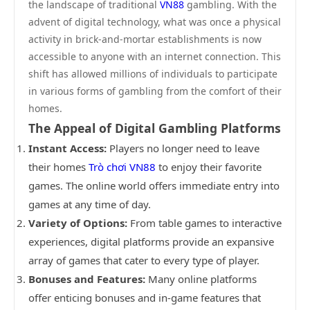
the landscape of traditional
VN88
gambling. With the
advent of digital technology, what was once a physical
activity in brick-and-mortar establishments is now
accessible to anyone with an internet connection. This
shift has allowed millions of individuals to participate
in various forms of gambling from the comfort of their
homes.
The Appeal of Digital Gambling Platforms
Instant Access:
Players no longer need to leave
their homes
Trò chơi VN88
to enjoy their favorite
games. The online world offers immediate entry into
games at any time of day.
Variety of Options:
From table games to interactive
experiences, digital platforms provide an expansive
array of games that cater to every type of player.
Bonuses and Features:
Many online platforms
offer enticing bonuses and in-game features that