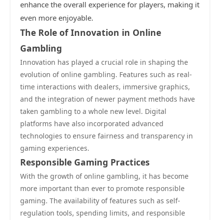
enhance the overall experience for players, making it
even more enjoyable.
The Role of Innovation in Online
Gambling
Innovation has played a crucial role in shaping the
evolution of online gambling. Features such as real-
time interactions with dealers, immersive graphics,
and the integration of newer payment methods have
taken gambling to a whole new level. Digital
platforms have also incorporated advanced
technologies to ensure fairness and transparency in
gaming experiences.
Responsible Gaming Practices
With the growth of online gambling, it has become
more important than ever to promote responsible
gaming. The availability of features such as self-
regulation tools, spending limits, and responsible