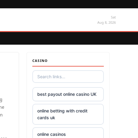
Sat
Aug 8, 2026
CASINO
best payout online casino UK
ng
the
online betting with credit
an
cards uk
online casinos