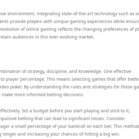
ive environment, integrating state-of-the-art technology such as vi
cements provide players with unique gaming experiences while ensur
 evolution of online gaming reflects the changing preferences of pl
retain audiences in this ever-evolving market.
ombination of strategy, discipline, and knowledge. One effective
 to player percentage. This means selecting games that offer bette
video poker. By understanding the rules and strategies for these g
d make more informed betting decisions.
fectively. Set a budget before you start playing and stick to it,
mpulsive betting that can lead to significant losses. Consider
ager a small percentage of your bankroll on each bet. This metho
g longer and increasing your chances of hitting a big win.