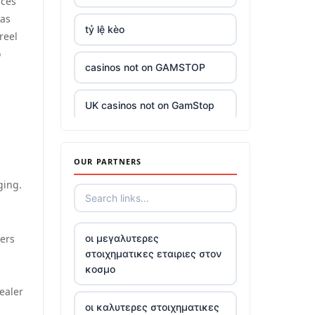
nces
has
tỷ lệ kèo
reel
o
casinos not on GAMSTOP
UK casinos not on GamStop
UK casinos not on GamStop
OUR PARTNERS
casino sites
ging.
top casinos not on gamstop
lers
οι μεγαλυτερες
στοιχηματικες εταιριες στον
5 pounds deposit casino
κοσμο
ealer
trusted non UK casino
οι καλυτερες στοιχηματικες