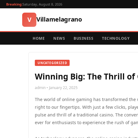
Breaking:
Saturday, August 8, 2026
Villamelagrano
V
HOME
NEWS
BUSINESS
TECHNOLOGY
UNCATEGORIZED
Winning Big: The Thrill of
admin • January 22, 2025
The world of online gaming has transformed the 
right to our fingertips. With just a few clicks, p
pulse and thrill of a traditional casino. The conv
ever for enthusiasts to experience the rush of gam