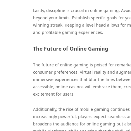
Lastly, discipline is crucial in online gaming. Avo
beyond your limits. Establish specific goals for 
winning streak. Keeping a level head allows for 
and profitable gaming experiences.
The Future of Online Gaming
The future of online gaming is poised for remar
consumer preferences. Virtual reality and augmen
immersive experiences that blur the lines betwee
accessible, online casinos will embrace them, cr
excitement for users.
Additionally, the rise of mobile gaming continue
increasingly powerful, players expect seamless an
broadens the audience for online gaming but also