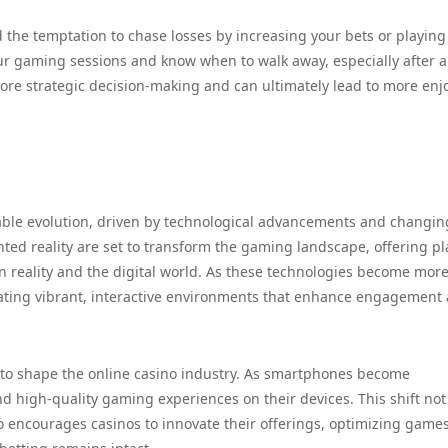
id the temptation to chase losses by increasing your bets or playing
your gaming sessions and know when to walk away, especially after a
more strategic decision-making and can ultimately lead to more enj
kable evolution, driven by technological advancements and changin
ted reality are set to transform the gaming landscape, offering pl
n reality and the digital world. As these technologies become mor
eating vibrant, interactive environments that enhance engagement
s to shape the online casino industry. As smartphones become
d high-quality gaming experiences on their devices. This shift not
 encourages casinos to innovate their offerings, optimizing games