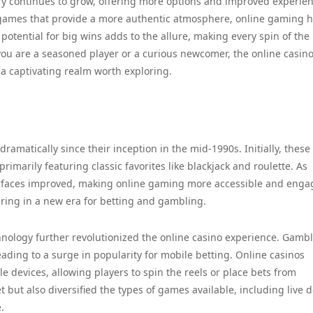
ry continues to grow, offering more options and improved experie
r games that provide a more authentic atmosphere, online gaming 
potential for big wins adds to the allure, making every spin of the 
r you are a seasoned player or a curious newcomer, the online casin
a captivating realm worth exploring.
amatically since their inception in the mid-1990s. Initially, these
rimarily featuring classic favorites like blackjack and roulette. As
erfaces improved, making online gaming more accessible and enga
ering in a new era for betting and gambling.
chnology further revolutionized the online casino experience. Gamb
eading to a surge in popularity for mobile betting. Online casinos
e devices, allowing players to spin the reels or place bets from
but also diversified the types of games available, including live d
.