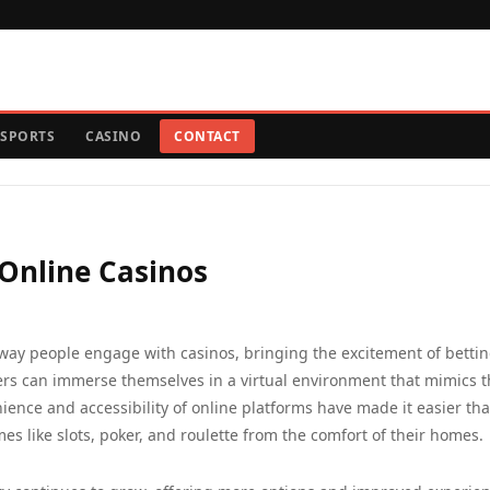
SPORTS
CASINO
CONTACT
 Online Casinos
way people engage with casinos, bringing the excitement of betti
layers can immerse themselves in a virtual environment that mimics 
enience and accessibility of online platforms have made it easier th
es like slots, poker, and roulette from the comfort of their homes.