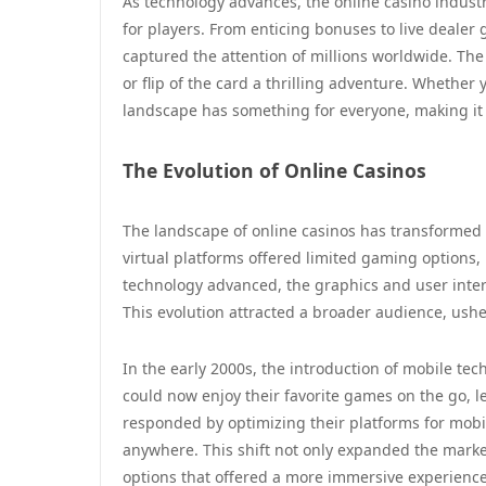
As technology advances, the online casino indust
for players. From enticing bonuses to live deale
captured the attention of millions worldwide. The 
or flip of the card a thrilling adventure. Whethe
landscape has something for everyone, making it 
The Evolution of Online Casinos
The landscape of online casinos has transformed dr
virtual platforms offered limited gaming options, p
technology advanced, the graphics and user int
This evolution attracted a broader audience, ush
In the early 2000s, the introduction of mobile te
could now enjoy their favorite games on the go, l
responded by optimizing their platforms for mobil
anywhere. This shift not only expanded the market 
options that offered a more immersive experience