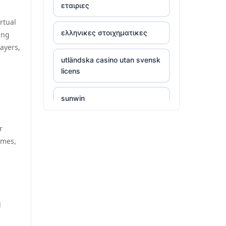
εταιριες
best Irish casinos
rtual
ελληνικες στοιχηματικες
ing
789win 9
ayers,
utländska casino utan svensk
Crypto
licens
bästa online casino
sunwin
casino utan svensk licens
utländska casino utan svensk
r
licens
ames,
casino utan spelpaus
utländska casino utan svensk
licens
utländska casino
nya casino utan svensk licens
svensk casino
d