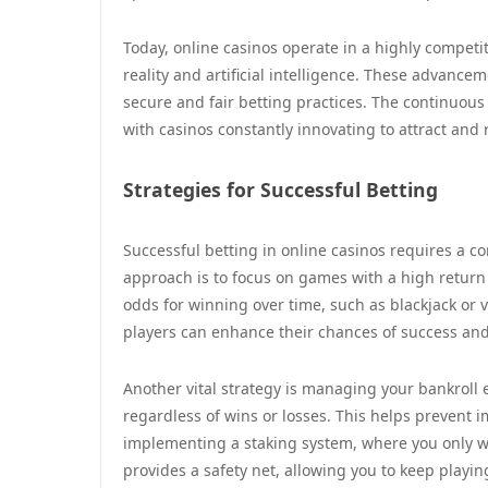
Today, online casinos operate in a highly competit
reality and artificial intelligence. These advan
secure and fair betting practices. The continuous
with casinos constantly innovating to attract and 
Strategies for Successful Betting
Successful betting in online casinos requires a c
approach is to focus on games with a high return
odds for winning over time, such as blackjack or 
players can enhance their chances of success an
Another vital strategy is managing your bankroll ef
regardless of wins or losses. This helps prevent i
implementing a staking system, where you only w
provides a safety net, allowing you to keep playin