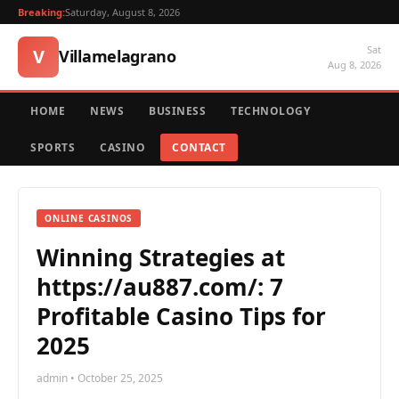
Breaking:
Saturday, August 8, 2026
Sat
V
Villamelagrano
Aug 8, 2026
HOME
NEWS
BUSINESS
TECHNOLOGY
SPORTS
CASINO
CONTACT
ONLINE CASINOS
Winning Strategies at
https://au887.com/: 7
Profitable Casino Tips for
2025
admin • October 25, 2025