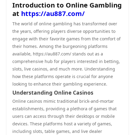
Introduction to Online Gambling
at
https://au887.com/
The world of online gambling has transformed over
the years, offering players diverse opportunities to
engage with their favorite games from the comfort of
their homes. Among the burgeoning platforms
available, https://au887.com/ stands out as a
comprehensive hub for players interested in betting,
slots, live casinos, and much more. Understanding
how these platforms operate is crucial for anyone
looking to enhance their gambling experience.
Understanding Online Casinos
Online casinos mimic traditional brick-and-mortar
establishments, providing a plethora of games that
users can access through their desktops or mobile
devices. These platforms host a variety of games,
including slots, table games, and live dealer