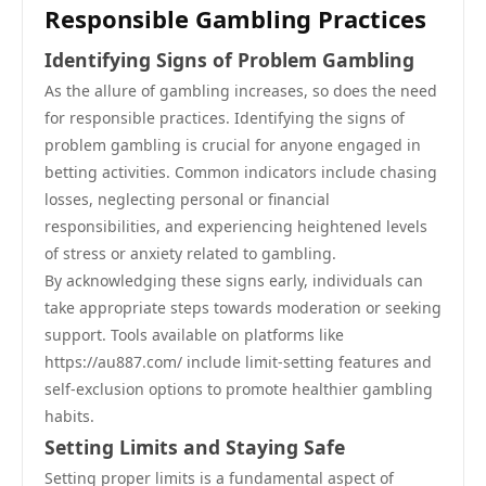
Responsible Gambling Practices
Identifying Signs of Problem Gambling
As the allure of gambling increases, so does the need
for responsible practices. Identifying the signs of
problem gambling is crucial for anyone engaged in
betting activities. Common indicators include chasing
losses, neglecting personal or financial
responsibilities, and experiencing heightened levels
of stress or anxiety related to gambling.
By acknowledging these signs early, individuals can
take appropriate steps towards moderation or seeking
support. Tools available on platforms like
https://au887.com/ include limit-setting features and
self-exclusion options to promote healthier gambling
habits.
Setting Limits and Staying Safe
Setting proper limits is a fundamental aspect of