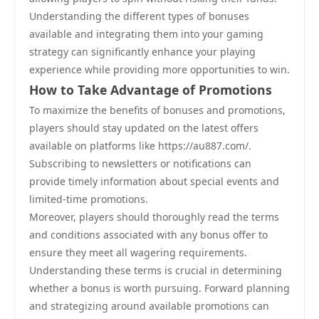
Understanding the different types of bonuses
available and integrating them into your gaming
strategy can significantly enhance your playing
experience while providing more opportunities to win.
How to Take Advantage of Promotions
To maximize the benefits of bonuses and promotions,
players should stay updated on the latest offers
available on platforms like https://au887.com/.
Subscribing to newsletters or notifications can
provide timely information about special events and
limited-time promotions.
Moreover, players should thoroughly read the terms
and conditions associated with any bonus offer to
ensure they meet all wagering requirements.
Understanding these terms is crucial in determining
whether a bonus is worth pursuing. Forward planning
and strategizing around available promotions can