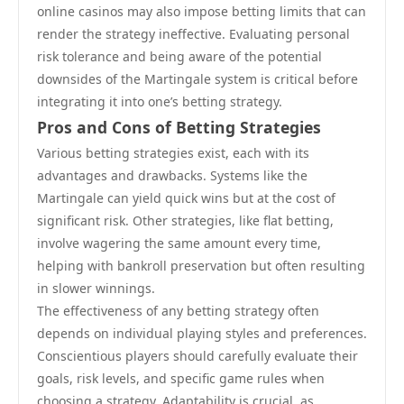
online casinos may also impose betting limits that can
render the strategy ineffective. Evaluating personal
risk tolerance and being aware of the potential
downsides of the Martingale system is critical before
integrating it into one’s betting strategy.
Pros and Cons of Betting Strategies
Various betting strategies exist, each with its
advantages and drawbacks. Systems like the
Martingale can yield quick wins but at the cost of
significant risk. Other strategies, like flat betting,
involve wagering the same amount every time,
helping with bankroll preservation but often resulting
in slower winnings.
The effectiveness of any betting strategy often
depends on individual playing styles and preferences.
Conscientious players should carefully evaluate their
goals, risk levels, and specific game rules when
choosing a strategy. Adaptability is crucial, as