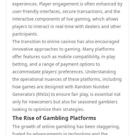
experiences. Player engagement is often enhanced by
user-friendly interfaces, secure transactions, and the
interactive components of live gaming, which allows
players to interact in real-time with dealers and other
participants.
The transition to online casinos has also encouraged
innovative approaches to gaming. Many platforms
offer features such as mobile compatibility, in-play
betting, and a range of payment options to
accommodate players’ preferences. Understanding
the operational nuances of these platforms, including
how games are designed with Random Number
Generators (RNGs) to ensure fair play, is essential not
only for newcomers but also for seasoned gamblers
looking to optimize their strategies.
The Rise of Gambling Platforms
The growth of online gambling has been staggering,
fueled by advancements in technology and the