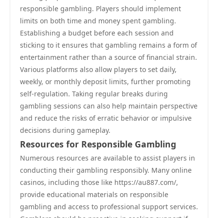
responsible gambling. Players should implement
limits on both time and money spent gambling.
Establishing a budget before each session and
sticking to it ensures that gambling remains a form of
entertainment rather than a source of financial strain.
Various platforms also allow players to set daily,
weekly, or monthly deposit limits, further promoting
self-regulation. Taking regular breaks during
gambling sessions can also help maintain perspective
and reduce the risks of erratic behavior or impulsive
decisions during gameplay.
Resources for Responsible Gambling
Numerous resources are available to assist players in
conducting their gambling responsibly. Many online
casinos, including those like https://au887.com/,
provide educational materials on responsible
gambling and access to professional support services.