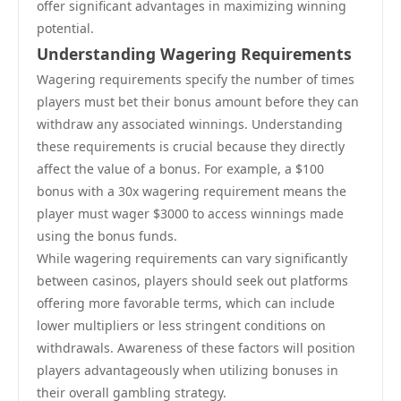
offer significant advantages in maximizing winning
potential.
Understanding Wagering Requirements
Wagering requirements specify the number of times
players must bet their bonus amount before they can
withdraw any associated winnings. Understanding
these requirements is crucial because they directly
affect the value of a bonus. For example, a $100
bonus with a 30x wagering requirement means the
player must wager $3000 to access winnings made
using the bonus funds.
While wagering requirements can vary significantly
between casinos, players should seek out platforms
offering more favorable terms, which can include
lower multipliers or less stringent conditions on
withdrawals. Awareness of these factors will position
players advantageously when utilizing bonuses in
their overall gambling strategy.