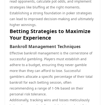
read opponents, calculate pot odds, and implement
strategies like bluffing at the right moments.
Establishing a strong foundation in poker strategies
can lead to improved decision-making and ultimately
higher winnings.
Betting Strategies to Maximize
Your Experience
Bankroll Management Techniques
Effective bankroll management is the cornerstone of
successful gambling. Players must establish and
adhere to a budget, ensuring they never gamble
more than they can afford to lose. Successful
gamblers allocate a specific percentage of their total
bankroll for each betting session, often
recommending a range of 1-5% based on their
personal risk tolerance.
Additionally, tracking wins and losses meticulously