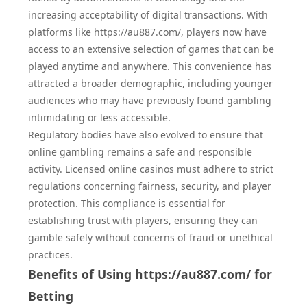
increasing acceptability of digital transactions. With
platforms like https://au887.com/, players now have
access to an extensive selection of games that can be
played anytime and anywhere. This convenience has
attracted a broader demographic, including younger
audiences who may have previously found gambling
intimidating or less accessible.
Regulatory bodies have also evolved to ensure that
online gambling remains a safe and responsible
activity. Licensed online casinos must adhere to strict
regulations concerning fairness, security, and player
protection. This compliance is essential for
establishing trust with players, ensuring they can
gamble safely without concerns of fraud or unethical
practices.
Benefits of Using https://au887.com/ for
Betting