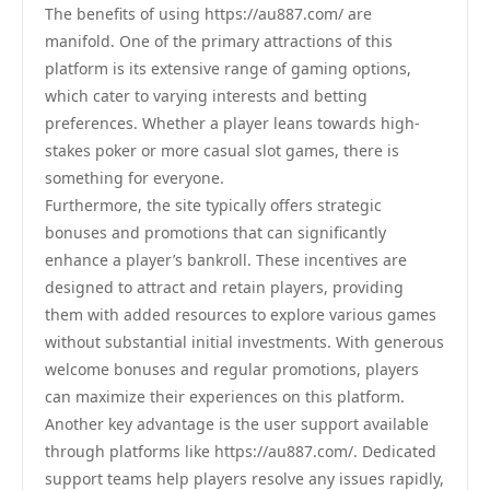
The benefits of using https://au887.com/ are
manifold. One of the primary attractions of this
platform is its extensive range of gaming options,
which cater to varying interests and betting
preferences. Whether a player leans towards high-
stakes poker or more casual slot games, there is
something for everyone.
Furthermore, the site typically offers strategic
bonuses and promotions that can significantly
enhance a player’s bankroll. These incentives are
designed to attract and retain players, providing
them with added resources to explore various games
without substantial initial investments. With generous
welcome bonuses and regular promotions, players
can maximize their experiences on this platform.
Another key advantage is the user support available
through platforms like https://au887.com/. Dedicated
support teams help players resolve any issues rapidly,