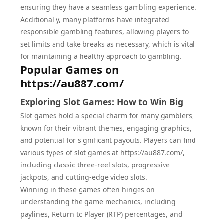
ensuring they have a seamless gambling experience.
Additionally, many platforms have integrated
responsible gambling features, allowing players to
set limits and take breaks as necessary, which is vital
for maintaining a healthy approach to gambling.
Popular Games on
https://au887.com/
Exploring Slot Games: How to Win Big
Slot games hold a special charm for many gamblers,
known for their vibrant themes, engaging graphics,
and potential for significant payouts. Players can find
various types of slot games at https://au887.com/,
including classic three-reel slots, progressive
jackpots, and cutting-edge video slots.
Winning in these games often hinges on
understanding the game mechanics, including
paylines, Return to Player (RTP) percentages, and