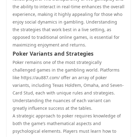
the ability to interact in real-time enhances the overall
experience, making it highly appealing for those who
enjoy social dynamics in gambling. Understanding
the strategies that work best in a live setting, as
opposed to traditional online games, is essential for
maximizing enjoyment and returns.
Poker Variants and Strategies
Poker remains one of the most strategically
challenged games in the gambling world. Platforms
like https://au887.com/ offer an array of poker
variants, including Texas Hold’em, Omaha, and Seven-
Card Stud, each with unique rules and strategies.
Understanding the nuances of each variant can
greatly influence success at the tables.
A strategic approach to poker requires knowledge of
both the game’s mathematical aspects and
psychological elements. Players must learn how to