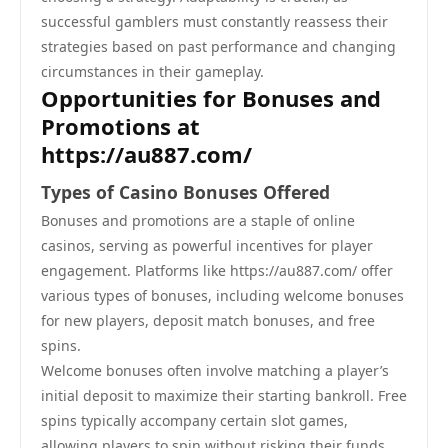
successful gamblers must constantly reassess their
strategies based on past performance and changing
circumstances in their gameplay.
Opportunities for Bonuses and
Promotions at
https://au887.com/
Types of Casino Bonuses Offered
Bonuses and promotions are a staple of online
casinos, serving as powerful incentives for player
engagement. Platforms like https://au887.com/ offer
various types of bonuses, including welcome bonuses
for new players, deposit match bonuses, and free
spins.
Welcome bonuses often involve matching a player’s
initial deposit to maximize their starting bankroll. Free
spins typically accompany certain slot games,
allowing players to spin without risking their funds.