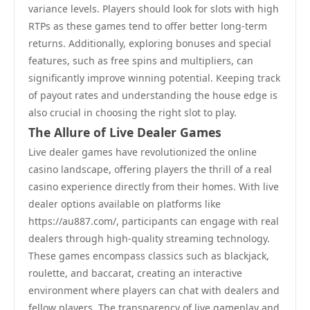
variance levels. Players should look for slots with high
RTPs as these games tend to offer better long-term
returns. Additionally, exploring bonuses and special
features, such as free spins and multipliers, can
significantly improve winning potential. Keeping track
of payout rates and understanding the house edge is
also crucial in choosing the right slot to play.
The Allure of Live Dealer Games
Live dealer games have revolutionized the online
casino landscape, offering players the thrill of a real
casino experience directly from their homes. With live
dealer options available on platforms like
https://au887.com/, participants can engage with real
dealers through high-quality streaming technology.
These games encompass classics such as blackjack,
roulette, and baccarat, creating an interactive
environment where players can chat with dealers and
fellow players. The transparency of live gameplay and