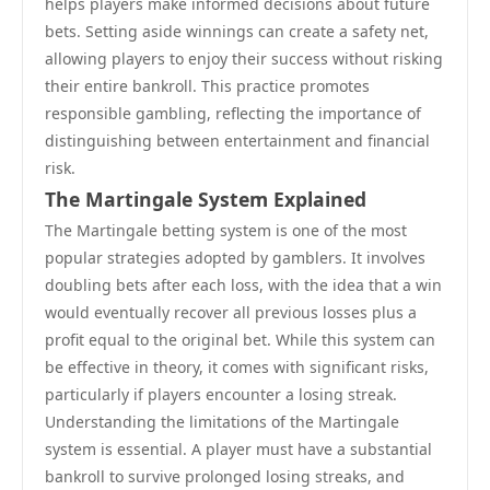
helps players make informed decisions about future
bets. Setting aside winnings can create a safety net,
allowing players to enjoy their success without risking
their entire bankroll. This practice promotes
responsible gambling, reflecting the importance of
distinguishing between entertainment and financial
risk.
The Martingale System Explained
The Martingale betting system is one of the most
popular strategies adopted by gamblers. It involves
doubling bets after each loss, with the idea that a win
would eventually recover all previous losses plus a
profit equal to the original bet. While this system can
be effective in theory, it comes with significant risks,
particularly if players encounter a losing streak.
Understanding the limitations of the Martingale
system is essential. A player must have a substantial
bankroll to survive prolonged losing streaks, and