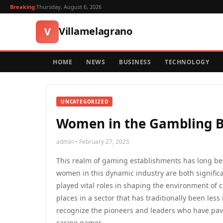
Breaking:
Thursday, August 6, 2026
Villamelagrano
V
HOME
NEWS
BUSINESS
TECHNOLOGY
UNCATEGORIZED
Women in the Gambling Bu
admin • February 27, 2025
This realm of gaming establishments has long bee
women in this dynamic industry are both signific
played vital roles in shaping the environment of c
places in a sector that has traditionally been less
recognize the pioneers and leaders who have pave
casino games.