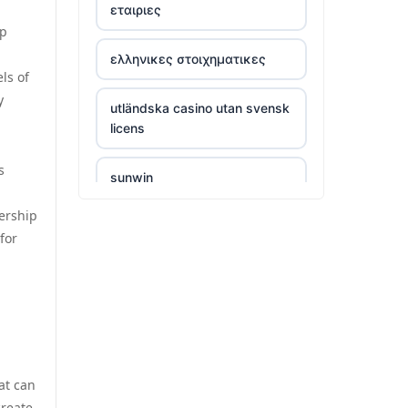
εταιριες
best Irish casinos
ip
ελληνικες στοιχηματικες
789win 9
ls of
y
utländska casino utan svensk
Crypto
licens
s
bästa online casino
sunwin
ership
casino utan svensk licens
utländska casino utan svensk
for
licens
casino utan spelpaus
utländska casino utan svensk
licens
utländska casino
nya casino utan svensk licens
svensk casino
at can
create