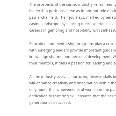
The prospects of the casino industry relies heavil
leadership positions serve as important role model
patriarchal field. Their journeys, marked by tenac
casino landscape. By sharing their experiences
careers in gambling and hospitality with self-ass
Education and mentorship programs play a crucial 
with emerging leaders provide important guidanc
knowledge sharing and personal development. Wh
their mentors, it fuels a passion for leading and 
As the industry evolves, nurturing diverse skills 
will enhance creativity and imagination within th
only honor the achievements of women in the past 
dedication to fostering skill ensures that the her
generations to succeed.