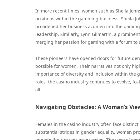
In more recent times, women such as Sheila John
positions within the gambling business. Sheila J
broadened her business acumen into the gaming s
leadership. Similarly, Lynn Gilmartin, a prominen
merging her passion for gaming with a forum to u
These pioneers have opened doors for future gene
possible for women. Their narratives not only hi
importance of diversity and inclusion within the
roles, the casino industry continues to evolve, f
all.
Navigating Obstacles: A Woman’s Vie
Females in the casino industry often face distinct
substantial strides in gender equality, women pr
impede their career progression. The view of wo