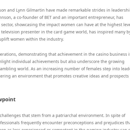
son and Lynn Gilmartin have made remarkable strides in leadersh
ohnson, a co-founder of BET and an important entrepreneur, has
ector, showcasing the impact women can have at the highest leve
t television presenter in the card game world, has inspired many b
plift women within the industry.
rations, demonstrating that achievement in the casino business i
ghlight individual achievements but also underscore the growing
 gambling world. As an increasing number of females step into lead
ostering an environment that promotes creative ideas and prospects 
wpoint
 challenges that stem from a patriarchal environment. In spite of
ofessionals frequently encounter preconceptions and prejudices th
men as less experienced or competent in the gaming industry can 