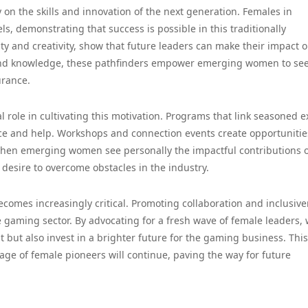
y on the skills and innovation of the next generation. Females in
s, demonstrating that success is possible in this traditionally
ity and creativity, show that future leaders can make their impact 
 and knowledge, these pathfinders empower emerging women to se
urance.
role in cultivating this motivation. Programs that link seasoned e
e and help. Workshops and connection events create opportunitie
en emerging women see personally the impactful contributions o
a desire to overcome obstacles in the industry.
becomes increasingly critical. Promoting collaboration and inclusiv
e gaming sector. By advocating for a fresh wave of female leaders,
but also invest in a brighter future for the gaming business. This
itage of female pioneers will continue, paving the way for future