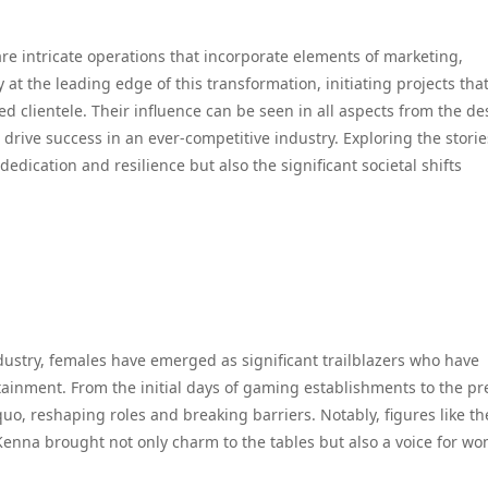
are intricate operations that incorporate elements of marketing,
at the leading edge of this transformation, initiating projects tha
 clientele. Their influence can be seen in all aspects from the de
 drive success in an ever-competitive industry. Exploring the storie
edication and resilience but also the significant societal shifts
ndustry, females have emerged as significant trailblazers who have
inment. From the initial days of gaming establishments to the pr
o, reshaping roles and breaking barriers. Notably, figures like th
enna brought not only charm to the tables but also a voice for wo