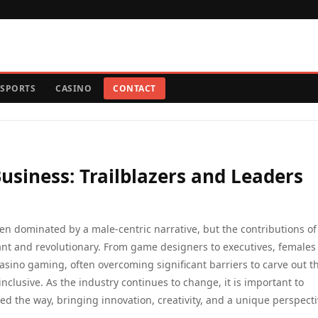
SPORTS
CASINO
CONTACT
siness: Trailblazers and Leaders
n dominated by a male-centric narrative, but the contributions of
ant and revolutionary. From game designers to executives, females
asino gaming, often overcoming significant barriers to carve out th
 inclusive. As the industry continues to change, it is important to
d the way, bringing innovation, creativity, and a unique perspecti