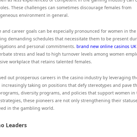
p roles. These challenges can sometimes discourage females from
mogeneous environment in general.
fe and career goals can be especially pronounced for women in the
ng demanding schedules that necessitate them to be present du
obligations and personal commitments.
brand new online casinos UK
acerbate stress and lead to high turnover levels among women empl
lusive workplace that retains talented females.
ed out prosperous careers in the casino industry by leveraging th
 increasingly taking on positions that defy stereotypes and pave t
programs, diversity programs, and policies that support women in 
 strategies, these pioneers are not only strengthening their status
eed in the gambling world.
no Leaders