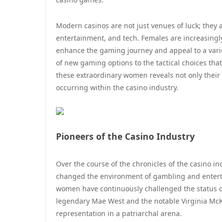
Modern casinos are not just venues of luck; they 
entertainment, and tech. Females are increasingly 
enhance the gaming journey and appeal to a varied
of new gaming options to the tactical choices that
these extraordinary women reveals not only their d
occurring within the casino industry.
Pioneers of the Casino Industry
Over the course of the chronicles of the casino i
changed the environment of gambling and enterta
women have continuously challenged the status qu
legendary Mae West and the notable Virginia McK
representation in a patriarchal arena.