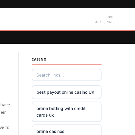
Thu
Aug 6, 2026
CASINO
best payout online casino UK
 have
online betting with credit
eir
cards uk
ve to
online casinos