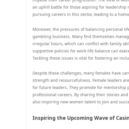
an uphill battle for those aspiring for leadershi
pursuing careers in this sector, leading to a ho
Moreover, the pressures of balancing personal li
gambling business. Many find themselves managi
irregular hours, which can conflict with family 
supportive policies for work-life balance can ex
Tackling these issues is vital for fostering an inc
Despite these challenges, many females have carv
strength and resourcefulness. Female leaders are
for future leaders. They promote for mentorship 
professional careers. By sharing their stories and
also inspiring new women talent to join and succ
Inspiring the Upcoming Wave of Casi