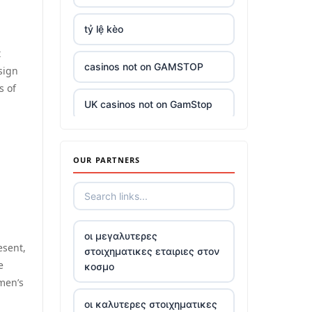
tỷ lệ kèo
t
casinos not on GAMSTOP
sign
s of
UK casinos not on GamStop
UK casinos not on GamStop
OUR PARTNERS
casino sites
top casinos not on gamstop
οι μεγαλυτερες
esent,
στοιχηματικες εταιριες στον
5 pounds deposit casino
e
κοσμο
men’s
trusted non UK casino
οι καλυτερες στοιχηματικες