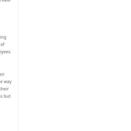
bästa nätcasino
casino utan spelpaus
canadian online casinos
online casino
canadian online casinos
casino utan svensk licens
ring
of
online casinos
utländska casino
oyees.
online casinos
casino utan svensk licens
eir
online casino
he way
casino utan svensk licens
their
es but
online casino norge
casino utan spelpaus
zahraniční sázkové kanceláře
casino utan spelpaus
s licencí v čr
casino utan svensk licens