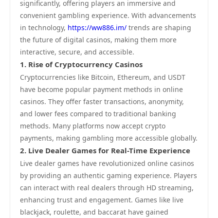
significantly, offering players an immersive and
convenient gambling experience. With advancements
in technology,
https://ww886.im/
trends are shaping
the future of digital casinos, making them more
interactive, secure, and accessible.
1. Rise of Cryptocurrency Casinos
Cryptocurrencies like Bitcoin, Ethereum, and USDT
have become popular payment methods in online
casinos. They offer faster transactions, anonymity,
and lower fees compared to traditional banking
methods. Many platforms now accept crypto
payments, making gambling more accessible globally.
2. Live Dealer Games for Real-Time Experience
Live dealer games have revolutionized online casinos
by providing an authentic gaming experience. Players
can interact with real dealers through HD streaming,
enhancing trust and engagement. Games like live
blackjack, roulette, and baccarat have gained