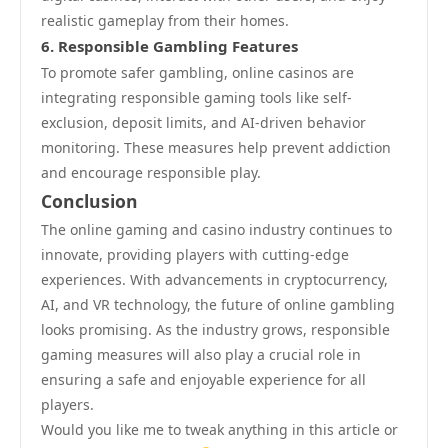
realistic gameplay from their homes.
6. Responsible Gambling Features
To promote safer gambling, online casinos are
integrating responsible gaming tools like self-
exclusion, deposit limits, and AI-driven behavior
monitoring. These measures help prevent addiction
and encourage responsible play.
Conclusion
The online gaming and casino industry continues to
innovate, providing players with cutting-edge
experiences. With advancements in cryptocurrency,
AI, and VR technology, the future of online gambling
looks promising. As the industry grows, responsible
gaming measures will also play a crucial role in
ensuring a safe and enjoyable experience for all
players.
Would you like me to tweak anything in this article or