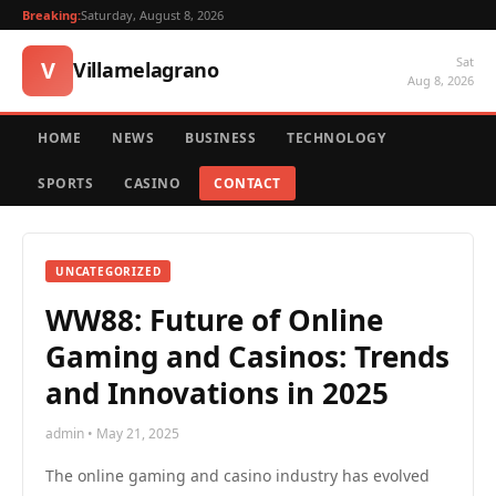
Breaking:
Saturday, August 8, 2026
Sat
V
Villamelagrano
Aug 8, 2026
HOME
NEWS
BUSINESS
TECHNOLOGY
SPORTS
CASINO
CONTACT
UNCATEGORIZED
WW88: Future of Online
Gaming and Casinos: Trends
and Innovations in 2025
admin • May 21, 2025
The online gaming and casino industry has evolved