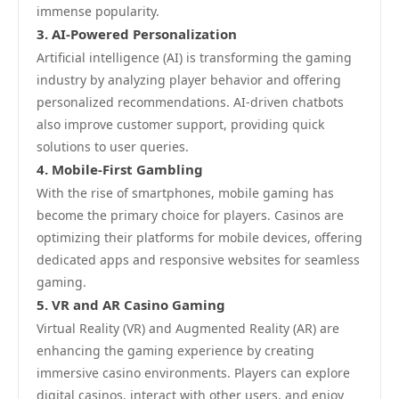
immense popularity.
3. AI-Powered Personalization
Artificial intelligence (AI) is transforming the gaming
industry by analyzing player behavior and offering
personalized recommendations. AI-driven chatbots
also improve customer support, providing quick
solutions to user queries.
4. Mobile-First Gambling
With the rise of smartphones, mobile gaming has
become the primary choice for players. Casinos are
optimizing their platforms for mobile devices, offering
dedicated apps and responsive websites for seamless
gaming.
5. VR and AR Casino Gaming
Virtual Reality (VR) and Augmented Reality (AR) are
enhancing the gaming experience by creating
immersive casino environments. Players can explore
digital casinos, interact with other users, and enjoy