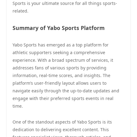
Sports is your ultimate source for all things sports-
related.
Summary of Yabo Sports Platform
Yabo Sports has emerged as a top platform for
athletic supporters seeking a comprehensive
experience. With a broad spectrum of services, it
addresses fans of various sports by providing
information, real-time scores, and insights. The
platform’s user-friendly layout allows users to
navigate easily through the up-to-date updates and
engage with their preferred sports events in real
time.
One of the standout aspects of Yabo Sports is its
dedication to delivering excellent content. This