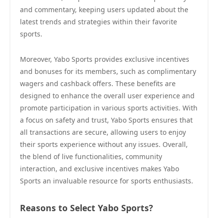
and commentary, keeping users updated about the
latest trends and strategies within their favorite
sports.
Moreover, Yabo Sports provides exclusive incentives
and bonuses for its members, such as complimentary
wagers and cashback offers. These benefits are
designed to enhance the overall user experience and
promote participation in various sports activities. With
a focus on safety and trust, Yabo Sports ensures that
all transactions are secure, allowing users to enjoy
their sports experience without any issues. Overall,
the blend of live functionalities, community
interaction, and exclusive incentives makes Yabo
Sports an invaluable resource for sports enthusiasts.
Reasons to Select Yabo Sports?