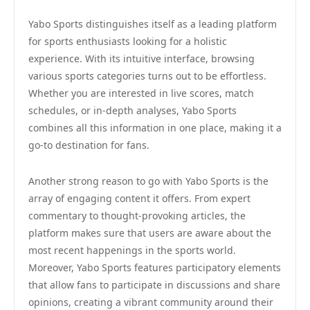
Yabo Sports distinguishes itself as a leading platform
for sports enthusiasts looking for a holistic
experience. With its intuitive interface, browsing
various sports categories turns out to be effortless.
Whether you are interested in live scores, match
schedules, or in-depth analyses, Yabo Sports
combines all this information in one place, making it a
go-to destination for fans.
Another strong reason to go with Yabo Sports is the
array of engaging content it offers. From expert
commentary to thought-provoking articles, the
platform makes sure that users are aware about the
most recent happenings in the sports world.
Moreover, Yabo Sports features participatory elements
that allow fans to participate in discussions and share
opinions, creating a vibrant community around their