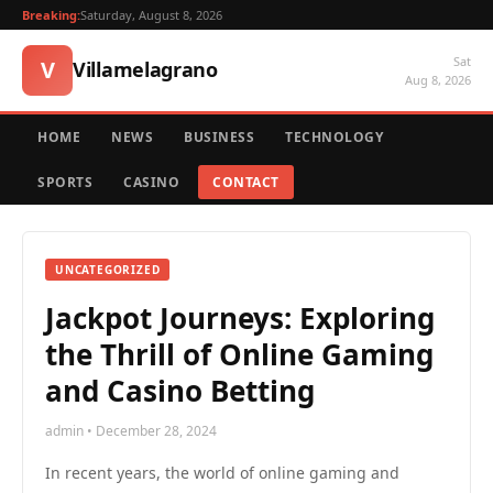
Breaking:
Saturday, August 8, 2026
Sat
V
Villamelagrano
Aug 8, 2026
HOME
NEWS
BUSINESS
TECHNOLOGY
SPORTS
CASINO
CONTACT
UNCATEGORIZED
Jackpot Journeys: Exploring
the Thrill of Online Gaming
and Casino Betting
admin • December 28, 2024
In recent years, the world of online gaming and