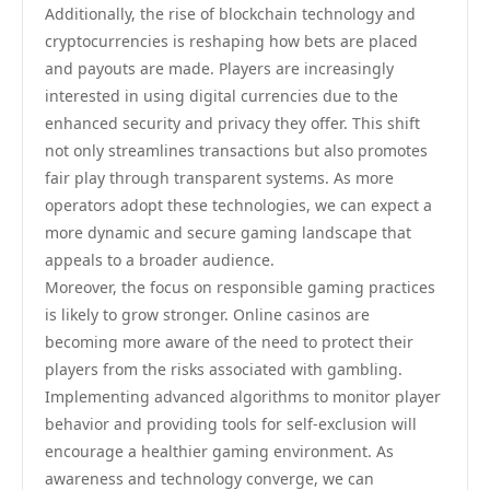
Additionally, the rise of blockchain technology and
cryptocurrencies is reshaping how bets are placed
and payouts are made. Players are increasingly
interested in using digital currencies due to the
enhanced security and privacy they offer. This shift
not only streamlines transactions but also promotes
fair play through transparent systems. As more
operators adopt these technologies, we can expect a
more dynamic and secure gaming landscape that
appeals to a broader audience.
Moreover, the focus on responsible gaming practices
is likely to grow stronger. Online casinos are
becoming more aware of the need to protect their
players from the risks associated with gambling.
Implementing advanced algorithms to monitor player
behavior and providing tools for self-exclusion will
encourage a healthier gaming environment. As
awareness and technology converge, we can