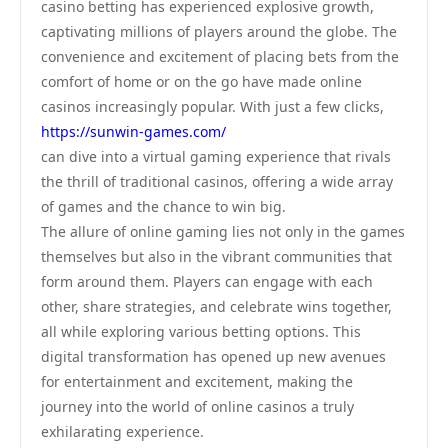
casino betting has experienced explosive growth,
captivating millions of players around the globe. The
convenience and excitement of placing bets from the
comfort of home or on the go have made online
casinos increasingly popular. With just a few clicks,
https://sunwin-games.com/
can dive into a virtual gaming experience that rivals
the thrill of traditional casinos, offering a wide array
of games and the chance to win big.
The allure of online gaming lies not only in the games
themselves but also in the vibrant communities that
form around them. Players can engage with each
other, share strategies, and celebrate wins together,
all while exploring various betting options. This
digital transformation has opened up new avenues
for entertainment and excitement, making the
journey into the world of online casinos a truly
exhilarating experience.