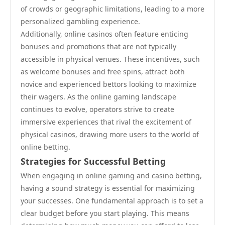
of crowds or geographic limitations, leading to a more
personalized gambling experience.
Additionally, online casinos often feature enticing
bonuses and promotions that are not typically
accessible in physical venues. These incentives, such
as welcome bonuses and free spins, attract both
novice and experienced bettors looking to maximize
their wagers. As the online gaming landscape
continues to evolve, operators strive to create
immersive experiences that rival the excitement of
physical casinos, drawing more users to the world of
online betting.
Strategies for Successful Betting
When engaging in online gaming and casino betting,
having a sound strategy is essential for maximizing
your successes. One fundamental approach is to set a
clear budget before you start playing. This means