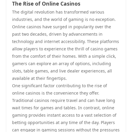
The Rise of Online Casinos
The digital revolution has transformed various
industries, and the world of gaming is no exception.
Online casinos have surged in popularity over the
past two decades, driven by advancements in
technology and internet accessibility. These platforms
allow players to experience the thrill of casino games
from the comfort of their homes. With a simple click,
gamers can explore an array of options, including
slots, table games, and live dealer experiences, all
available at their fingertips.
One significant factor contributing to the rise of
online casinos is the convenience they offer.
Traditional casinos require travel and can have long
wait times for games and tables. In contrast, online
gaming provides instant access to a vast selection of
betting opportunities at any time of the day. Players
can engage in gaming sessions without the pressures