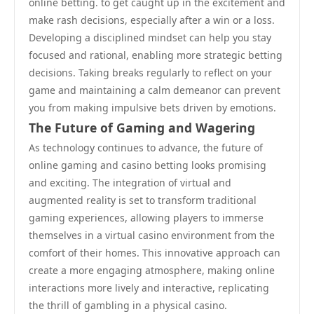
online betting.
to get caught up in the excitement and
make rash decisions, especially after a win or a loss.
Developing a disciplined mindset can help you stay
focused and rational, enabling more strategic betting
decisions. Taking breaks regularly to reflect on your
game and maintaining a calm demeanor can prevent
you from making impulsive bets driven by emotions.
The Future of Gaming and Wagering
As technology continues to advance, the future of
online gaming and casino betting looks promising
and exciting. The integration of virtual and
augmented reality is set to transform traditional
gaming experiences, allowing players to immerse
themselves in a virtual casino environment from the
comfort of their homes. This innovative approach can
create a more engaging atmosphere, making online
interactions more lively and interactive, replicating
the thrill of gambling in a physical casino.