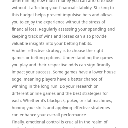
determining how much money you can afford to lose
without it affecting your financial stability. Sticking to
this budget helps prevent impulsive bets and allows
you to enjoy the experience without the stress of
financial loss. Regularly assessing your spending and
keeping track of wins and losses can also provide
valuable insights into your betting habits.
Another effective strategy is to choose the right
games or betting options. Understanding the games
you play and their respective odds can significantly
impact your success. Some games have a lower house
edge, meaning players have a better chance of
winning in the long run. Do your research on
different online games and the best strategies for
each. Whether it’s blackjack, poker, or slot machines,
honing your skills and applying effective strategies
can enhance your overall performance.
Finally, emotional control is crucial in the realm of