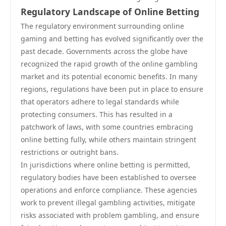
Regulatory Landscape of Online Betting
The regulatory environment surrounding online
gaming and betting has evolved significantly over the
past decade. Governments across the globe have
recognized the rapid growth of the online gambling
market and its potential economic benefits. In many
regions, regulations have been put in place to ensure
that operators adhere to legal standards while
protecting consumers. This has resulted in a
patchwork of laws, with some countries embracing
online betting fully, while others maintain stringent
restrictions or outright bans.
In jurisdictions where online betting is permitted,
regulatory bodies have been established to oversee
operations and enforce compliance. These agencies
work to prevent illegal gambling activities, mitigate
risks associated with problem gambling, and ensure