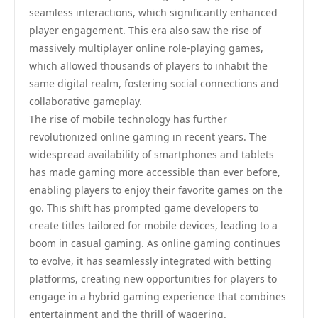
seamless interactions, which significantly enhanced
player engagement. This era also saw the rise of
massively multiplayer online role-playing games,
which allowed thousands of players to inhabit the
same digital realm, fostering social connections and
collaborative gameplay.
The rise of mobile technology has further
revolutionized online gaming in recent years. The
widespread availability of smartphones and tablets
has made gaming more accessible than ever before,
enabling players to enjoy their favorite games on the
go. This shift has prompted game developers to
create titles tailored for mobile devices, leading to a
boom in casual gaming. As online gaming continues
to evolve, it has seamlessly integrated with betting
platforms, creating new opportunities for players to
engage in a hybrid gaming experience that combines
entertainment and the thrill of wagering.