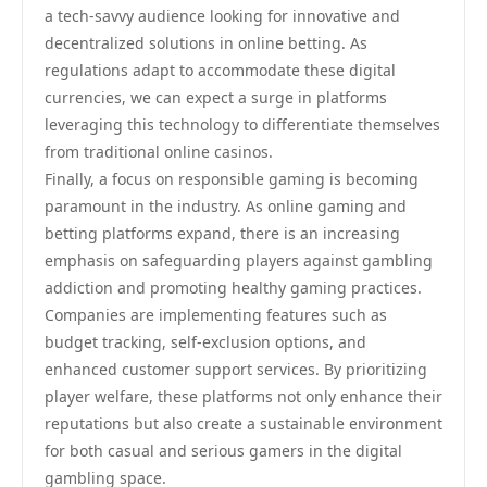
a tech-savvy audience looking for innovative and
decentralized solutions in online betting. As
regulations adapt to accommodate these digital
currencies, we can expect a surge in platforms
leveraging this technology to differentiate themselves
from traditional online casinos.
Finally, a focus on responsible gaming is becoming
paramount in the industry. As online gaming and
betting platforms expand, there is an increasing
emphasis on safeguarding players against gambling
addiction and promoting healthy gaming practices.
Companies are implementing features such as
budget tracking, self-exclusion options, and
enhanced customer support services. By prioritizing
player welfare, these platforms not only enhance their
reputations but also create a sustainable environment
for both casual and serious gamers in the digital
gambling space.