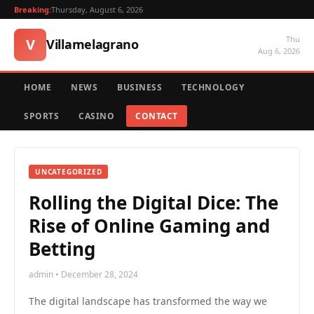
Breaking:
Thursday, August 6, 2026
Thu
V
Villamelagrano
Aug 6, 2026
HOME
NEWS
BUSINESS
TECHNOLOGY
SPORTS
CASINO
CONTACT
UNCATEGORIZED
Rolling the Digital Dice: The
Rise of Online Gaming and
Betting
admin • December 28, 2024
The digital landscape has transformed the way we