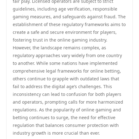
fair play. Licensed operators are subject to strict
guidelines, including age verification, responsible
gaming measures, and safeguards against fraud. The
establishment of these regulatory frameworks aims to
create a safe and secure environment for players,
fostering trust in the online gaming industry.
However, the landscape remains complex, as
regulatory approaches vary widely from one country
to another. While some nations have implemented
comprehensive legal frameworks for online betting,
others continue to grapple with outdated laws that
fail to address the digital age’s challenges. This
inconsistency can lead to confusion for both players
and operators, prompting calls for more harmonized
regulations. As the popularity of online gaming and
betting continues to surge, the need for effective
regulation that balances consumer protection with
industry growth is more crucial than ever.