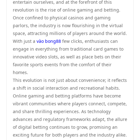
entertain ourselves, and at the forefront of this
revolution is the rise of online gaming and betting.
Once confined to physical casinos and gaming
parlors, the industry is now flourishing in the virtual
space, attracting millions of players around the world.
With just a
vào bong88
few clicks, enthusiasts can
engage in everything from traditional card games to
innovative video slots, as well as place bets on their
favorite sports events from the comfort of their
homes.
This evolution is not just about convenience; it reflects
a shift in social interaction and recreational habits.
Online gaming and betting platforms have become
vibrant communities where players connect, compete,
and share thrilling experiences. As technology
advances and regulatory frameworks adapt, the allure
of digital betting continues to grow, promising an
exciting future for both players and the industry alike.