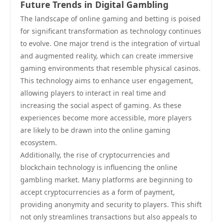
Future Trends in Digital Gambling
The landscape of online gaming and betting is poised
for significant transformation as technology continues
to evolve. One major trend is the integration of virtual
and augmented reality, which can create immersive
gaming environments that resemble physical casinos.
This technology aims to enhance user engagement,
allowing players to interact in real time and
increasing the social aspect of gaming. As these
experiences become more accessible, more players
are likely to be drawn into the online gaming
ecosystem.
Additionally, the rise of cryptocurrencies and
blockchain technology is influencing the online
gambling market. Many platforms are beginning to
accept cryptocurrencies as a form of payment,
providing anonymity and security to players. This shift
not only streamlines transactions but also appeals to