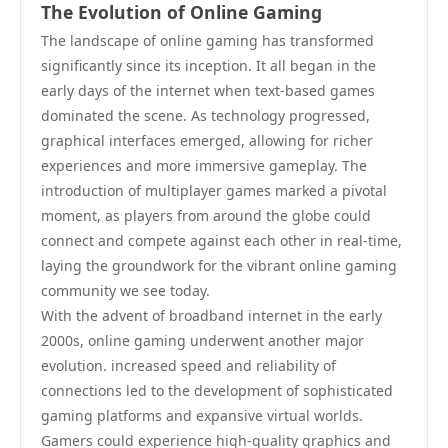
The Evolution of Online Gaming
The landscape of online gaming has transformed
significantly since its inception. It all began in the
early days of the internet when text-based games
dominated the scene. As technology progressed,
graphical interfaces emerged, allowing for richer
experiences and more immersive gameplay. The
introduction of multiplayer games marked a pivotal
moment, as players from around the globe could
connect and compete against each other in real-time,
laying the groundwork for the vibrant online gaming
community we see today.
With the advent of broadband internet in the early
2000s, online gaming underwent another major
evolution.
increased speed and reliability of
connections led to the development of sophisticated
gaming platforms and expansive virtual worlds.
Gamers could experience high-quality graphics and